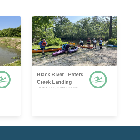
Black River - Peters
Creek Landing
GEORGETOWN, SOUTH CAROLINA