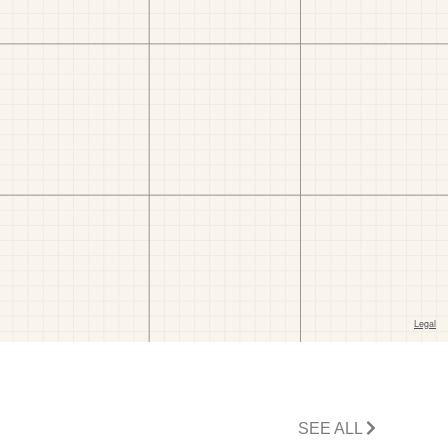
SEE ALL