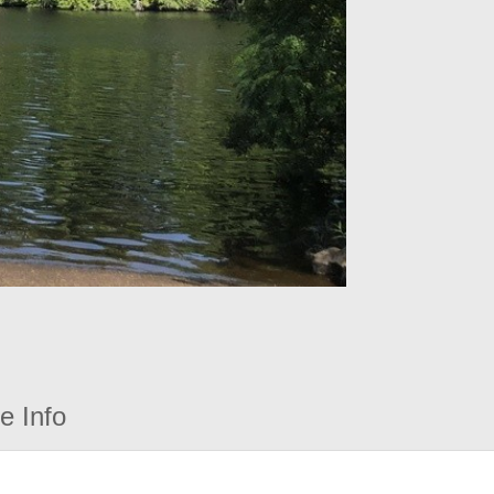
e Info