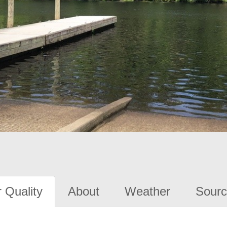
 Quality
About
Weather
Sourc