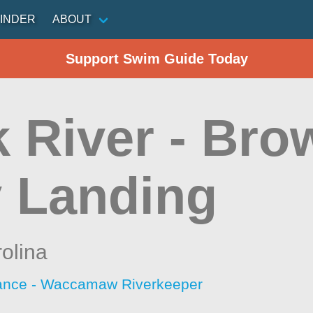
INDER
ABOUT
Support Swim Guide Today
k River - Br
y Landing
olina
iance - Waccamaw Riverkeeper