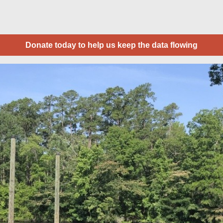
Donate today to help us keep the data flowing