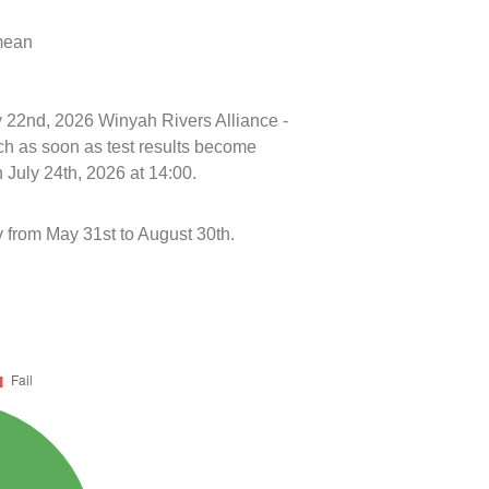
 mean
ly 22nd, 2026 Winyah Rivers Alliance -
h as soon as test results become
 July 24th, 2026 at 14:00.
 from May 31st to August 30th.