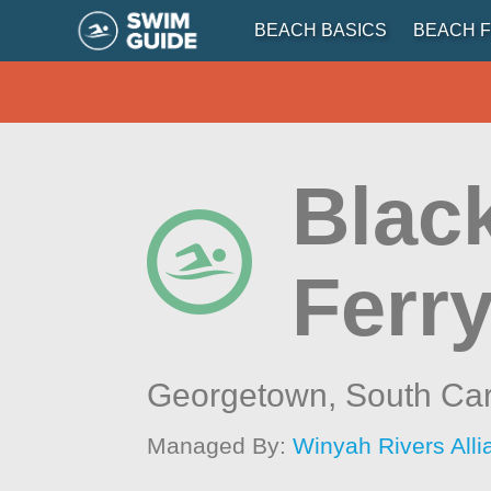
BEACH BASICS
BEACH F
Blac
Ferr
Georgetown,
South Car
Managed By:
Winyah Rivers All