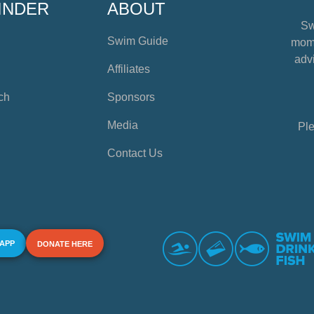
INDER
ABOUT
Sw
Swim Guide
mome
advi
Affiliates
ch
Sponsors
Media
Ple
Contact Us
 APP
DONATE HERE