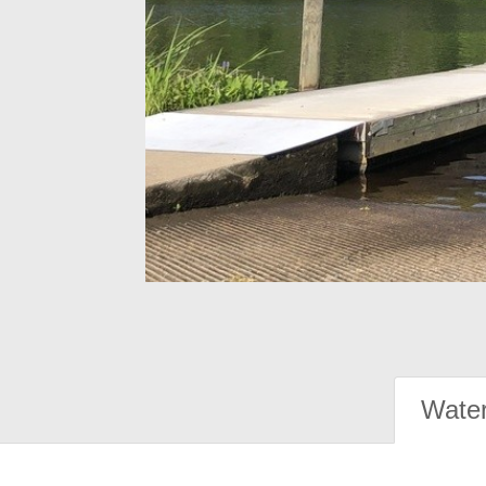
Water