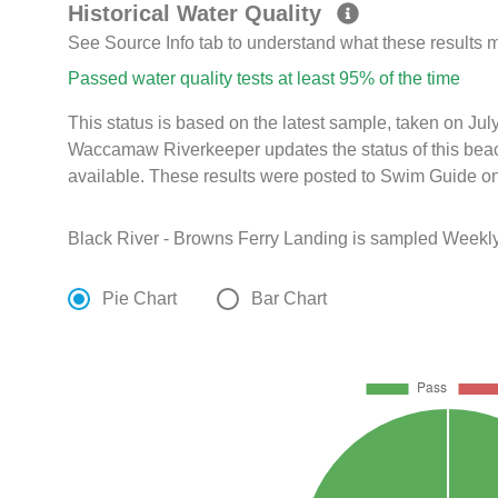
Historical Water Quality
See Source Info tab to understand what these results
Passed water quality tests at least 95% of the time
This status is based on the latest sample, taken on Ju
Waccamaw Riverkeeper updates the status of this beac
available. These results were posted to Swim Guide on
Black River - Browns Ferry Landing is sampled Weekly
Pie Chart
Bar Chart