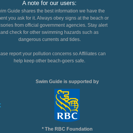
A note for our users:
im Guide shares the best information we have the
nt you ask for it. Always obey signs at the beach or
sories from official government agencies. Stay alert
and check for other swimming hazards such as
dangerous currents and tides.
ase report your pollution concerns so Affiliates can
help keep other beach-goers safe.
Swim Guide is supported by
* The RBC Foundation