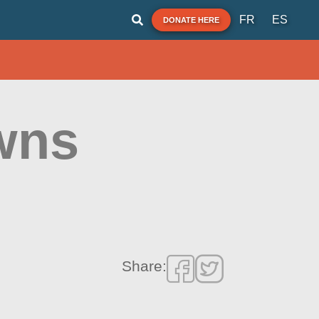
FR
ES
DONATE HERE
owns
Share: