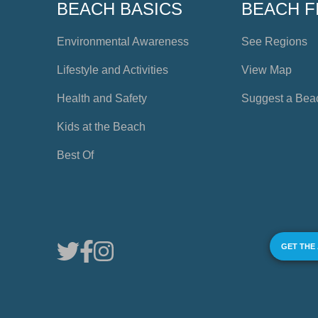
BEACH BASICS
BEACH F
Environmental Awareness
See Regions
Lifestyle and Activities
View Map
Health and Safety
Suggest a Bea
Kids at the Beach
Best Of
GET THE