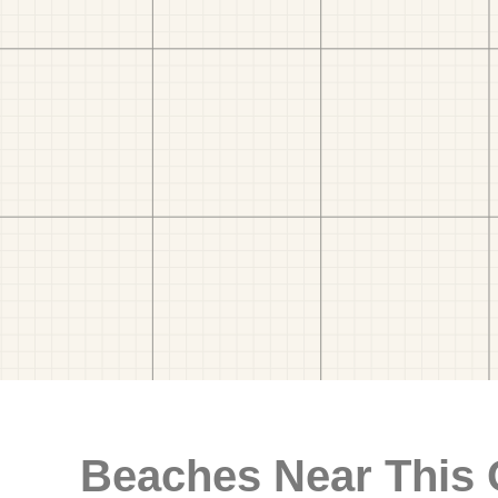
Beaches Near This