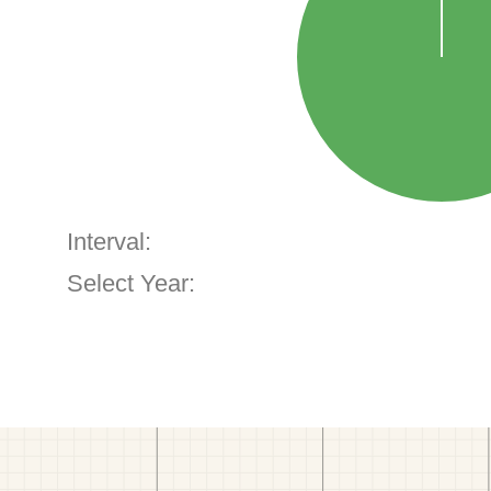
Interval:
Select Year: