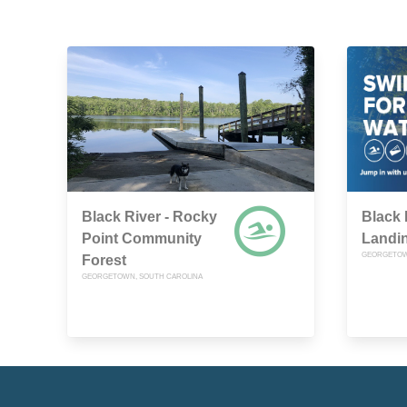
Black River - Rocky
Black 
Point Community
Landi
GEORGETOW
Forest
GEORGETOWN, SOUTH CAROLINA