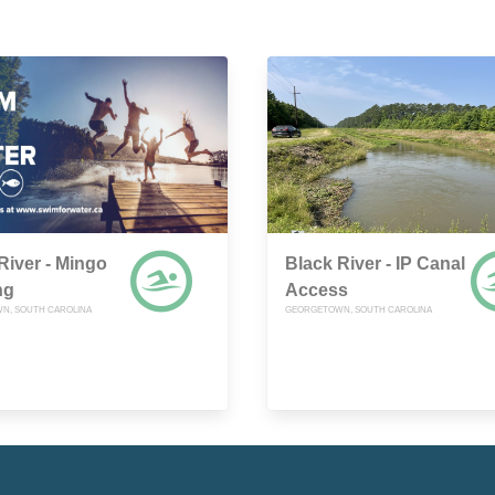
River - Mingo
Black River - IP Canal
ng
Access
N, SOUTH CAROLINA
GEORGETOWN, SOUTH CAROLINA