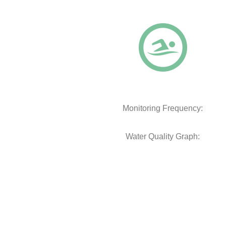
Monitoring Frequency:
Water Quality Graph: