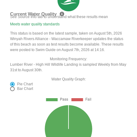
Current Water Quality
See Source Info tab to understand what these results mean
Meets water quality standards
This status is based on the latest sample, taken on August 5th, 2026
Winyah Rivers Alliance - Waccamaw Riverkeeper updates the status
of this beach as soon as test results become available. These results
were posted to Swim Guide on August 7th, 2026 at 14:16.
Monitoring Frequency:
Lumber River - High Hill Wildlife Landing is sampled Weekly from May
31st to August 30th.
Water Quality Graph:
Pie Chart
Bar Chart