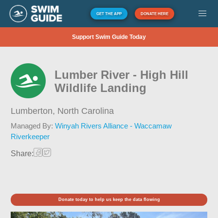
GET THE APP
DONATE HERE
Support Swim Guide Today
Lumber River - High Hill
Wildlife Landing
Lumberton,
North Carolina
Managed By:
Winyah Rivers Alliance - Waccamaw
Riverkeeper
Share:
Donate today to help us keep the data flowing