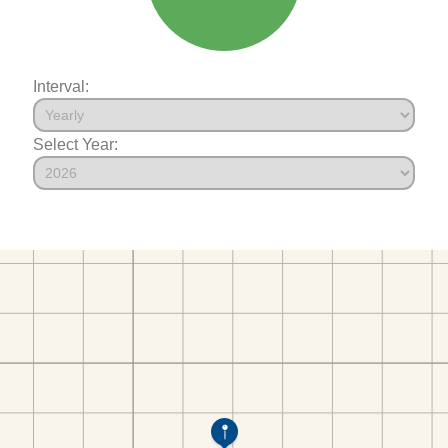
Interval:
Select Year: