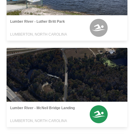
Lumber River - Luther Britt Park
LUMBERTON, NORTH CAROLINA
Lumber River - McNeil Bridge Landing
LUMBERTON, NORTH CAROLINA