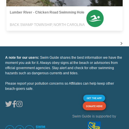
Lumber River - Chicken Road Swimming Hole
BACK SWAMP TOWNSHIP, NORTH CAROLINA
A note for our users:
Swim Guide shares the best information we have the
moment you ask for it. Always obey signs at the beach or advisories from
official government agencies. Stay alert and check for other swimming
hazards such as dangerous currents and tides.
Please report your pollution concerns so Affiliates can help keep other
beach-goers safe.
GET THE APP
DONATE HERE
Swim Guide is supported by