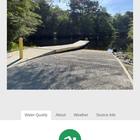
Water Quality
About
Weather
Source Info