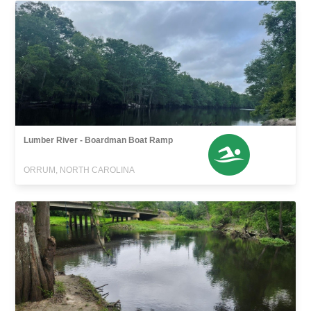
Lumber River - Boardman Boat Ramp
ORRUM, NORTH CAROLINA