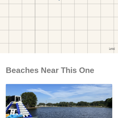
Beaches Near This One