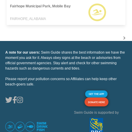
Fairhope Municipal Park, Mobile Bay
FAIRHOPE, ALABAMA
A note for our users:
Swim Guide shares the best information we have the
moment you ask for it. Always obey signs at the beach or advisories from
official government agencies. Stay alert and check for other swimming
hazards such as dangerous currents and tides.
Please report your pollution concerns so Affiliates can help keep other
beach-goers safe.
GET THE APP
DONATE HERE
Swim Guide is supported by