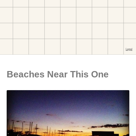
Beaches Near This One