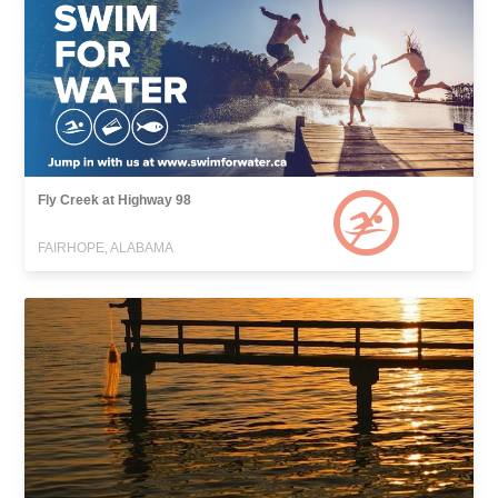
Fly Creek at Highway 98
FAIRHOPE, ALABAMA