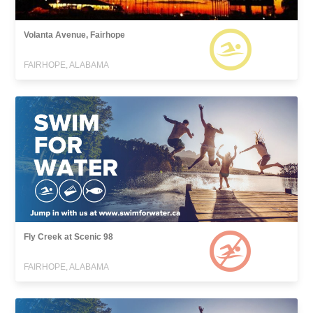
Volanta Avenue, Fairhope
FAIRHOPE, ALABAMA
Fly Creek at Scenic 98
FAIRHOPE, ALABAMA