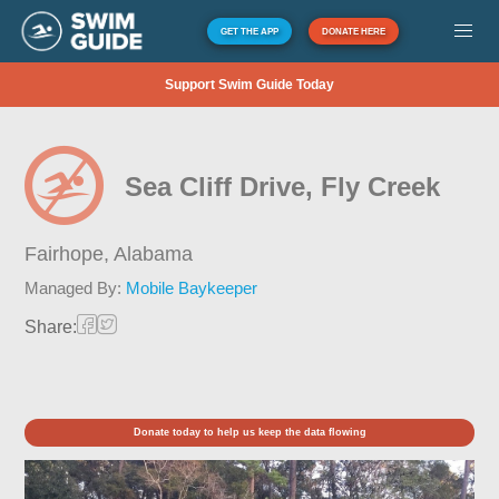
GET THE APP
DONATE HERE
Support Swim Guide Today
Sea Cliff Drive, Fly Creek
Fairhope,
Alabama
Managed By:
Mobile Baykeeper
Share:
Donate today to help us keep the data flowing