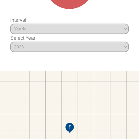
Interval:
Select Year: