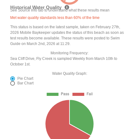
Historical Water Quality
See Source Info tab to understand what these results mean
Met water quality standards less than 60% of the time
This status is based on the latest sample, taken on February 27th,
2026 Mobile Baykeeper updates the status of this beach as soon as
test results become available. These results were posted to Swim
Guide on March 2nd, 2026 at 11:29.
Monitoring Frequency:
Sea Cliff Drive, Fly Creek is sampled Weekly from March 10th to
October 1st.
Water Quality Graph:
Pie Chart
Bar Chart