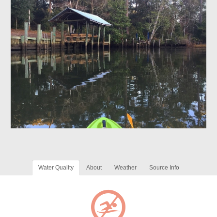
Water Quality
About
Weather
Source Info