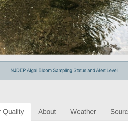
NJDEP Algal Bloom Sampling Status and Alert Level
 Quality
About
Weather
Sourc