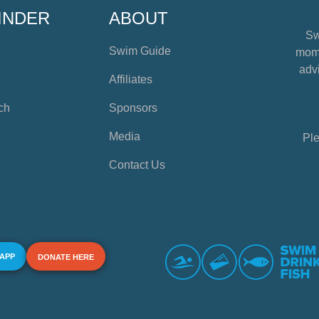
INDER
ABOUT
Sw
Swim Guide
mome
advi
Affiliates
ch
Sponsors
Media
Ple
Contact Us
 APP
DONATE HERE