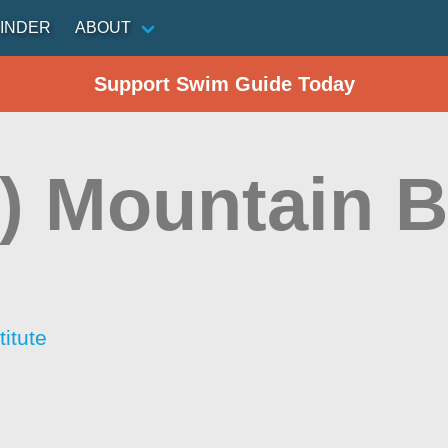
INDER
ABOUT
Support Swim Guide Today
) Mountain 
itute