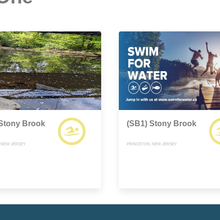
 Stony Brook
(SB1) Stony Brook
 NEW JERSEY
PRINCETON, NEW JERSEY