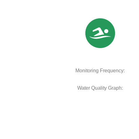
Monitoring Frequency:
Water Quality Graph: