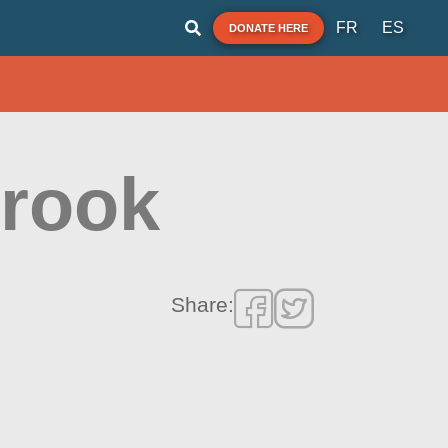
FR
ES
DONATE HERE
Brook
Share: