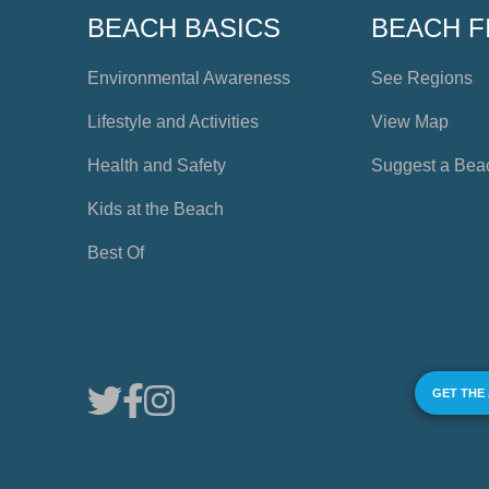
BEACH BASICS
BEACH F
Environmental Awareness
See Regions
Lifestyle and Activities
View Map
Health and Safety
Suggest a Bea
Kids at the Beach
Best Of
GET THE