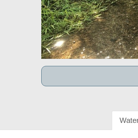
Water