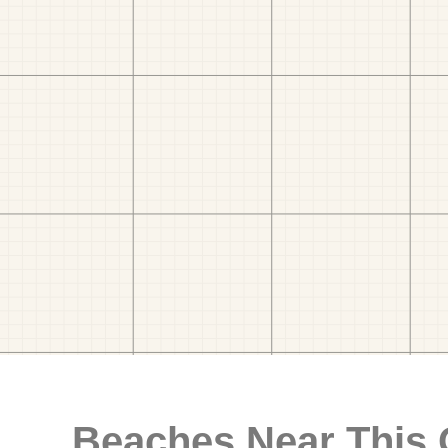
Beaches Near This