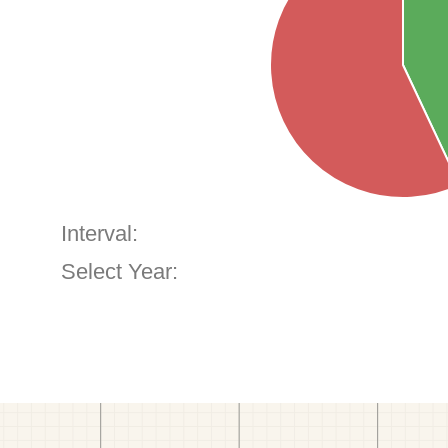
Interval:
Select Year: