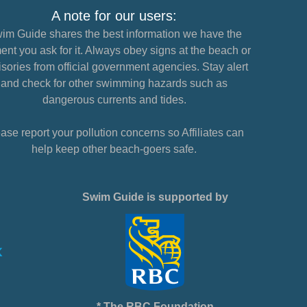
A note for our users:
im Guide shares the best information we have the
nt you ask for it. Always obey signs at the beach or
sories from official government agencies. Stay alert
and check for other swimming hazards such as
dangerous currents and tides.
ase report your pollution concerns so Affiliates can
help keep other beach-goers safe.
Swim Guide is supported by
* The RBC Foundation