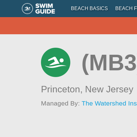
BEACH BASICS
BEACH F
(MB3
Princeton,
New Jersey
Managed By:
The Watershed Inst