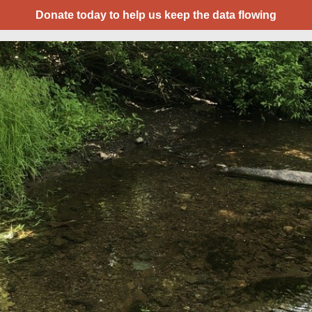
Donate today to help us keep the data flowing