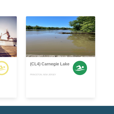
(CL4) Carnegie Lake
PRINCETON, NEW JERSEY