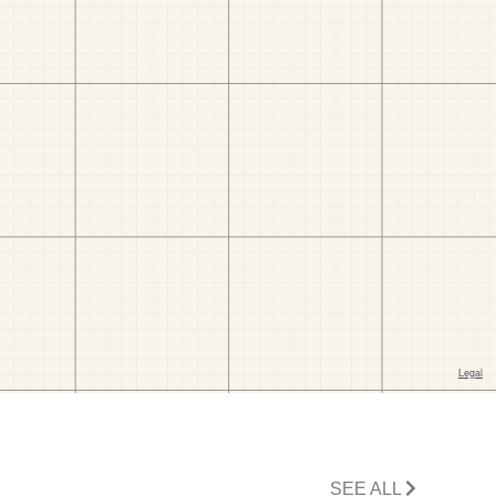
SEE ALL