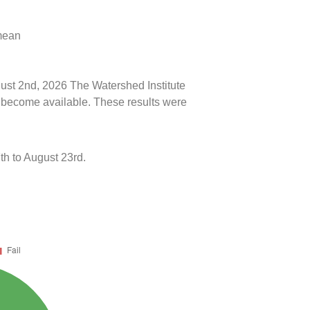
 mean
gust 2nd, 2026 The Watershed Institute
ts become available. These results were
h to August 23rd.