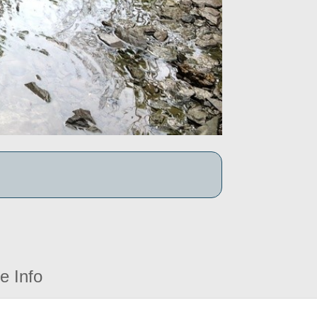
e Info