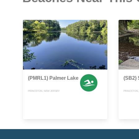
(PMRL1) Palmer Lake
(SB2)
PRINCETON, NEW JERSEY
PRINCETON,