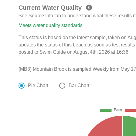
Current Water Quality
See Source Info tab to understand what these results
Meets water quality standards
This status is based on the latest sample, taken on Au
updates the status of this beach as soon as test resul
posted to Swim Guide on August 4th, 2026 at 16:36.
(MB3) Mountain Brook is sampled Weekly from May 17t
Pie Chart
Bar Chart