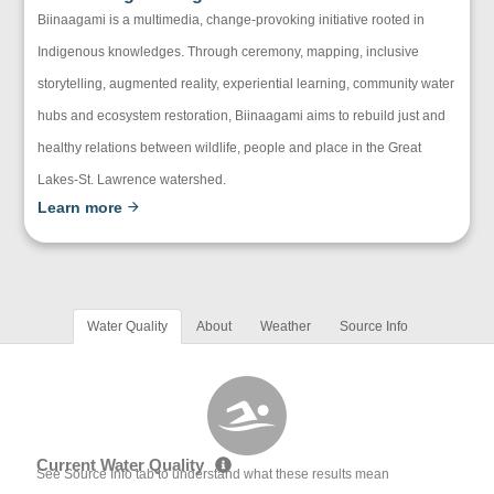
Biinaagami is a multimedia, change-provoking initiative rooted in
Indigenous knowledges. Through ceremony, mapping, inclusive
storytelling, augmented reality, experiential learning, community water
hubs and ecosystem restoration, Biinaagami aims to rebuild just and
healthy relations between wildlife, people and place in the Great
Lakes-St. Lawrence watershed.
Learn more
Water Quality
About
Weather
Source Info
Current Water Quality
See Source Info tab to understand what these results mean