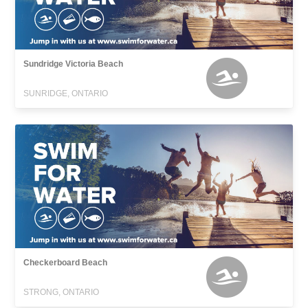
Sundridge Victoria Beach
SUNRIDGE, ONTARIO
Checkerboard Beach
STRONG, ONTARIO