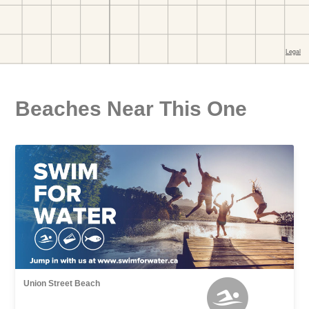
Beaches Near This One
Union Street Beach