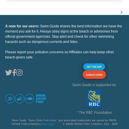
A note for our users:
Swim Guide shares the best information we have the
moment you ask for it. Always obey signs at the beach or advisories from
official government agencies. Stay alert and check for other swimming
hazards such as dangerous currents and tides.
Please report your pollution concerns so Affiliates can help keep other
beach-goers safe.
GET THE APP
DONATE HERE
Swim Guide is supported by
* The RBC Foundation
Swim Guide, "Swim Drink Fish icons," and associated trademarks are owned by SWIM
DRINK FISH CANADA |
See Legal
© SWIM DRINK FISH CANADA, 2011 - 2026