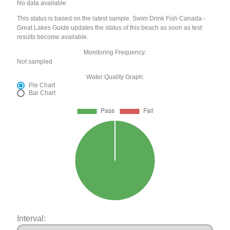
No data available
This status is based on the latest sample. Swim Drink Fish Canada -
Great Lakes Guide updates the status of this beach as soon as test
results become available.
Monitoring Frequency:
Not sampled
Water Quality Graph:
Pie Chart
Bar Chart
Interval: