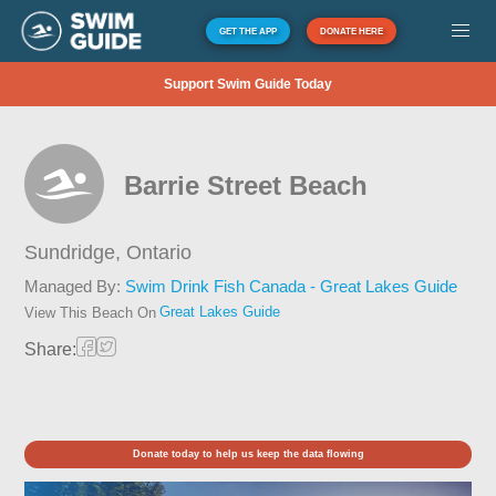
GET THE APP
DONATE HERE
Support Swim Guide Today
Barrie Street Beach
Sundridge,
Ontario
Managed By:
Swim Drink Fish Canada - Great Lakes Guide
Great Lakes Guide
View This Beach On
Share:
Donate today to help us keep the data flowing