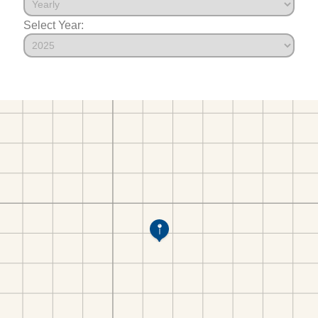
Select Year: