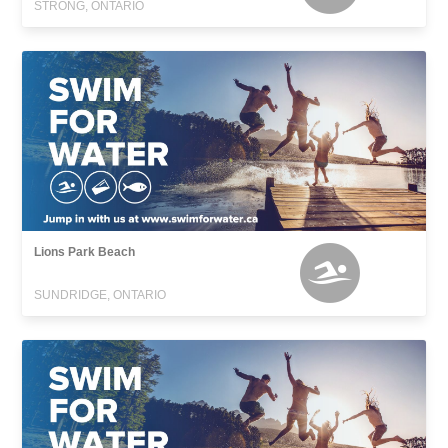
STRONG, ONTARIO
Lions Park Beach
SUNDRIDGE, ONTARIO