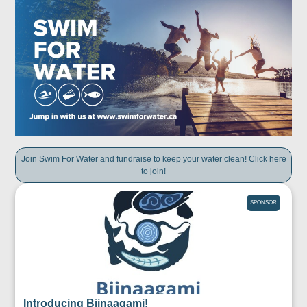
Join Swim For Water and fundraise to keep your water clean! Click here
to join!
SPONSOR
Introducing Biinaagami!