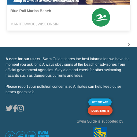
Blue Rail Marina Beach
MANITOWAOC, WISCONSIN
A note for our users:
Swim Guide shares the best information we have the
moment you ask for it. Always obey signs at the beach or advisories from
official government agencies. Stay alert and check for other swimming
hazards such as dangerous currents and tides.
Please report your pollution concerns so Affiliates can help keep other
beach-goers safe.
GET THE APP
DONATE HERE
Swim Guide is supported by