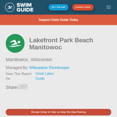
GET THE APP
DONATE HERE
Support Swim Guide Today
Lakefront Park Beach
Manitowoc
Manitowoc,
Wisconsin
Managed By:
Milwaukee Riverkeeper
Great Lakes
View This Beach
Guide
On
Share:
Donate today to help us keep the data flowing