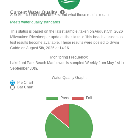
Current Water Quality
See Source Info tab to understand what these results mean
Meets water quality standards
This status is based on the latest sample, taken on August 5th, 2026
Milwaukee Riverkeeper updates the status of this beach as soon as
test results become available. These results were posted to Swim
Guide on August 5th, 2026 at 14:16.
Monitoring Frequency:
Lakefront Park Beach Manitowoc is sampled Weekly from May 1st to
September 30th.
Water Quality Graph:
Pie Chart
Bar Chart