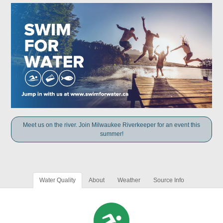
Meet us on the river. Join Milwaukee Riverkeeper for an event this
summer!
Water Quality
About
Weather
Source Info