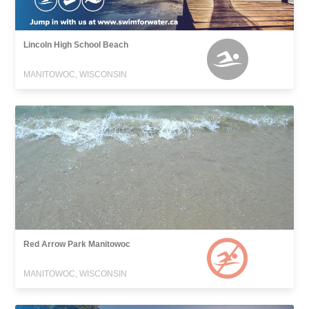
Lincoln High School Beach
MANITOWOC, WISCONSIN
Red Arrow Park Manitowoc
MANITOWOC, WISCONSIN