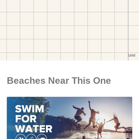
Beaches Near This One