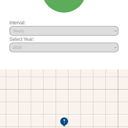
Interval:
Select Year: