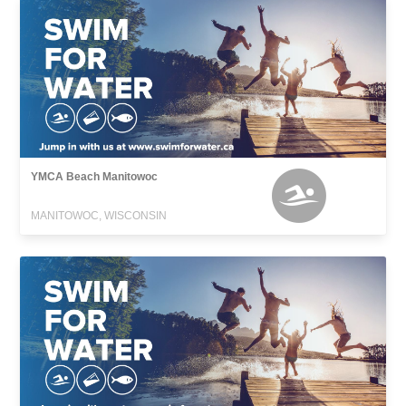
YMCA Beach Manitowoc
MANITOWOC, WISCONSIN