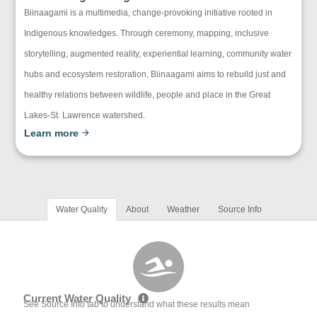
Biinaagami is a multimedia, change-provoking initiative rooted in
Indigenous knowledges. Through ceremony, mapping, inclusive
storytelling, augmented reality, experiential learning, community water
hubs and ecosystem restoration, Biinaagami aims to rebuild just and
healthy relations between wildlife, people and place in the Great
Lakes-St. Lawrence watershed.
Learn more
Water Quality
About
Weather
Source Info
Current Water Quality
See Source Info tab to understand what these results mean