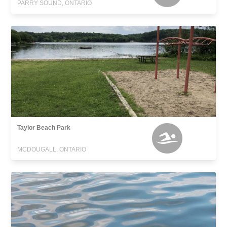
PARRY SOUND, ONTARIO
Taylor Beach Park
MCDOUGALL, ONTARIO