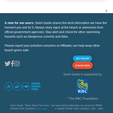
A note for our users:
Swim Guide shares the best information we have the
moment you ask for it. Always obey signs at the beach or advisories from
official government agencies. Stay alert and check for other swimming
hazards such as dangerous currents and tides.
Please report your pollution concerns so Affiliates can help keep other
beach-goers safe.
GET THE APP
DONATE HERE
Swim Guide is supported by
* The RBC Foundation
Swim Guide, "Swim Drink Fish icons," and associated trademarks are owned by SWIM
DRINK FISH CANADA |
See Legal
© SWIM DRINK FISH CANADA, 2011 - 2026