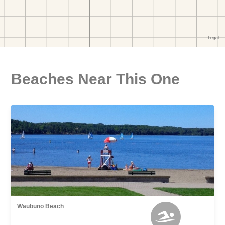
Beaches Near This One
Waubuno Beach