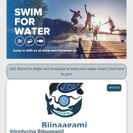
Join Swim For Water and fundraise to keep your water clean! Click here
to join!
SPONSOR
Introducing Biinaagami!