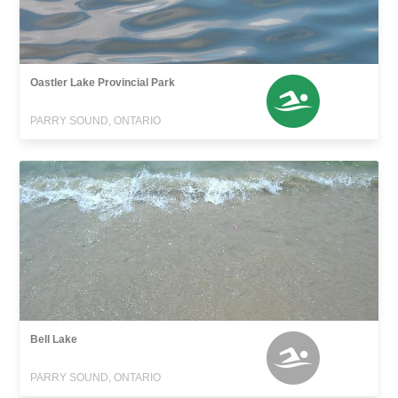
Oastler Lake Provincial Park
PARRY SOUND, ONTARIO
Bell Lake
PARRY SOUND, ONTARIO