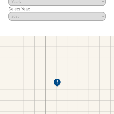
Select Year: