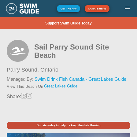
GET THE APP
DONATE HERE
Support Swim Guide Today
Sail Parry Sound Site
Beach
Parry Sound,
Ontario
Managed By:
Swim Drink Fish Canada - Great Lakes Guide
Great Lakes Guide
View This Beach On
Share:
Donate today to help us keep the data flowing