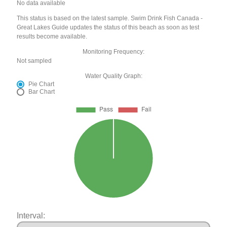
No data available
This status is based on the latest sample. Swim Drink Fish Canada -
Great Lakes Guide updates the status of this beach as soon as test
results become available.
Monitoring Frequency:
Not sampled
Water Quality Graph:
Pie Chart
Bar Chart
Interval: