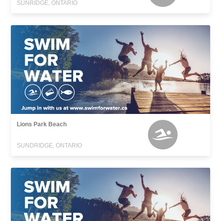
SUNRIDGE, ONTARIO
Lions Park Beach
SUNDRIDGE, ONTARIO