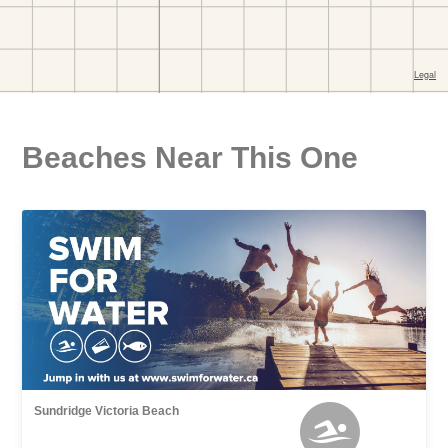
Beaches Near This One
Sundridge Victoria Beach