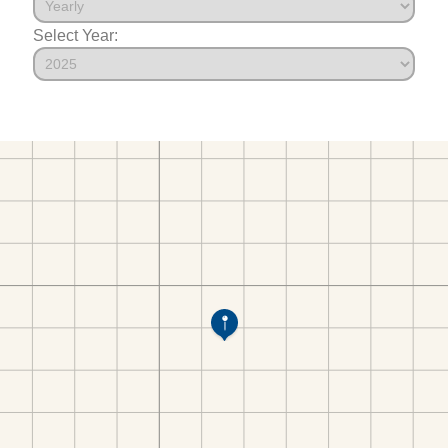
Select Year: