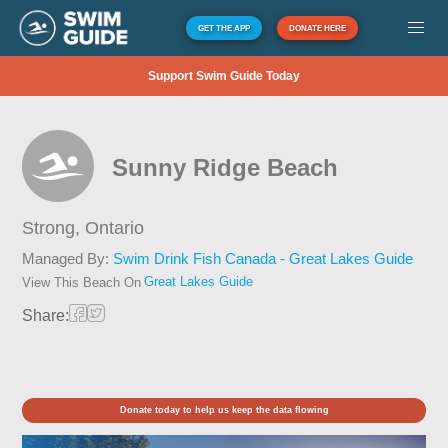
GET THE APP
DONATE HERE
Support Swim Guide Today
Sunny Ridge Beach
Strong,
Ontario
Managed By:
Swim Drink Fish Canada - Great Lakes Guide
Great Lakes Guide
View This Beach On
Share:
Donate today to help us keep the data flowing