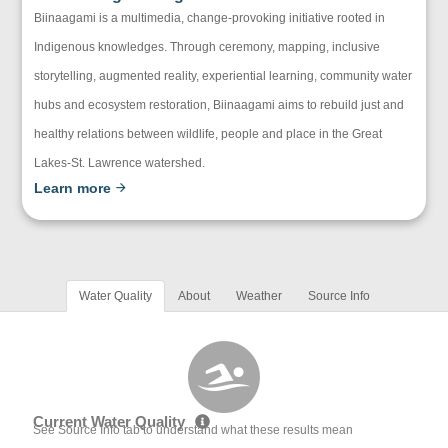
Biinaagami is a multimedia, change-provoking initiative rooted in
Indigenous knowledges. Through ceremony, mapping, inclusive
storytelling, augmented reality, experiential learning, community water
hubs and ecosystem restoration, Biinaagami aims to rebuild just and
healthy relations between wildlife, people and place in the Great
Lakes-St. Lawrence watershed.
Learn more
Water Quality
About
Weather
Source Info
Current Water Quality
See Source Info tab to understand what these results mean