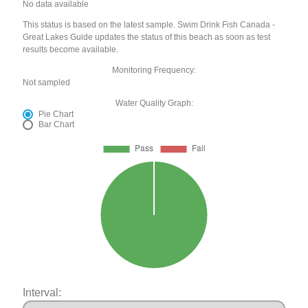
No data available
This status is based on the latest sample. Swim Drink Fish Canada -
Great Lakes Guide updates the status of this beach as soon as test
results become available.
Monitoring Frequency:
Not sampled
Water Quality Graph:
Pie Chart
Bar Chart
Interval: