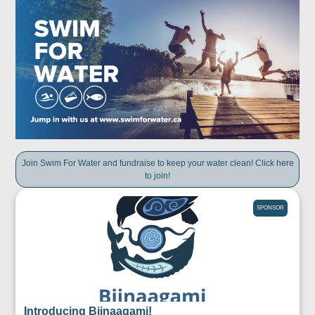
Join Swim For Water and fundraise to keep your water clean! Click here
to join!
SPONSOR
Introducing Biinaagami!