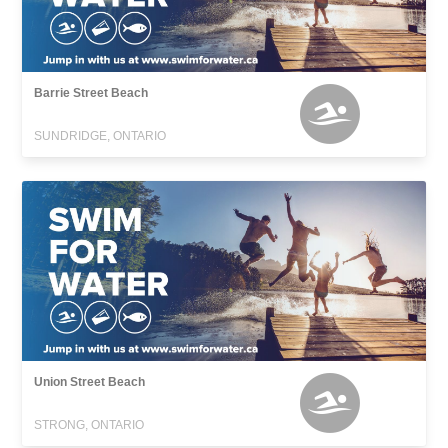
Barrie Street Beach
SUNDRIDGE, ONTARIO
Union Street Beach
STRONG, ONTARIO