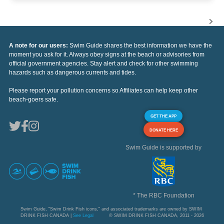
A note for our users:
Swim Guide shares the best information we have the
moment you ask for it. Always obey signs at the beach or advisories from
official government agencies. Stay alert and check for other swimming
hazards such as dangerous currents and tides.
Please report your pollution concerns so Affiliates can help keep other
beach-goers safe.
GET THE APP
DONATE HERE
Swim Guide is supported by
* The RBC Foundation
Swim Guide, "Swim Drink Fish icons," and associated trademarks are owned by SWIM
DRINK FISH CANADA |
See Legal
© SWIM DRINK FISH CANADA, 2011 - 2026