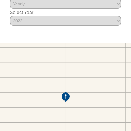
Select Year: