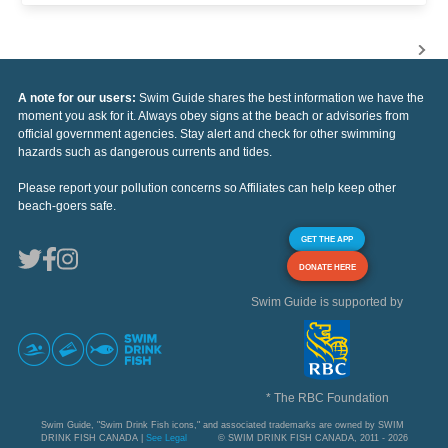
A note for our users:
Swim Guide shares the best information we have the
moment you ask for it. Always obey signs at the beach or advisories from
official government agencies. Stay alert and check for other swimming
hazards such as dangerous currents and tides.
Please report your pollution concerns so Affiliates can help keep other
beach-goers safe.
GET THE APP
DONATE HERE
Swim Guide is supported by
* The RBC Foundation
Swim Guide, "Swim Drink Fish icons," and associated trademarks are owned by SWIM
DRINK FISH CANADA |
See Legal
© SWIM DRINK FISH CANADA, 2011 - 2026