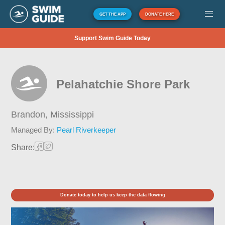
GET THE APP
DONATE HERE
Support Swim Guide Today
Pelahatchie Shore Park
Brandon,
Mississippi
Managed By:
Pearl Riverkeeper
Share:
Donate today to help us keep the data flowing