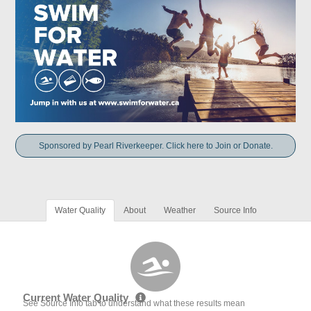
Sponsored by Pearl Riverkeeper. Click here to Join or Donate.
Water Quality
About
Weather
Source Info
Current Water Quality
See Source Info tab to understand what these results mean