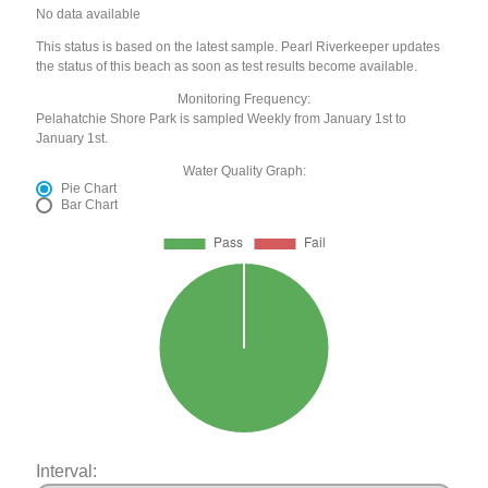
No data available
This status is based on the latest sample. Pearl Riverkeeper updates
the status of this beach as soon as test results become available.
Monitoring Frequency:
Pelahatchie Shore Park is sampled Weekly from January 1st to
January 1st.
Water Quality Graph:
Pie Chart
Bar Chart
Interval: