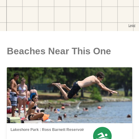
Beaches Near This One
Lakeshore Park : Ross Barnett Reservoir