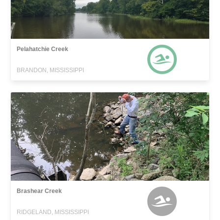
Pelahatchie Creek
BRANDON, MISSISSIPPI
Brashear Creek
RIDGELAND, MISSISSIPPI