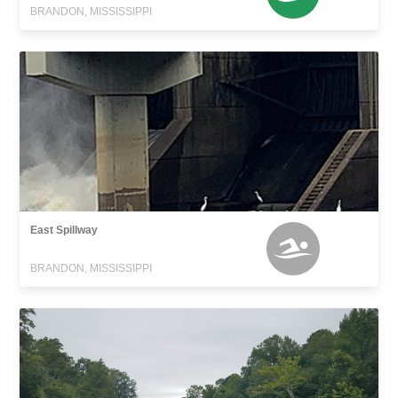
BRANDON, MISSISSIPPI
East Spillway
BRANDON, MISSISSIPPI