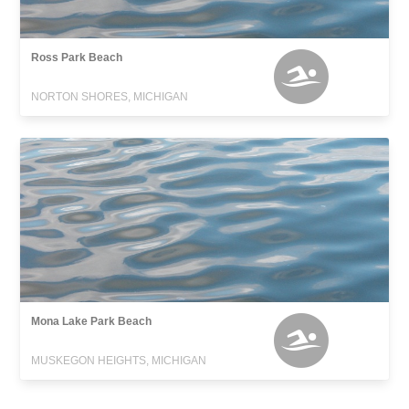
Ross Park Beach
NORTON SHORES, MICHIGAN
Mona Lake Park Beach
MUSKEGON HEIGHTS, MICHIGAN