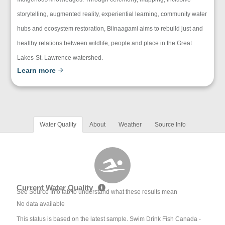
storytelling, augmented reality, experiential learning, community water
hubs and ecosystem restoration, Biinaagami aims to rebuild just and
healthy relations between wildlife, people and place in the Great
Lakes-St. Lawrence watershed.
Learn more
Water Quality
About
Weather
Source Info
Current Water Quality
See Source Info tab to understand what these results mean
No data available
This status is based on the latest sample. Swim Drink Fish Canada -