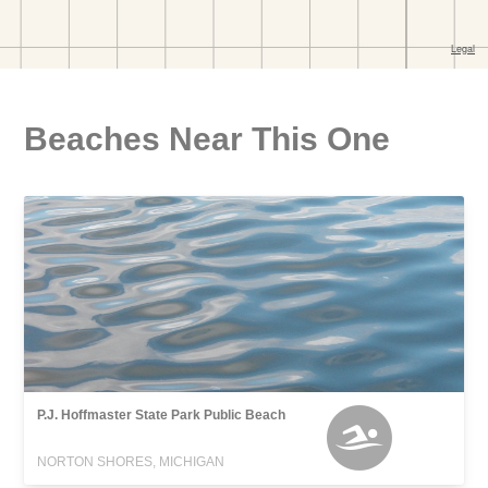
Beaches Near This One
P.J. Hoffmaster State Park Public Beach
NORTON SHORES, MICHIGAN