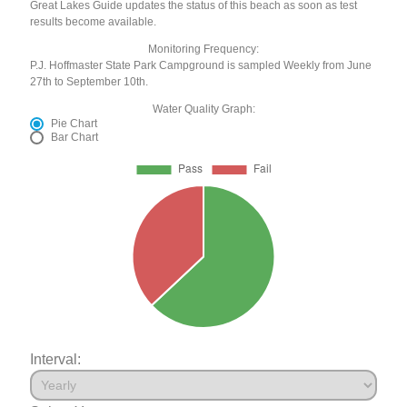
Great Lakes Guide updates the status of this beach as soon as test
results become available.
Monitoring Frequency:
P.J. Hoffmaster State Park Campground is sampled Weekly from June
27th to September 10th.
Water Quality Graph:
Pie Chart
Bar Chart
Interval: