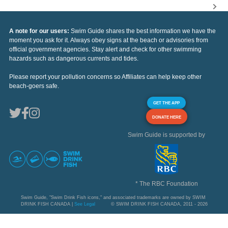
A note for our users:
Swim Guide shares the best information we have the
moment you ask for it. Always obey signs at the beach or advisories from
official government agencies. Stay alert and check for other swimming
hazards such as dangerous currents and tides.
Please report your pollution concerns so Affiliates can help keep other
beach-goers safe.
GET THE APP
DONATE HERE
Swim Guide is supported by
* The RBC Foundation
Swim Guide, "Swim Drink Fish icons," and associated trademarks are owned by SWIM
DRINK FISH CANADA |
See Legal
© SWIM DRINK FISH CANADA, 2011 - 2026