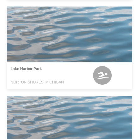
Lake Harbor Park
NORTON SHORES, MICHIGAN