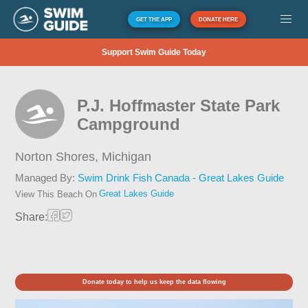
GET THE APP
DONATE HERE
Support Swim Guide Today
P.J. Hoffmaster State Park
Campground
Norton Shores,
Michigan
Managed By:
Swim Drink Fish Canada - Great Lakes Guide
Great Lakes Guide
View This Beach On
Share:
Donate today to help us keep the data flowing