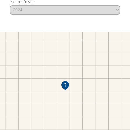
Select Year: