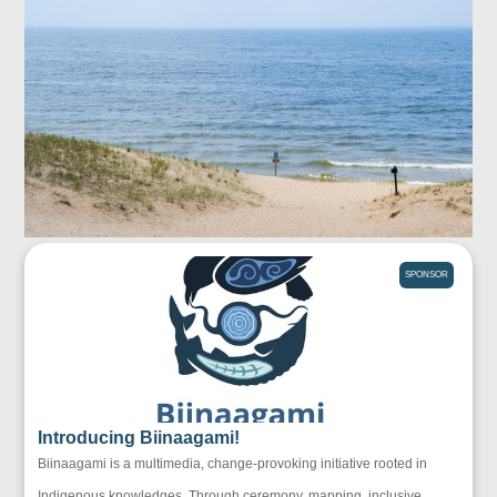
SPONSOR
Introducing Biinaagami!
Biinaagami is a multimedia, change-provoking initiative rooted in
Indigenous knowledges. Through ceremony, mapping, inclusive