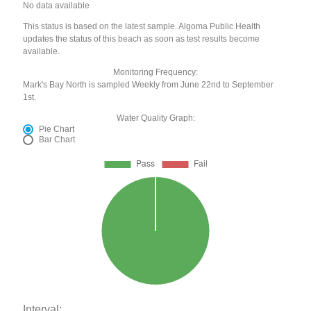
No data available
This status is based on the latest sample. Algoma Public Health
updates the status of this beach as soon as test results become
available.
Monitoring Frequency:
Mark's Bay North is sampled Weekly from June 22nd to September
1st.
Water Quality Graph:
Pie Chart
Bar Chart
Interval: