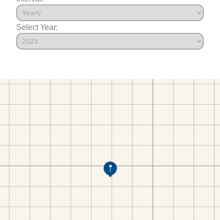
Select Year: