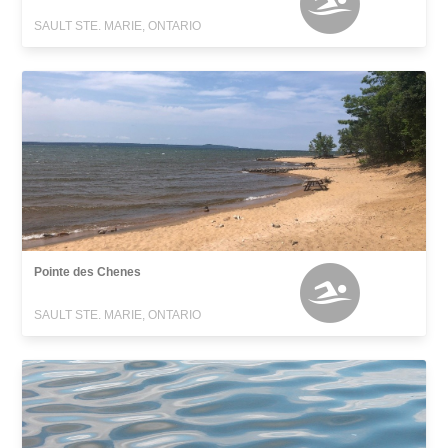
SAULT STE. MARIE, ONTARIO
Pointe des Chenes
SAULT STE. MARIE, ONTARIO