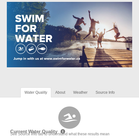
Water Quality
About
Weather
Source Info
Current Water Quality
See Source Info tab to understand what these results mean