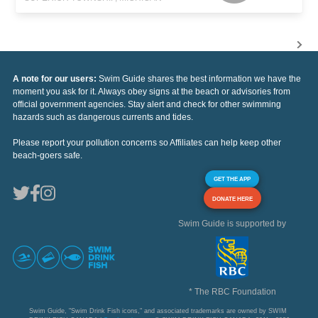
A note for our users:
Swim Guide shares the best information we have the
moment you ask for it. Always obey signs at the beach or advisories from
official government agencies. Stay alert and check for other swimming
hazards such as dangerous currents and tides.
Please report your pollution concerns so Affiliates can help keep other
beach-goers safe.
GET THE APP
DONATE HERE
Swim Guide is supported by
* The RBC Foundation
Swim Guide, "Swim Drink Fish icons," and associated trademarks are owned by SWIM