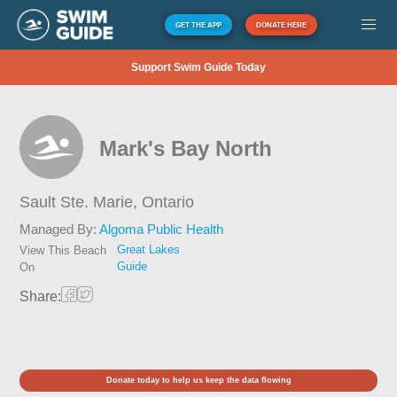
GET THE APP
DONATE HERE
Support Swim Guide Today
Mark's Bay North
Sault Ste. Marie,
Ontario
Managed By:
Algoma Public Health
Great Lakes
View This Beach
Guide
On
Share:
Donate today to help us keep the data flowing