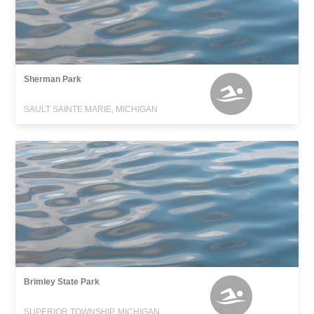
Sherman Park
SAULT SAINTE MARIE, MICHIGAN
Brimley State Park
SUPERIOR TOWNSHIP, MICHIGAN