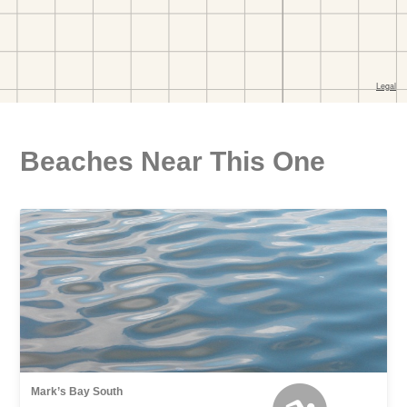
Beaches Near This One
Mark’s Bay South