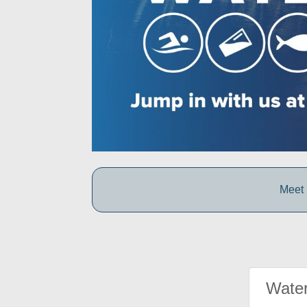
Meet 
Water