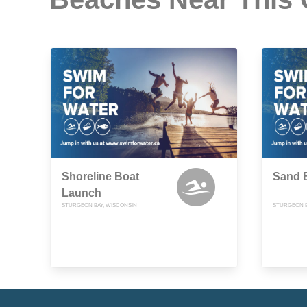
Shoreline Boat
Sand 
Launch
STURGEON BAY, WISCONSIN
STURGEON B