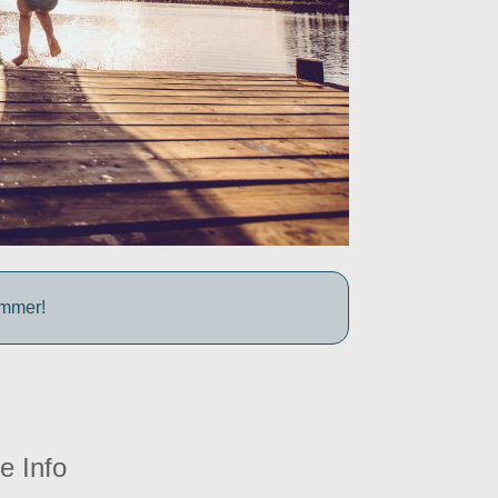
ummer!
e Info