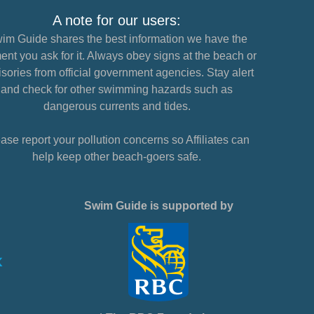
A note for our users:
im Guide shares the best information we have the
nt you ask for it. Always obey signs at the beach or
sories from official government agencies. Stay alert
and check for other swimming hazards such as
dangerous currents and tides.
ase report your pollution concerns so Affiliates can
help keep other beach-goers safe.
Swim Guide is supported by