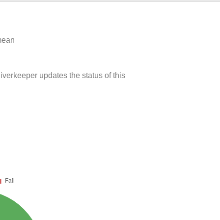
 mean
iverkeeper updates the status of this