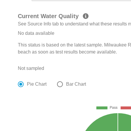
Current Water Quality
See Source Info tab to understand what these results
No data available
This status is based on the latest sample. Milwaukee R
beach as soon as test results become available.
Not sampled
Pie Chart
Bar Chart