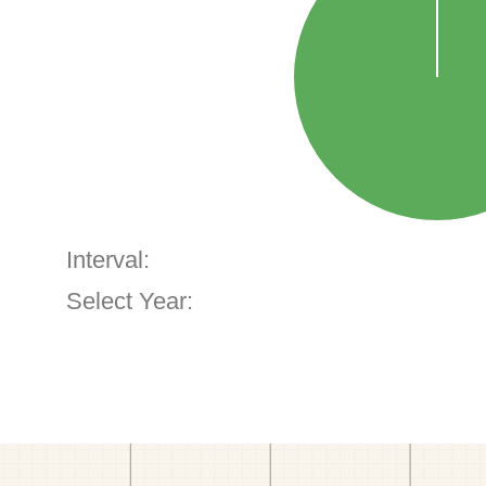
Interval:
Select Year: