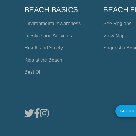
BEACH BASICS
BEACH F
Environmental Awareness
See Regions
Lifestyle and Activities
View Map
Health and Safety
Suggest a Bea
Kids at the Beach
Best Of
GET THE