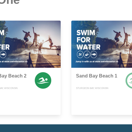
Bay Beach 2
Sand Bay Beach 1
AY, WISCONSIN
STURGEON BAY, WISCONSIN