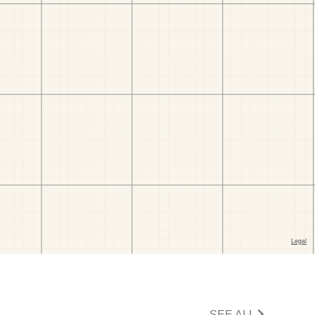
SEE ALL