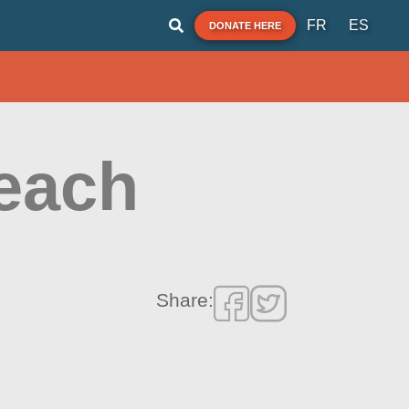
FR
ES
DONATE HERE
Beach
Share: