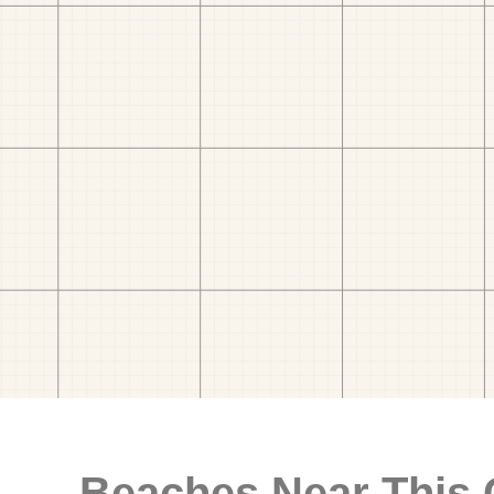
Beaches Near This