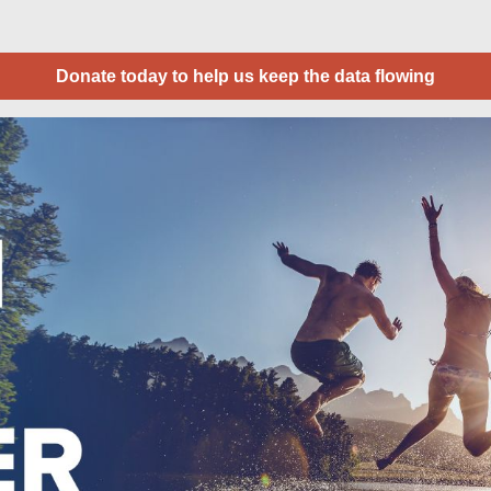
Donate today to help us keep the data flowing