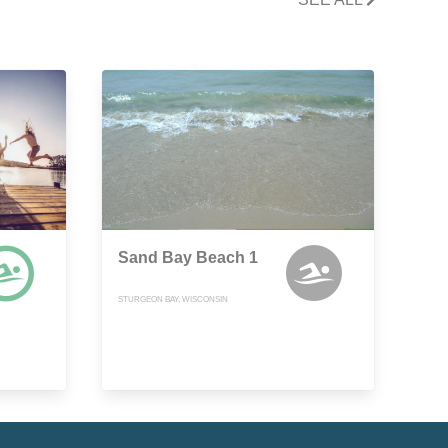
Sand Bay Beach 1
STURGEON BAY, WISCONSIN