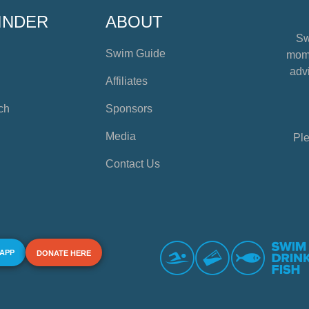
INDER
ABOUT
Sw
Swim Guide
mome
advi
Affiliates
ch
Sponsors
Media
Ple
Contact Us
 APP
DONATE HERE