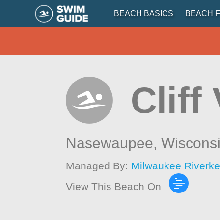
BEACH BASICS
BEACH F
Cliff
Nasewaupee,
Wiscons
Managed By:
Milwaukee Riverk
View This Beach On