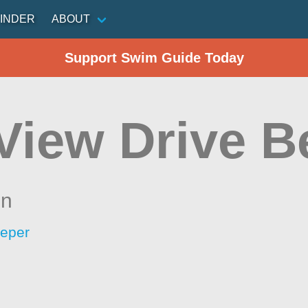
INDER
ABOUT
Support Swim Guide Today
 View Drive 
in
eeper