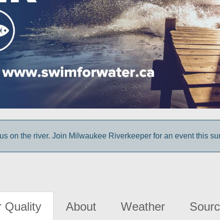
us on the river. Join Milwaukee Riverkeeper for an event this s
 Quality
About
Weather
Sourc