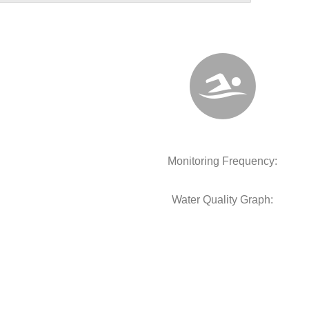
Monitoring Frequency:
Water Quality Graph: