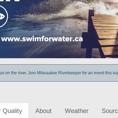
us on the river. Join Milwaukee Riverkeeper for an event this s
 Quality
About
Weather
Sourc