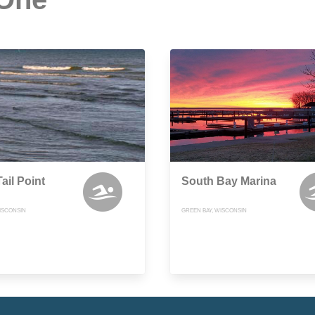
ail Point
South Bay Marina
ISCONSIN
GREEN BAY, WISCONSIN