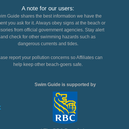
A note for our users:
im Guide shares the best information we have the
nt you ask for it. Always obey signs at the beach or
sories from official government agencies. Stay alert
and check for other swimming hazards such as
dangerous currents and tides.
ase report your pollution concerns so Affiliates can
help keep other beach-goers safe.
Swim Guide is supported by