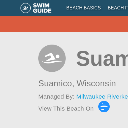
BEACH BASICS
BEACH F
Suam
Suamico,
Wisconsin
Managed By:
Milwaukee Riverk
View This Beach On