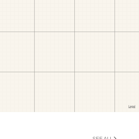
SEE ALL