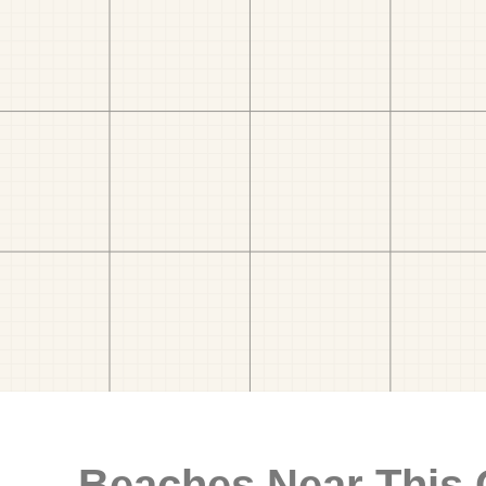
Beaches Near This