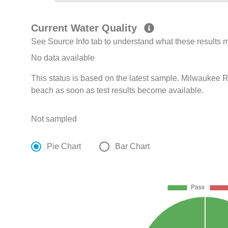
Current Water Quality
See Source Info tab to understand what these results
No data available
This status is based on the latest sample. Milwaukee R
beach as soon as test results become available.
Not sampled
Pie Chart
Bar Chart