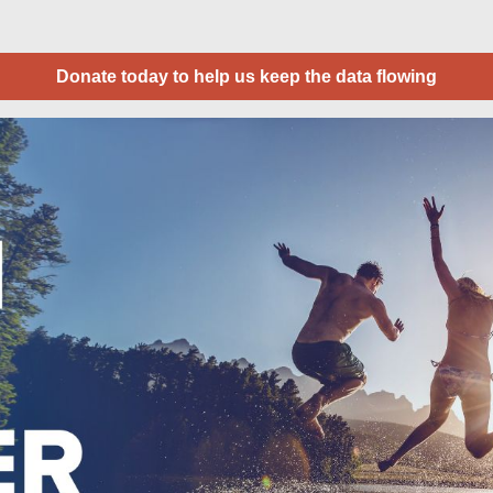
Donate today to help us keep the data flowing