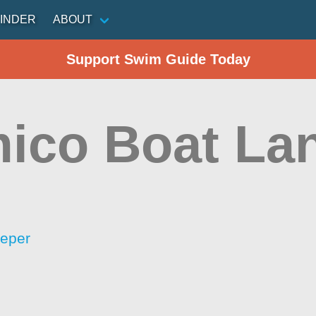
INDER
ABOUT
Support Swim Guide Today
ico Boat La
eeper