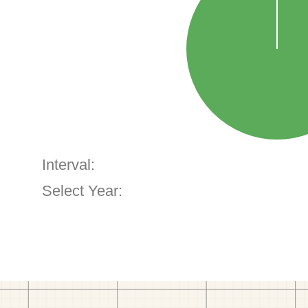
Interval:
Select Year: