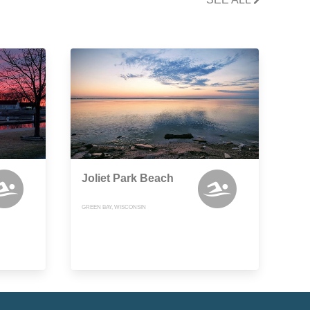
Joliet Park Beach
GREEN BAY, WISCONSIN