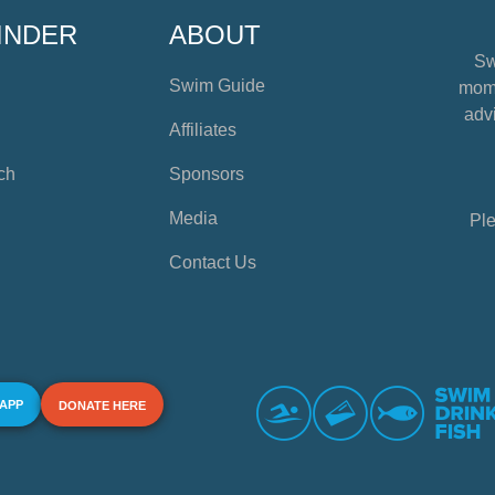
INDER
ABOUT
Sw
Swim Guide
mome
advi
Affiliates
ch
Sponsors
Media
Ple
Contact Us
 APP
DONATE HERE