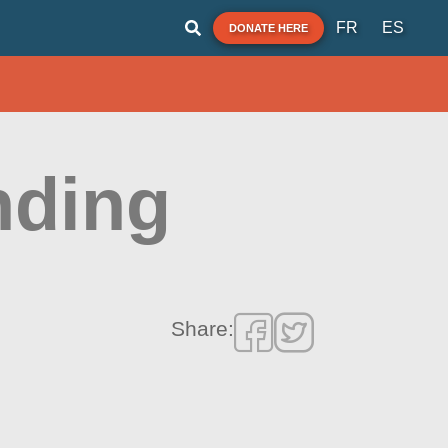
FR
ES
DONATE HERE
nding
Share: