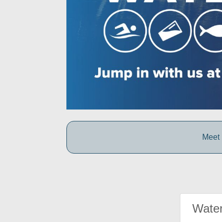
Meet 
Water