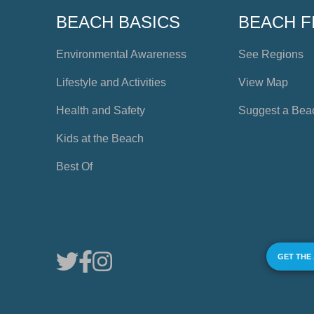
BEACH BASICS
BEACH F
Environmental Awareness
See Regions
Lifestyle and Activities
View Map
Health and Safety
Suggest a Bea
Kids at the Beach
Best Of
GET THE