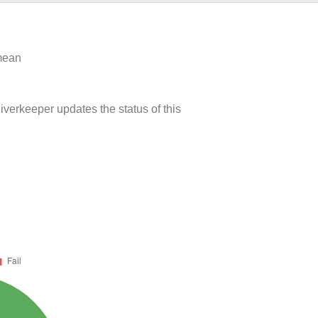
 mean
iverkeeper updates the status of this