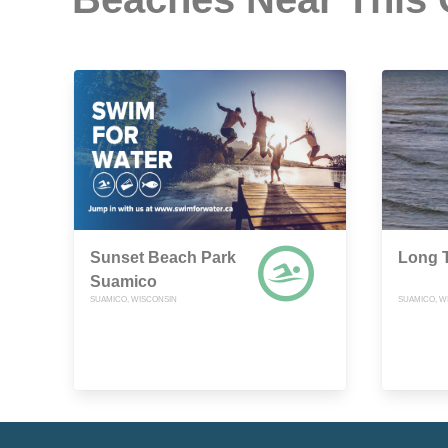
Sunset Beach Park
Long T
Suamico
SUAMICO, WISCONSIN
SUAMICO, W