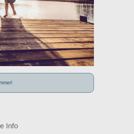
ummer!
e Info