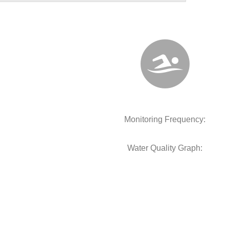
Monitoring Frequency:
Water Quality Graph: