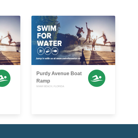
Purdy Avenue Boat
Ramp
MIAMI BEACH, FLORIDA