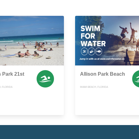
s Park 21st
Allison Park Beach
, FLORIDA
MIAMI BEACH, FLORIDA