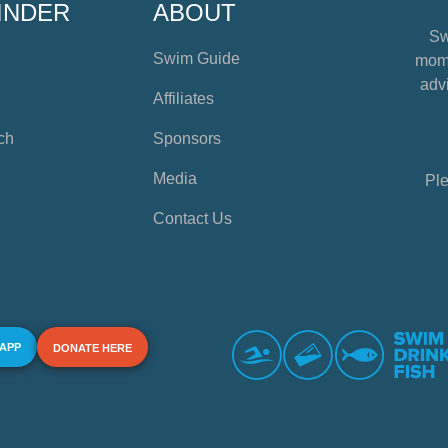
INDER
ABOUT
Sw
Swim Guide
mome
advi
Affiliates
ch
Sponsors
Media
Ple
Contact Us
 APP
DONATE HERE