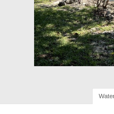
Water