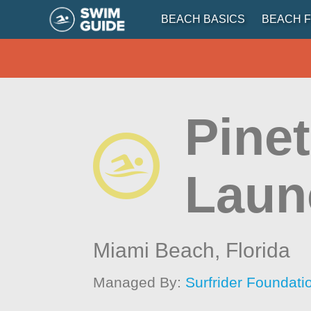
BEACH BASICS
BEACH F
Pine
Laun
Miami Beach,
Florida
Managed By:
Surfrider Foundati