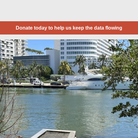
Donate today to help us keep the data flowing