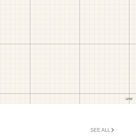
SEE ALL