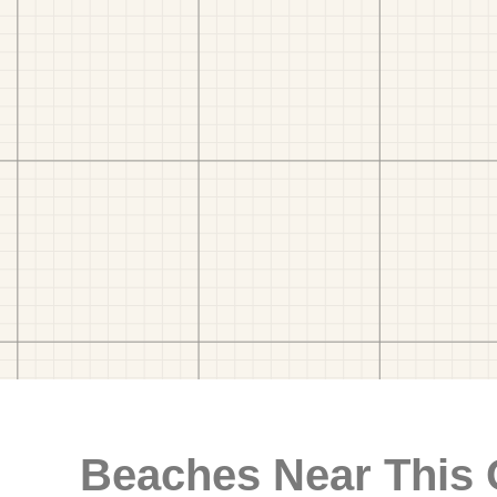
Beaches Near This