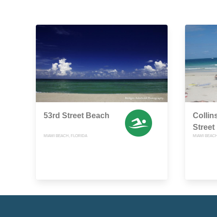
53rd Street Beach
Collin
Street
MIAMI BEACH, FLORIDA
MIAMI BEACH