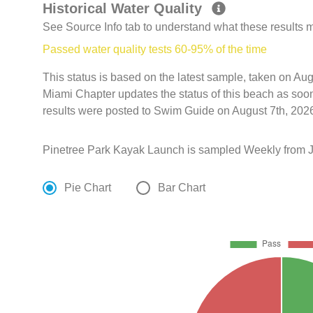
Historical Water Quality
See Source Info tab to understand what these results
Passed water quality tests 60-95% of the time
This status is based on the latest sample, taken on Aug
Miami Chapter updates the status of this beach as soo
results were posted to Swim Guide on August 7th, 2026
Pinetree Park Kayak Launch is sampled Weekly from Ja
Pie Chart
Bar Chart