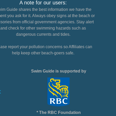
A note for our users:
im Guide shares the best information we have the
nt you ask for it. Always obey signs at the beach or
sories from official government agencies. Stay alert
and check for other swimming hazards such as
dangerous currents and tides.
ase report your pollution concerns so Affiliates can
help keep other beach-goers safe.
Swim Guide is supported by
* The RBC Foundation