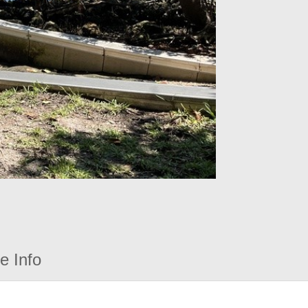
e Info