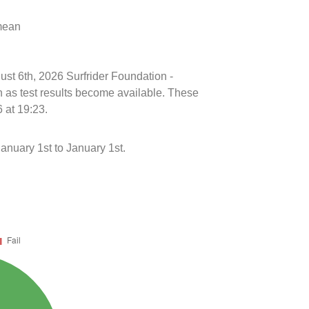
 mean
ust 6th, 2026 Surfrider Foundation -
n as test results become available. These
 at 19:23.
nuary 1st to January 1st.