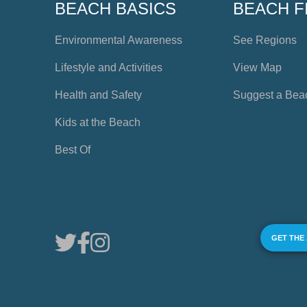
BEACH BASICS
BEACH F
Environmental Awareness
See Regions
Lifestyle and Activities
View Map
Health and Safety
Suggest a Bea
Kids at the Beach
Best Of
GET THE