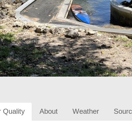
 Quality
About
Weather
Sourc