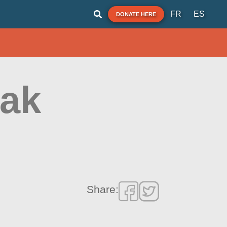
FR
ES
DONATE HERE
yak
Share: