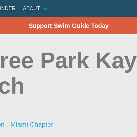
INDER
ABOUT
Support Swim Guide Today
tree Park Ka
ch
on - Miami Chapter