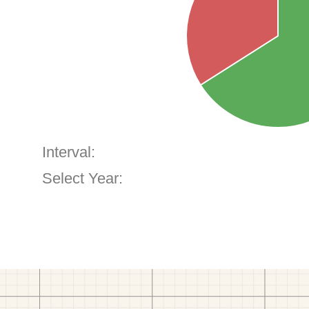
Interval:
Select Year: