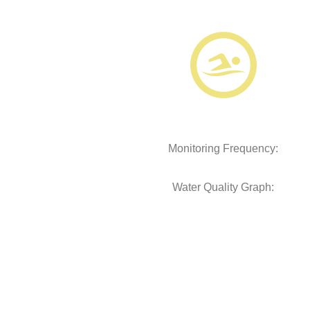
Monitoring Frequency:
Water Quality Graph: