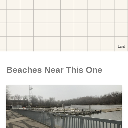
Beaches Near This One