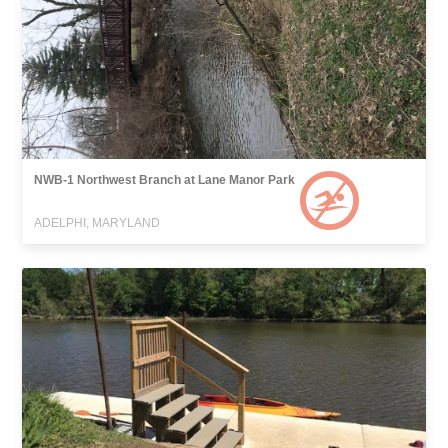
NWB-1 Northwest Branch at Lane Manor Park
ADELPHI, MARYLAND