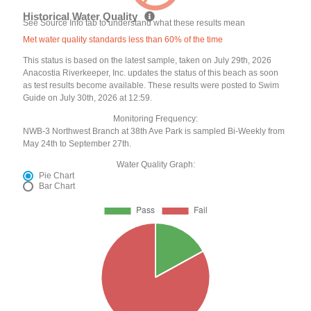
Historical Water Quality
See Source Info tab to understand what these results mean
Met water quality standards less than 60% of the time
This status is based on the latest sample, taken on July 29th, 2026
Anacostia Riverkeeper, Inc. updates the status of this beach as soon
as test results become available. These results were posted to Swim
Guide on July 30th, 2026 at 12:59.
Monitoring Frequency:
NWB-3 Northwest Branch at 38th Ave Park is sampled Bi-Weekly from
May 24th to September 27th.
Water Quality Graph:
Pie Chart
Bar Chart