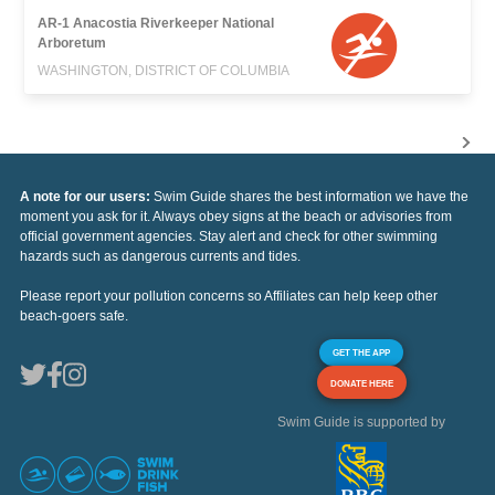
AR-1 Anacostia Riverkeeper National
Arboretum
WASHINGTON, DISTRICT OF COLUMBIA
A note for our users:
Swim Guide shares the best information we have the
moment you ask for it. Always obey signs at the beach or advisories from
official government agencies. Stay alert and check for other swimming
hazards such as dangerous currents and tides.
Please report your pollution concerns so Affiliates can help keep other
beach-goers safe.
GET THE APP
DONATE HERE
Swim Guide is supported by