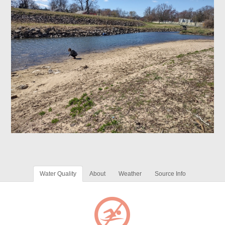
Water Quality
About
Weather
Source Info