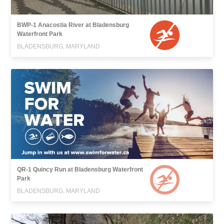
BWP-1 Anacostia River at Bladensburg
Waterfront Park
BLADENSBURG, MARYLAND
QR-1 Quincy Run at Bladensburg Waterfront
Park
BLADENSBURG, MARYLAND