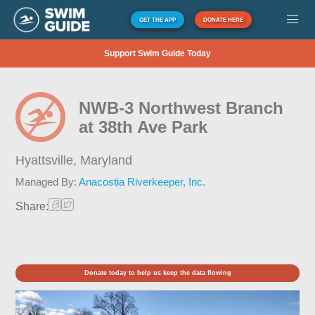
GET THE APP
DONATE HERE
Support Swim Guide Today
NWB-3 Northwest Branch
at 38th Ave Park
Hyattsville,
Maryland
Managed By:
Anacostia Riverkeeper, Inc.
Share:
Donate today to help us keep the data flowing