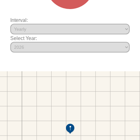
Interval:
Select Year: