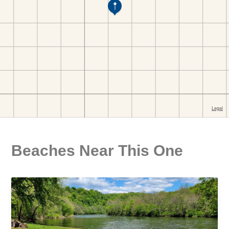
Beaches Near This One