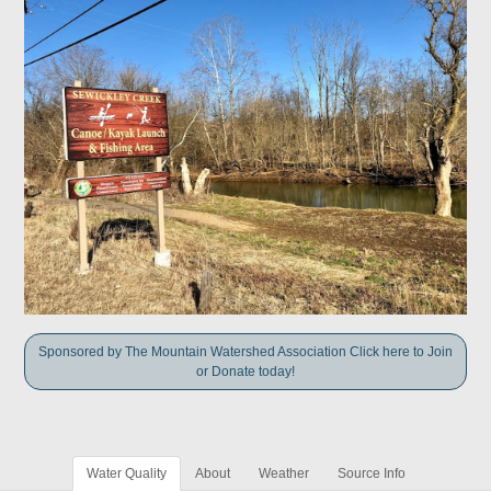
Sponsored by The Mountain Watershed Association Click here to Join
or Donate today!
Water Quality
About
Weather
Source Info