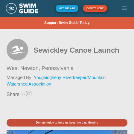
GET THE APP
DONATE HERE
Support Swim Guide Today
Sewickley Canoe Launch
West Newton,
Pennsylvania
Managed By:
Youghiogheny Riverkeeper/Mountain
Watershed Association
Share:
Donate today to help us keep the data flowing