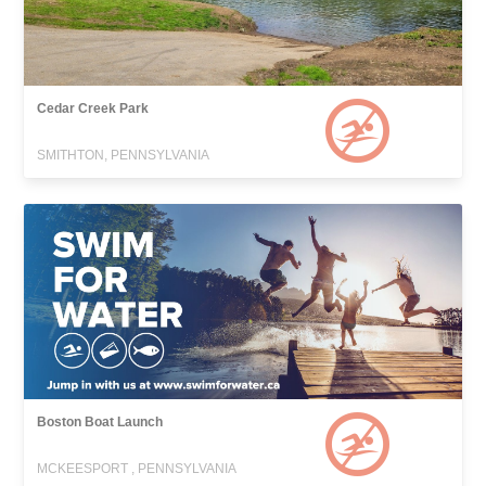
Cedar Creek Park
SMITHTON, PENNSYLVANIA
Boston Boat Launch
MCKEESPORT , PENNSYLVANIA