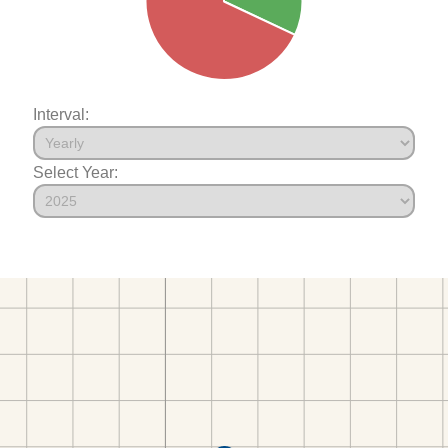
Interval:
Select Year: