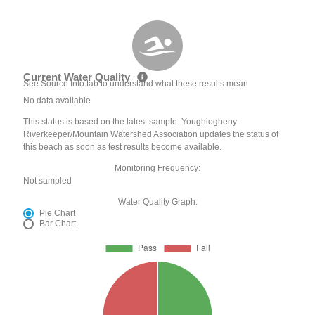
Current Water Quality
See Source Info tab to understand what these results mean
No data available
This status is based on the latest sample. Youghiogheny
Riverkeeper/Mountain Watershed Association updates the status of
this beach as soon as test results become available.
Monitoring Frequency:
Not sampled
Water Quality Graph:
Pie Chart
Bar Chart