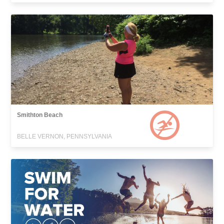
Smithton Beach
BELLE VERNON, PENNSYLVANIA