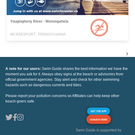
Yougiogheny River - Monongahela
MCKEESPORT , PENNSYLVANIA
A note for our users:
Swim Guide shares the best information we have the
moment you ask for it. Always obey signs at the beach or advisories from
official government agencies. Stay alert and check for other swimming
hazards such as dangerous currents and tides.
Please report your pollution concerns so Affiliates can help keep other
beach-goers safe.
GET THE APP
DONATE HERE
Swim Guide is supported by