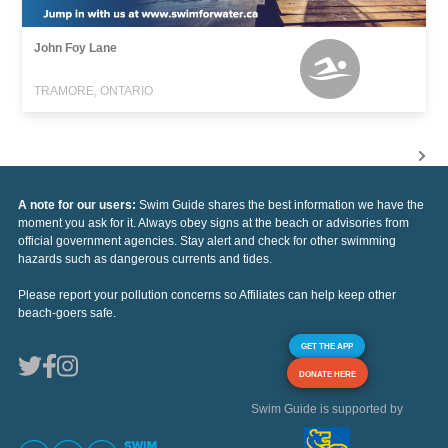
John Foy Lane
TRAMORE, ONTARIO
A note for our users:
Swim Guide shares the best information we have the
moment you ask for it. Always obey signs at the beach or advisories from
official government agencies. Stay alert and check for other swimming
hazards such as dangerous currents and tides.
Please report your pollution concerns so Affiliates can help keep other
beach-goers safe.
GET THE APP
DONATE HERE
Swim Guide is supported by