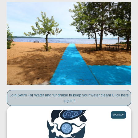
Join Swim For Water and fundraise to keep your water clean! Click here
to join!
SPONSOR