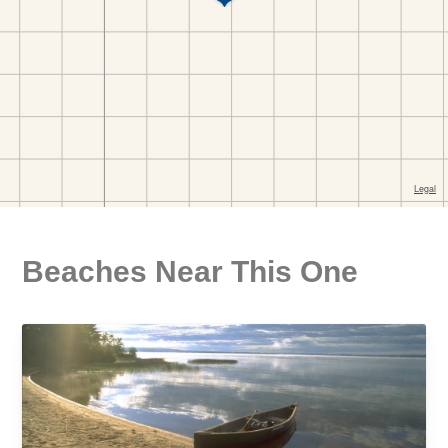
Beaches Near This One