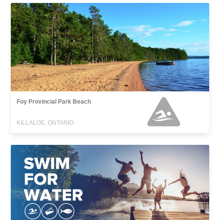
Foy Provincial Park Beach
KILLALOE, ONTARIO