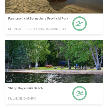
Parc provincial Bonnechere Provincial Park
KILLALOE, HAGARTY AND RICHARDS, ONTARIO
Sheryl Boyle Park Beach
KILLALOE, ONTARIO