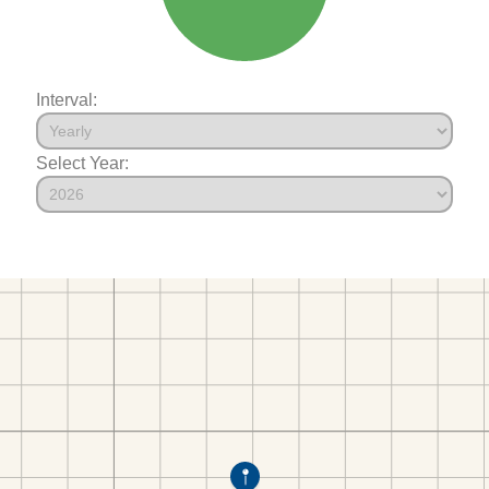
Interval:
Select Year: