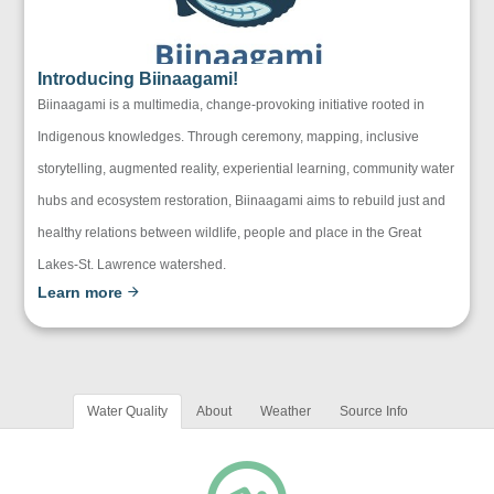
Introducing Biinaagami!
Biinaagami is a multimedia, change-provoking initiative rooted in
Indigenous knowledges. Through ceremony, mapping, inclusive
storytelling, augmented reality, experiential learning, community water
hubs and ecosystem restoration, Biinaagami aims to rebuild just and
healthy relations between wildlife, people and place in the Great
Lakes-St. Lawrence watershed.
Learn more
Water Quality
About
Weather
Source Info