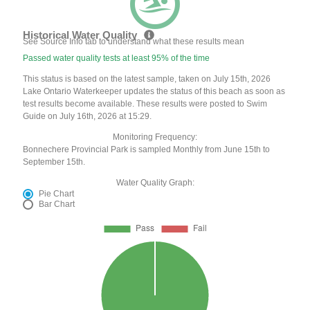
Historical Water Quality
See Source Info tab to understand what these results mean
Passed water quality tests at least 95% of the time
This status is based on the latest sample, taken on July 15th, 2026
Lake Ontario Waterkeeper updates the status of this beach as soon as
test results become available. These results were posted to Swim
Guide on July 16th, 2026 at 15:29.
Monitoring Frequency:
Bonnechere Provincial Park is sampled Monthly from June 15th to
September 15th.
Water Quality Graph:
Pie Chart
Bar Chart