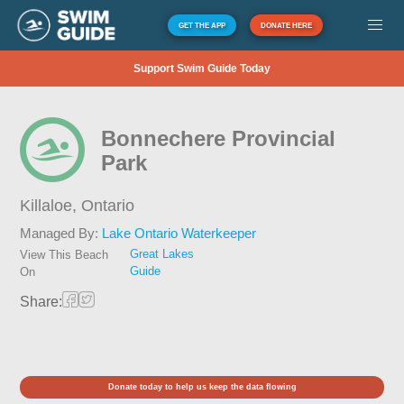
GET THE APP
DONATE HERE
Support Swim Guide Today
Bonnechere Provincial
Park
Killaloe,
Ontario
Managed By:
Lake Ontario Waterkeeper
Great Lakes
View This Beach
Guide
On
Share:
Donate today to help us keep the data flowing