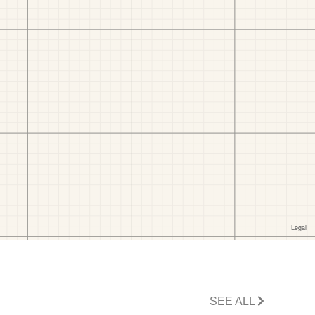
SEE ALL