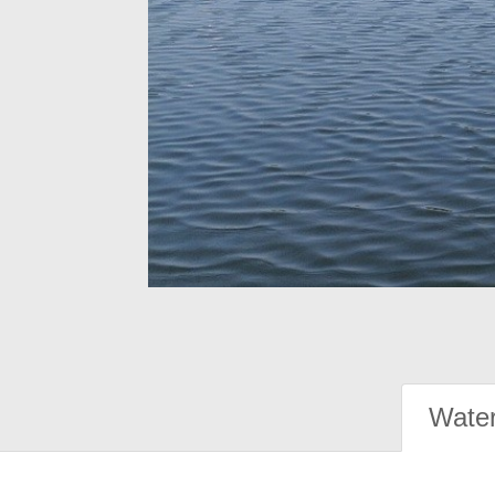
Water