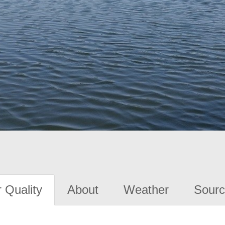
 Quality
About
Weather
Sourc