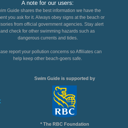
A note for our users:
im Guide shares the best information we have the
nt you ask for it. Always obey signs at the beach or
sories from official government agencies. Stay alert
and check for other swimming hazards such as
dangerous currents and tides.
ase report your pollution concerns so Affiliates can
help keep other beach-goers safe.
Swim Guide is supported by
* The RBC Foundation