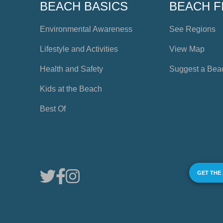
BEACH BASICS
BEACH F
Environmental Awareness
See Regions
Lifestyle and Activities
View Map
Health and Safety
Suggest a Bea
Kids at the Beach
Best Of
GET THE