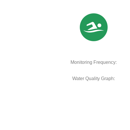
Monitoring Frequency:
Water Quality Graph: