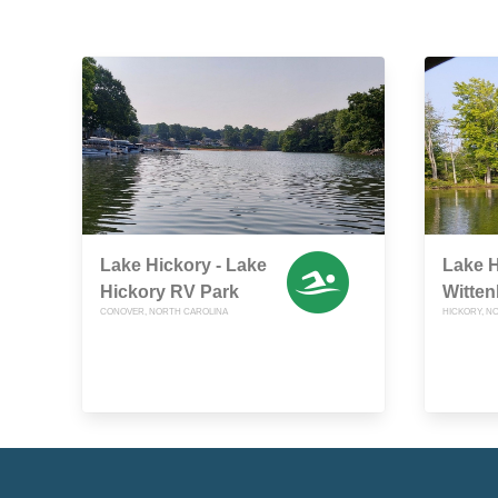
Lake Hickory - Lake
Lake H
Hickory RV Park
Witte
CONOVER, NORTH CAROLINA
HICKORY, N