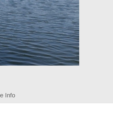
e Info