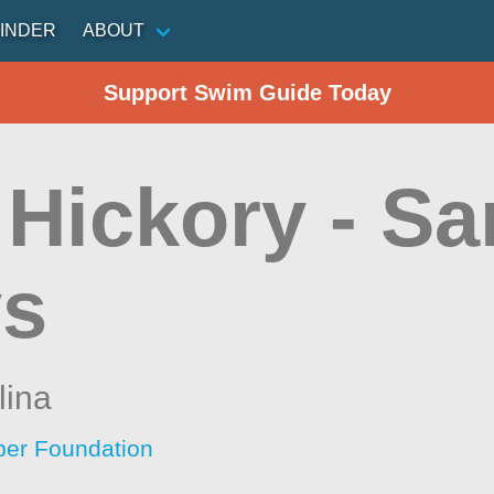
INDER
ABOUT
Support Swim Guide Today
 Hickory - S
s
lina
per Foundation