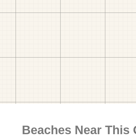
Beaches Near This