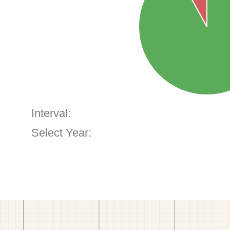
Interval:
Select Year: