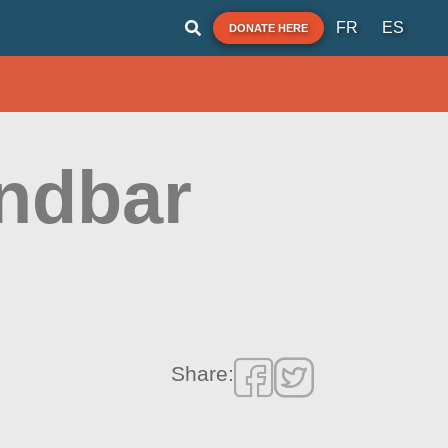
FR
ES
DONATE HERE
andbar
Share: