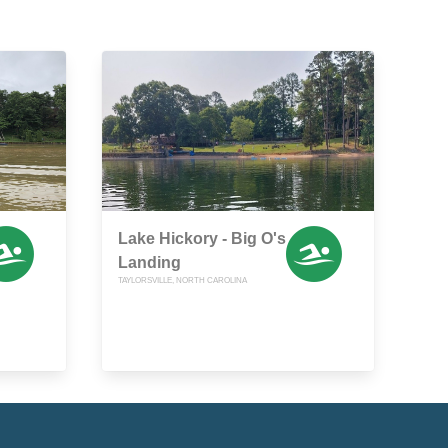
Lake Hickory - Big O's
Landing
TAYLORSVILLE, NORTH CAROLINA