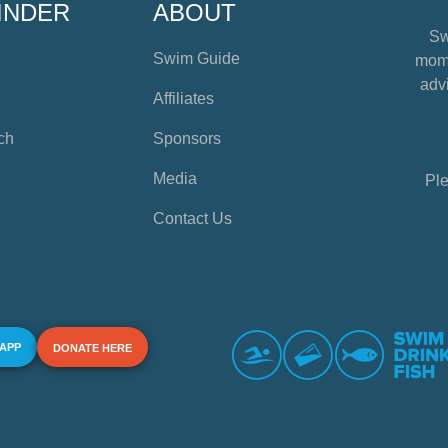
INDER
ABOUT
Sw
Swim Guide
mome
advi
Affiliates
ch
Sponsors
Media
Ple
Contact Us
 APP
DONATE HERE