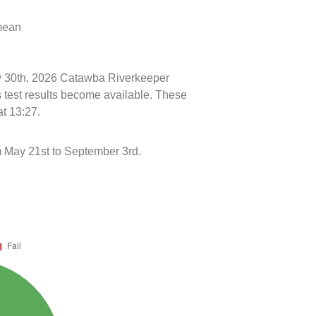
 mean
uly 30th, 2026 Catawba Riverkeeper
s test results become available. These
at 13:27.
 May 21st to September 3rd.