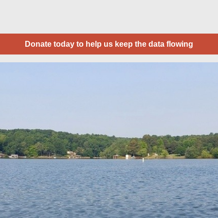
Donate today to help us keep the data flowing