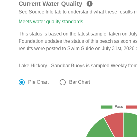
Current Water Quality
See Source Info tab to understand what these results
Meets water quality standards
This status is based on the latest sample, taken on J
Foundation updates the status of this beach as soon a
results were posted to Swim Guide on July 31st, 2026 
Lake Hickory - Sandbar Buoys is sampled Weekly from
Pie Chart
Bar Chart