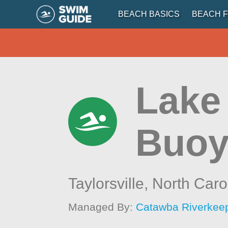
BEACH BASICS
BEACH F
Lake
Buoy
Taylorsville,
North Caro
Managed By:
Catawba Riverkee