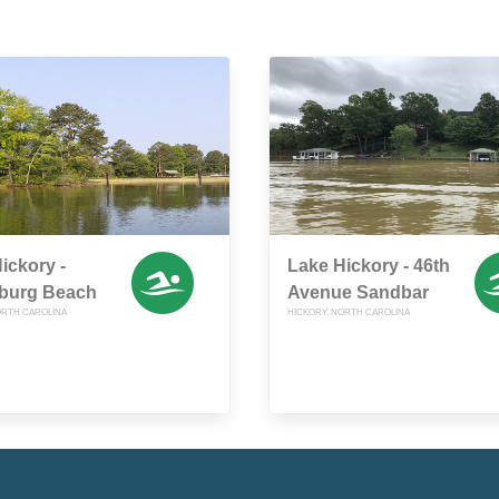
ickory -
Lake Hickory - 46th
nburg Beach
Avenue Sandbar
ORTH CAROLINA
HICKORY, NORTH CAROLINA