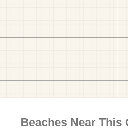
Beaches Near This