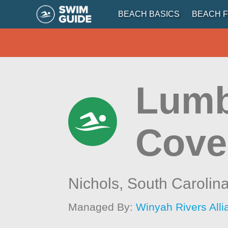
BEACH BASICS
BEACH F
Lumbe
Cove
Nichols,
South Carolin
Managed By:
Winyah Rivers All