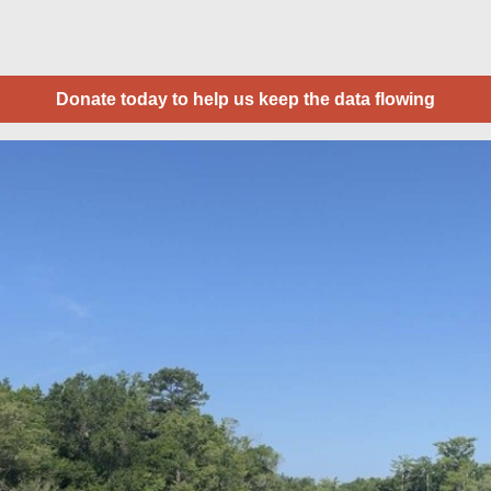
Donate today to help us keep the data flowing