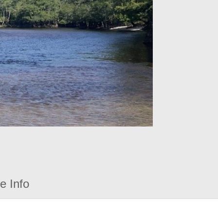
e Info