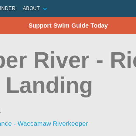
INDER
ABOUT
Support Swim Guide Today
r River - Ri
 Landing
a
iance - Waccamaw Riverkeeper