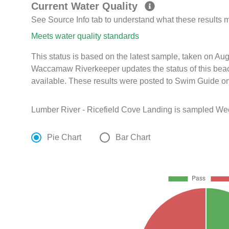
Current Water Quality
See Source Info tab to understand what these results
Meets water quality standards
This status is based on the latest sample, taken on Au
Waccamaw Riverkeeper updates the status of this beac
available. These results were posted to Swim Guide on
Lumber River - Ricefield Cove Landing is sampled Wee
Pie Chart
Bar Chart