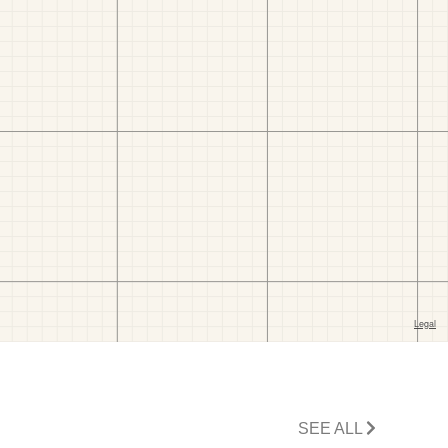
SEE ALL