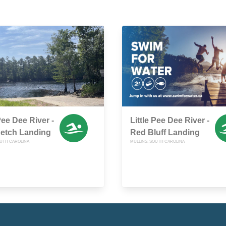
Pee Dee River -
Little Pee Dee River -
Retch Landing
Red Bluff Landing
OUTH CAROLINA
MULLINS, SOUTH CAROLINA