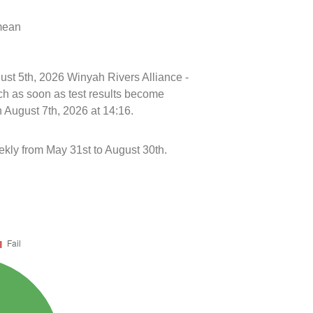
 mean
gust 5th, 2026 Winyah Rivers Alliance -
h as soon as test results become
 August 7th, 2026 at 14:16.
kly from May 31st to August 30th.