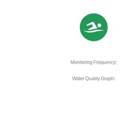
Monitoring Frequency:
Water Quality Graph: