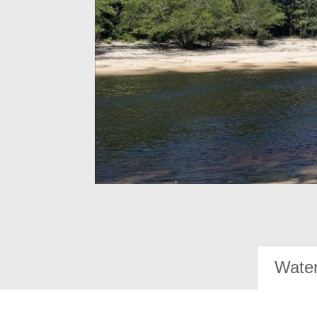
Water