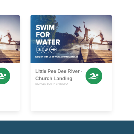
Little Pee Dee River -
Church Landing
NICHOLS, SOUTH CAROLINA