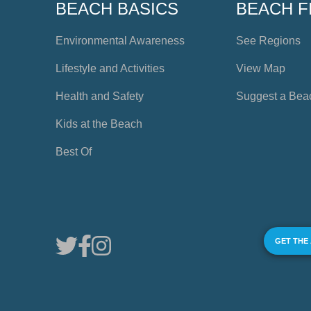
BEACH BASICS
BEACH F
Environmental Awareness
See Regions
Lifestyle and Activities
View Map
Health and Safety
Suggest a Bea
Kids at the Beach
Best Of
GET THE