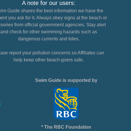
A note for our users:
im Guide shares the best information we have the
nt you ask for it. Always obey signs at the beach or
sories from official government agencies. Stay alert
and check for other swimming hazards such as
dangerous currents and tides.
ase report your pollution concerns so Affiliates can
help keep other beach-goers safe.
Swim Guide is supported by
* The RBC Foundation