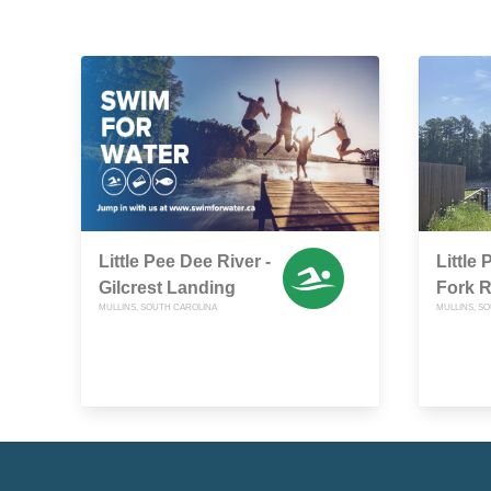
Little Pee Dee River -
Little 
Gilcrest Landing
Fork 
MULLINS, SOUTH CAROLINA
MULLINS, S