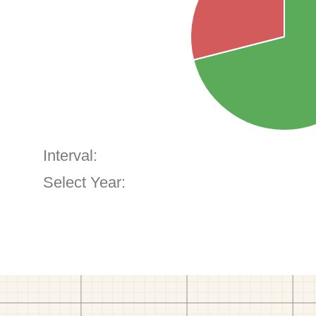
Interval:
Select Year: