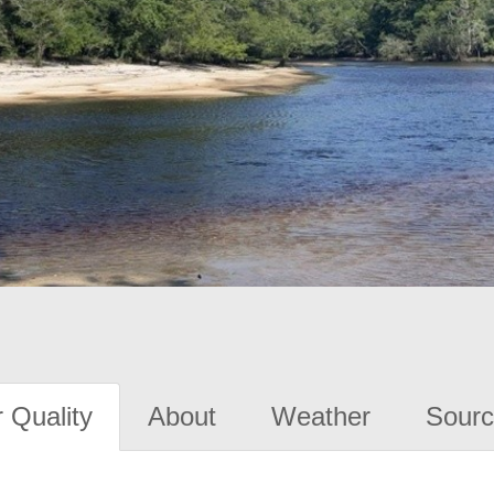
 Quality
About
Weather
Sourc