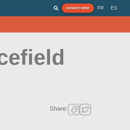
FR
ES
DONATE HERE
cefield
Share: