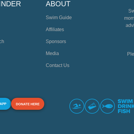
INDER
ABOUT
Sw
Swim Guide
mome
advi
Affiliates
ch
Sponsors
Media
Ple
Contact Us
 APP
DONATE HERE