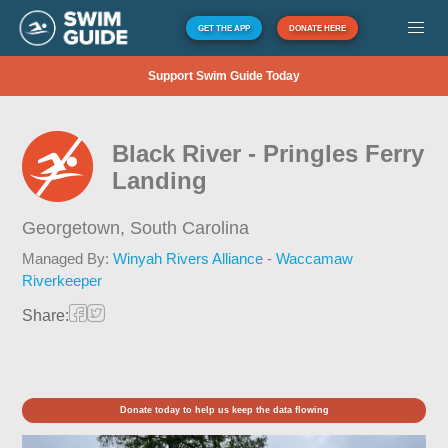
GET THE APP
DONATE HERE
Support Swim Guide Today
Black River - Pringles Ferry
Landing
Georgetown,
South Carolina
Managed By:
Winyah Rivers Alliance - Waccamaw
Riverkeeper
Share:
Donate today to help us keep the data flowing