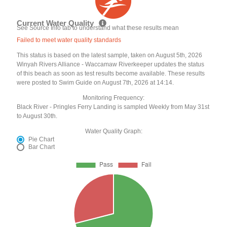
Current Water Quality
See Source Info tab to understand what these results mean
Failed to meet water quality standards
This status is based on the latest sample, taken on August 5th, 2026
Winyah Rivers Alliance - Waccamaw Riverkeeper updates the status
of this beach as soon as test results become available. These results
were posted to Swim Guide on August 7th, 2026 at 14:14.
Monitoring Frequency:
Black River - Pringles Ferry Landing is sampled Weekly from May 31st
to August 30th.
Water Quality Graph:
Pie Chart
Bar Chart