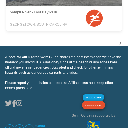
Sampit River - East Bay Park
GEORGETOWN, SOUTH CAROLINA
A note for our users:
Swim Guide shares the best information we have the
moment you ask for it. Always obey signs at the beach or advisories from
official government agencies. Stay alert and check for other swimming
hazards such as dangerous currents and tides.
Please report your pollution concerns so Affiliates can help keep other
beach-goers safe.
GET THE APP
DONATE HERE
Swim Guide is supported by