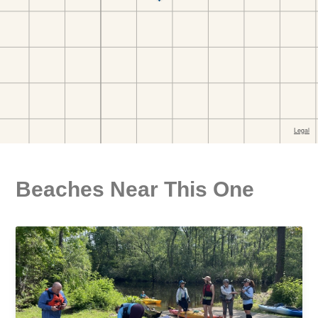
Beaches Near This One