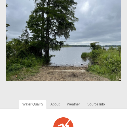
Water Quality
About
Weather
Source Info