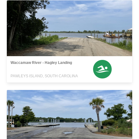
Waccamaw River - Hagley Landing
PAWLEYS ISLAND, SOUTH CAROLINA