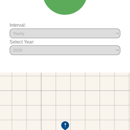
Interval:
Select Year: