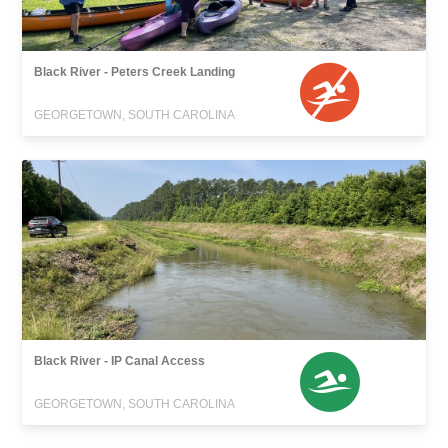
Black River - Peters Creek Landing
GEORGETOWN, SOUTH CAROLINA
Black River - IP Canal Access
GEORGETOWN, SOUTH CAROLINA