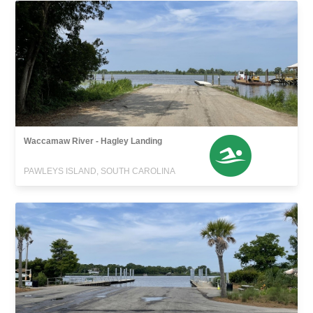
Waccamaw River - Hagley Landing
PAWLEYS ISLAND, SOUTH CAROLINA