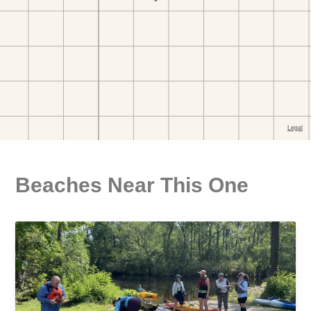
Beaches Near This One