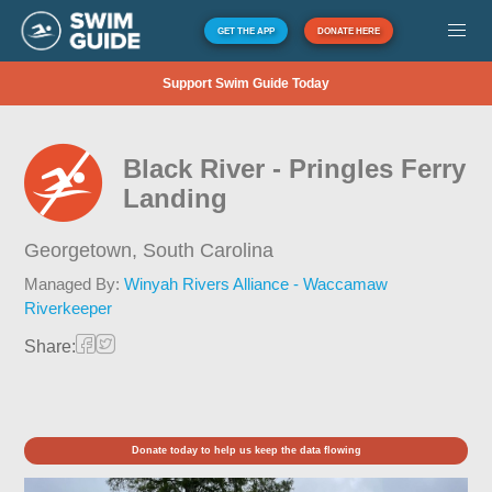
GET THE APP
DONATE HERE
Support Swim Guide Today
Black River - Pringles Ferry
Landing
Georgetown,
South Carolina
Managed By:
Winyah Rivers Alliance - Waccamaw
Riverkeeper
Share:
Donate today to help us keep the data flowing