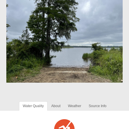
Water Quality
About
Weather
Source Info