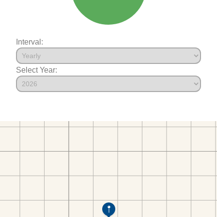
Interval:
Select Year: