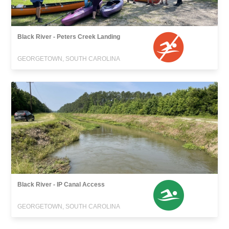
Black River - Peters Creek Landing
GEORGETOWN, SOUTH CAROLINA
Black River - IP Canal Access
GEORGETOWN, SOUTH CAROLINA