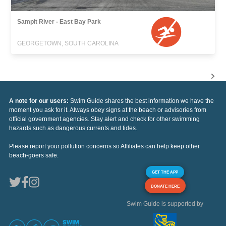
Sampit River - East Bay Park
GEORGETOWN, SOUTH CAROLINA
A note for our users:
Swim Guide shares the best information we have the
moment you ask for it. Always obey signs at the beach or advisories from
official government agencies. Stay alert and check for other swimming
hazards such as dangerous currents and tides.
Please report your pollution concerns so Affiliates can help keep other
beach-goers safe.
GET THE APP
DONATE HERE
Swim Guide is supported by