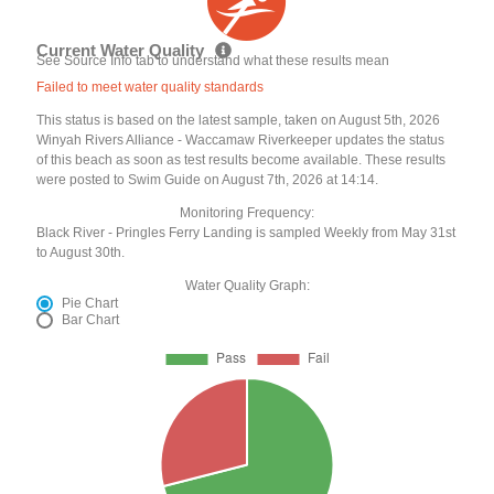
Current Water Quality
See Source Info tab to understand what these results mean
Failed to meet water quality standards
This status is based on the latest sample, taken on August 5th, 2026
Winyah Rivers Alliance - Waccamaw Riverkeeper updates the status
of this beach as soon as test results become available. These results
were posted to Swim Guide on August 7th, 2026 at 14:14.
Monitoring Frequency:
Black River - Pringles Ferry Landing is sampled Weekly from May 31st
to August 30th.
Water Quality Graph:
Pie Chart
Bar Chart