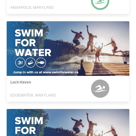
ANNAPOLIS, MARYLAND
Loch Haven
EDGEWATER, MARYLAND