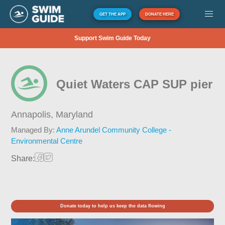
GET THE APP
DONATE HERE
Support Swim Guide Today
Quiet Waters CAP SUP pier
Annapolis,
Maryland
Managed By:
Anne Arundel Community College -
Environmental Centre
Share:
Donate today to help us keep the data flowing