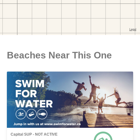
Beaches Near This One
Capital SUP - NOT ACTIVE