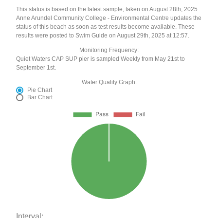
This status is based on the latest sample, taken on August 28th, 2025
Anne Arundel Community College - Environmental Centre updates the
status of this beach as soon as test results become available. These
results were posted to Swim Guide on August 29th, 2025 at 12:57.
Monitoring Frequency:
Quiet Waters CAP SUP pier is sampled Weekly from May 21st to
September 1st.
Water Quality Graph:
Pie Chart
Bar Chart
Interval: