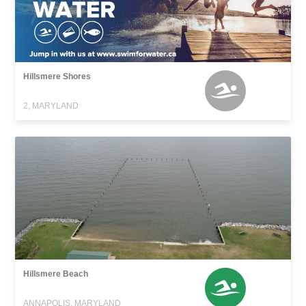
Hillsmere Shores
2, MARYLAND
Hillsmere Beach
ANNAPOLIS, MARYLAND