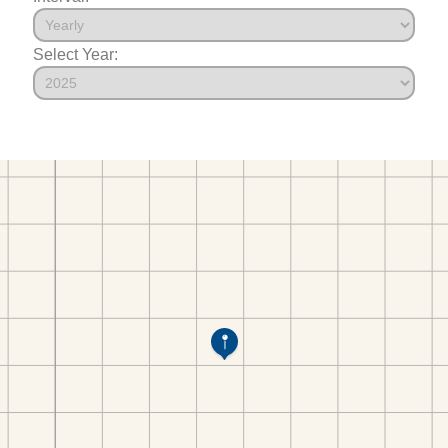
Select Year: