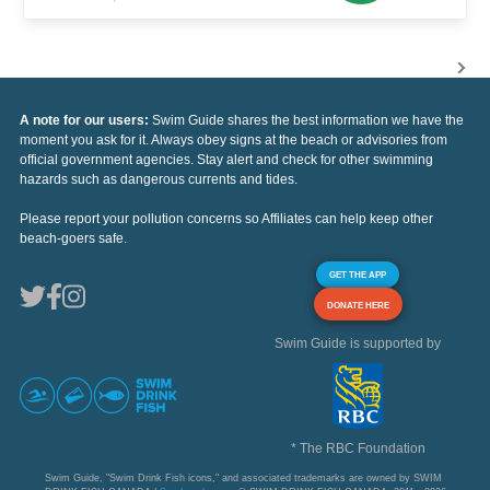
A note for our users:
Swim Guide shares the best information we have the
moment you ask for it. Always obey signs at the beach or advisories from
official government agencies. Stay alert and check for other swimming
hazards such as dangerous currents and tides.
Please report your pollution concerns so Affiliates can help keep other
beach-goers safe.
GET THE APP
DONATE HERE
Swim Guide is supported by
* The RBC Foundation
Swim Guide, "Swim Drink Fish icons," and associated trademarks are owned by SWIM