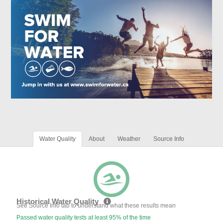
Water Quality
About
Weather
Source Info
Historical Water Quality
See Source Info tab to understand what these results mean
Passed water quality tests at least 95% of the time