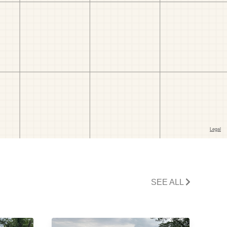
SEE ALL