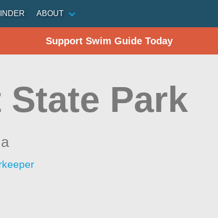
INDER
ABOUT
Support Swim Guide Today
 State Park
ia
rkeeper