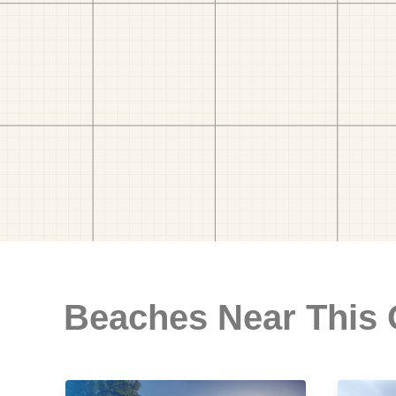
Beaches Near This