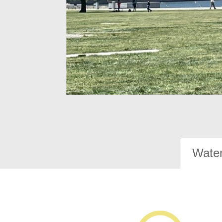
Water