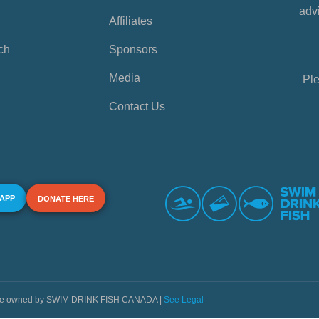
advi
Affiliates
ch
Sponsors
Media
Ple
Contact Us
 APP
DONATE HERE
s are owned by SWIM DRINK FISH CANADA |
See Legal