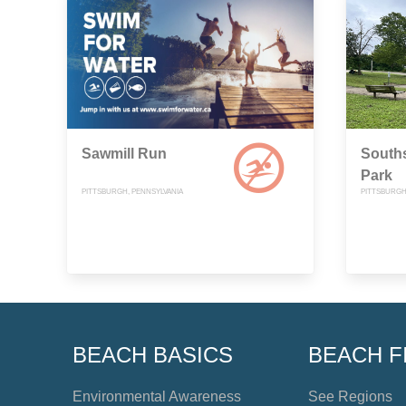
Sawmill Run
Souths
Park
PITTSBURGH, PENNSYLVANIA
PITTSBURGH
BEACH BASICS
BEACH F
Environmental Awareness
See Regions