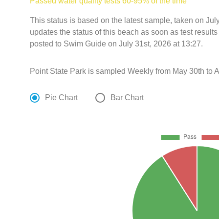
Passed water quality tests 60-95% of the time
This status is based on the latest sample, taken on Ju
updates the status of this beach as soon as test resul
posted to Swim Guide on July 31st, 2026 at 13:27.
Point State Park is sampled Weekly from May 30th to A
Pie Chart
Bar Chart