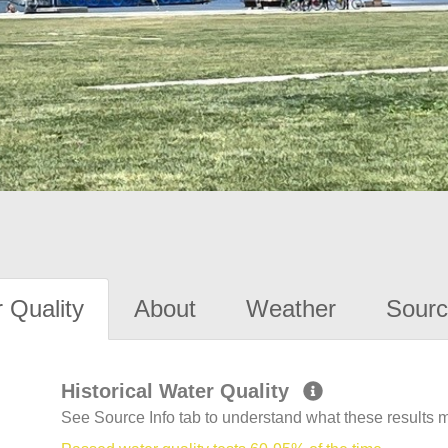
 Quality
About
Weather
Sourc
Historical Water Quality
See Source Info tab to understand what these results