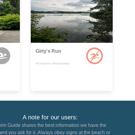
Girty's Run
PITTSBURGH, PENNSYLVANIA
A note for our users:
im Guide shares the best information we have the
nt you ask for it. Always obey signs at the beach or