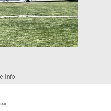
e Info
 mean