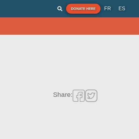
FR
ES
DONATE HERE
Share: