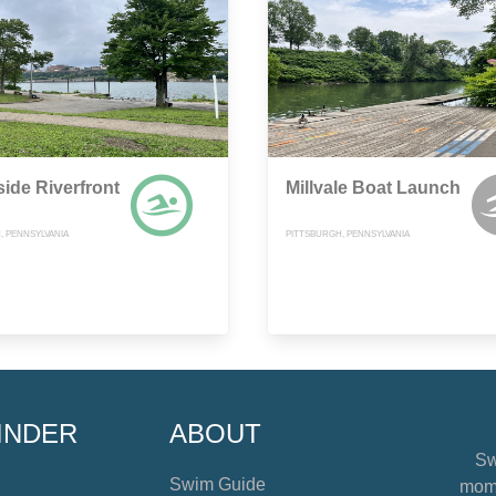
ide Riverfront
Millvale Boat Launch
, PENNSYLVANIA
PITTSBURGH, PENNSYLVANIA
INDER
ABOUT
Sw
Swim Guide
mome