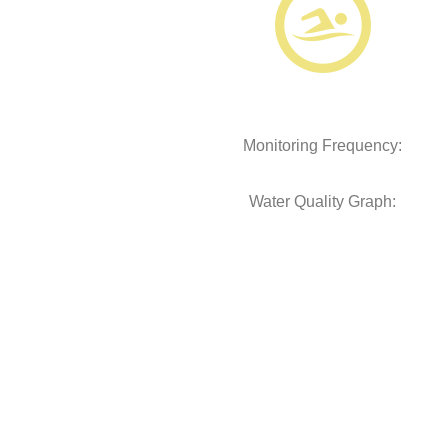
Monitoring Frequency:
Water Quality Graph: