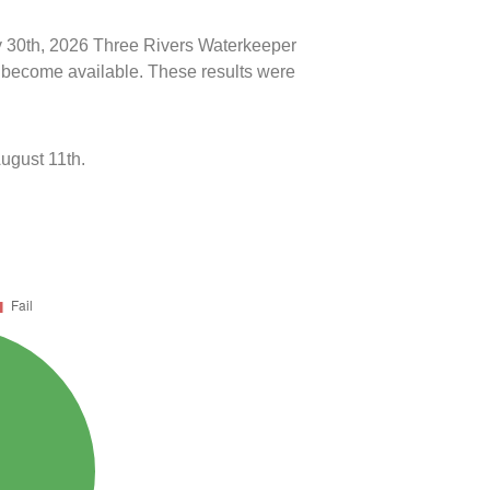
ly 30th, 2026 Three Rivers Waterkeeper
ts become available. These results were
ugust 11th.