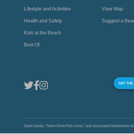
Lifestyle and Activities
View Map
Health and Safety
Suggest a Bea
Kids at the Beach
Best Of
GET THE
Swim Guide, "Swim Drink Fish icons," and associated trademark