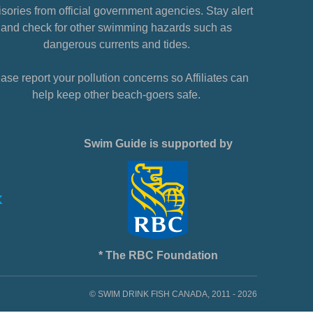
sories from official government agencies. Stay alert
and check for other swimming hazards such as
dangerous currents and tides.
ase report your pollution concerns so Affiliates can
help keep other beach-goers safe.
Swim Guide is supported by
* The RBC Foundation
© SWIM DRINK FISH CANADA, 2011 - 2026