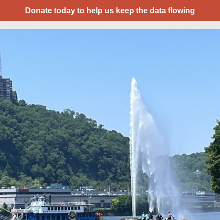
Donate today to help us keep the data flowing