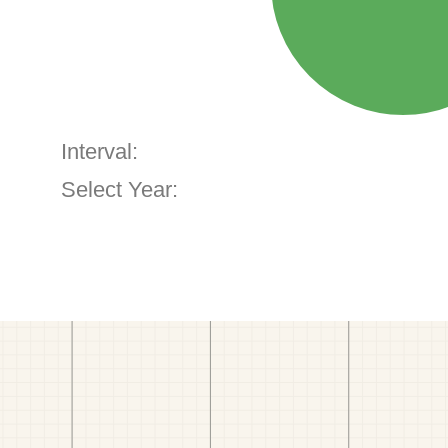
Interval:
Select Year: