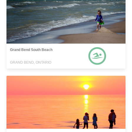
Grand Bend South Beach
GRAND BEND, ONTARIO