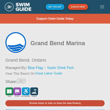
GET THE APP
DONATE HERE
Support Swim Guide Today
Grand Bend Marina
Grand Bend,
Ontario
Managed By:
Blue Flag -- Swim Drink Fish
Great Lakes Guide
View This Beach On
Share:
Free
Kiosk
Accessible
Inland
Donate today to help us keep the data flowing