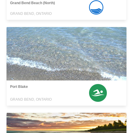
Grand Bend Beach (North)
GRAND BEND, ONTARIO
Port Blake
GRAND BEND, ONTARIO