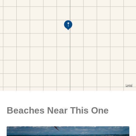
Beaches Near This One