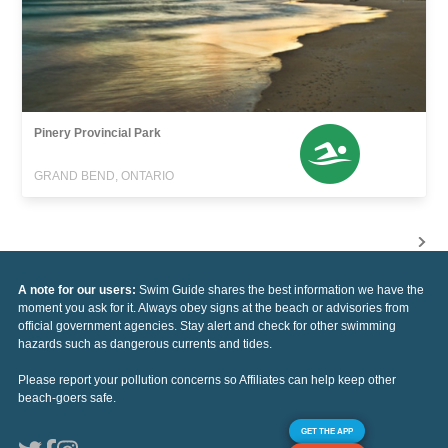
Pinery Provincial Park
GRAND BEND, ONTARIO
A note for our users:
Swim Guide shares the best information we have the
moment you ask for it. Always obey signs at the beach or advisories from
official government agencies. Stay alert and check for other swimming
hazards such as dangerous currents and tides.
Please report your pollution concerns so Affiliates can help keep other
beach-goers safe.
GET THE APP