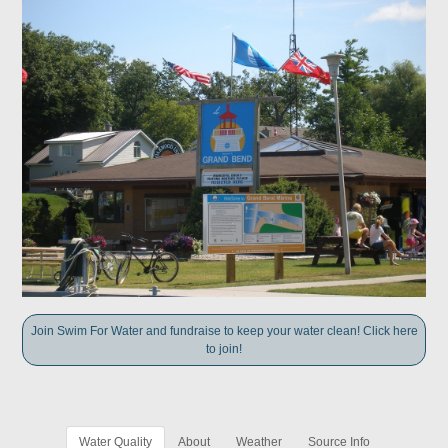
Join Swim For Water and fundraise to keep your water clean! Click here
to join!
Water Quality
About
Weather
Source Info