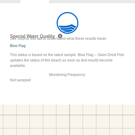
Special Water Quality
See Source Info tab to understand what these results mean
Blue Flag
This status is based on the latest sample. Blue Flag -- Swim Drink Fish
updates the status of this beach as soon as test results become
available.
Monitoring Frequency:
Not sampled