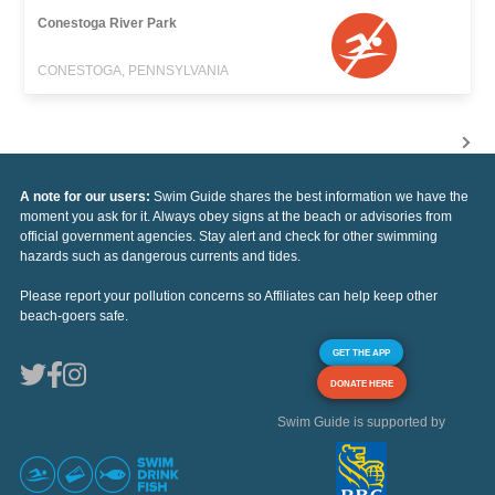
Conestoga River Park
CONESTOGA, PENNSYLVANIA
A note for our users:
Swim Guide shares the best information we have the
moment you ask for it. Always obey signs at the beach or advisories from
official government agencies. Stay alert and check for other swimming
hazards such as dangerous currents and tides.
Please report your pollution concerns so Affiliates can help keep other
beach-goers safe.
GET THE APP
DONATE HERE
Swim Guide is supported by