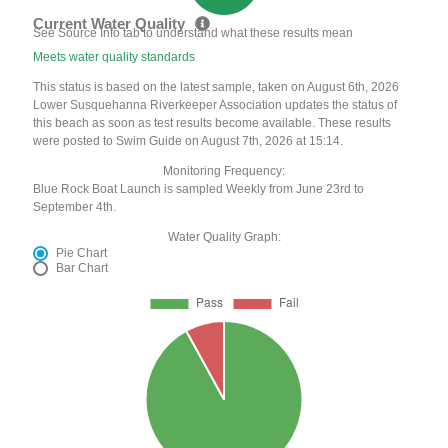
Current Water Quality
See Source Info tab to understand what these results mean
Meets water quality standards
This status is based on the latest sample, taken on August 6th, 2026
Lower Susquehanna Riverkeeper Association updates the status of
this beach as soon as test results become available. These results
were posted to Swim Guide on August 7th, 2026 at 15:14.
Monitoring Frequency:
Blue Rock Boat Launch is sampled Weekly from June 23rd to
September 4th.
Water Quality Graph:
Pie Chart
Bar Chart