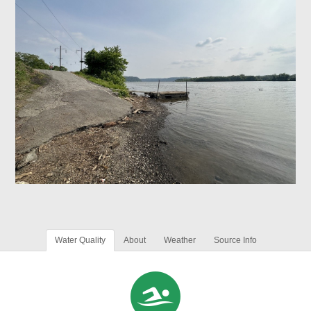
Water Quality
About
Weather
Source Info