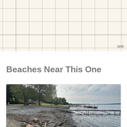
Beaches Near This One