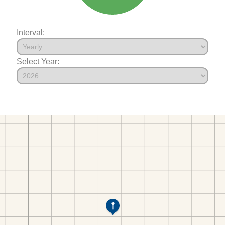
Interval:
Select Year: