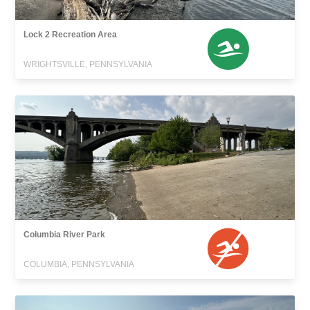
Lock 2 Recreation Area
WRIGHTSVILLE, PENNSYLVANIA
Columbia River Park
COLUMBIA, PENNSYLVANIA