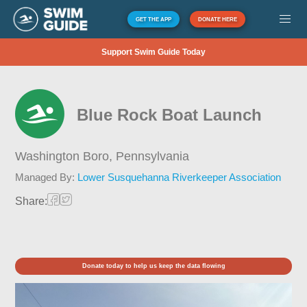
GET THE APP
DONATE HERE
Support Swim Guide Today
Blue Rock Boat Launch
Washington Boro,
Pennsylvania
Managed By:
Lower Susquehanna Riverkeeper Association
Share:
Donate today to help us keep the data flowing