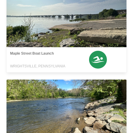
Maple Street Boat Launch
WRIGHTSVILLE, PENNSYLVANIA