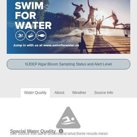
NJDEP Algal Bloom Sampling Status and Alert Level
Water Quality
About
Weather
Source Info
Special Water Quality
See Source Info tab to understand what these results mean