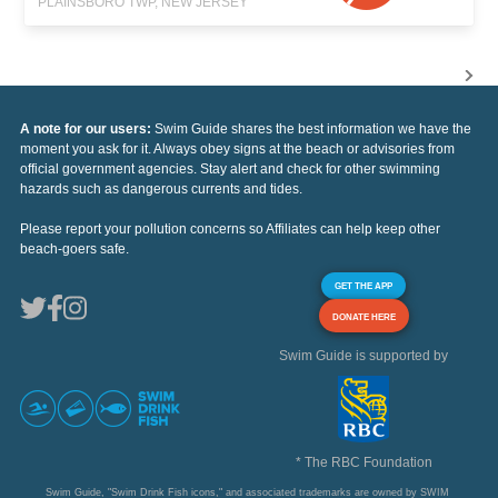
PLAINSBORO TWP, NEW JERSEY
A note for our users:
Swim Guide shares the best information we have the
moment you ask for it. Always obey signs at the beach or advisories from
official government agencies. Stay alert and check for other swimming
hazards such as dangerous currents and tides.
Please report your pollution concerns so Affiliates can help keep other
beach-goers safe.
GET THE APP
DONATE HERE
Swim Guide is supported by
* The RBC Foundation
Swim Guide, "Swim Drink Fish icons," and associated trademarks are owned by SWIM