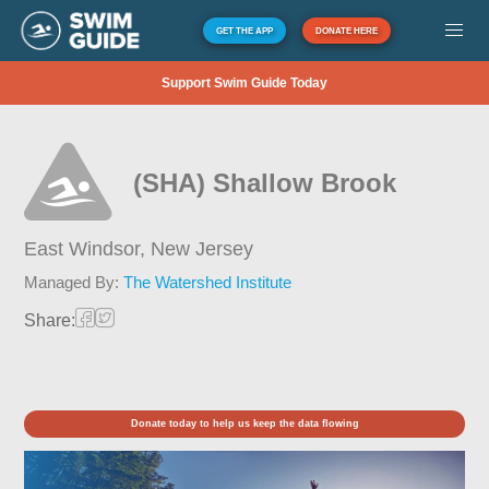
GET THE APP
DONATE HERE
Support Swim Guide Today
(SHA) Shallow Brook
East Windsor,
New Jersey
Managed By:
The Watershed Institute
Share:
Donate today to help us keep the data flowing