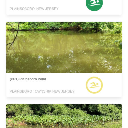
PLAINSOBORO, NEW JERSEY
(PP1) Plainsboro Pond
PLAINSBORO TOWNSHIP, NEW JERSEY