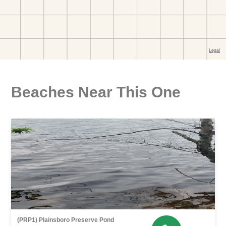
Beaches Near This One
(PRP1) Plainsboro Preserve Pond