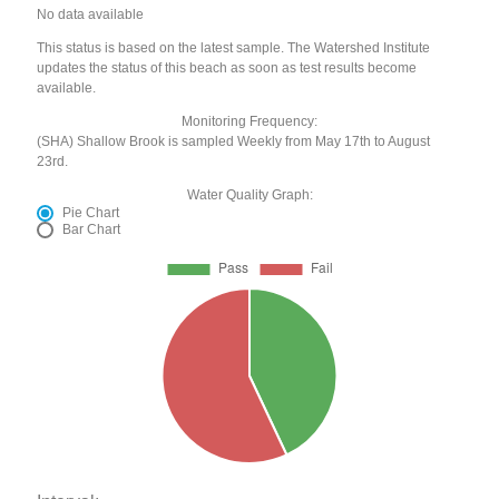
No data available
This status is based on the latest sample. The Watershed Institute
updates the status of this beach as soon as test results become
available.
Monitoring Frequency:
(SHA) Shallow Brook is sampled Weekly from May 17th to August
23rd.
Water Quality Graph:
Pie Chart
Bar Chart