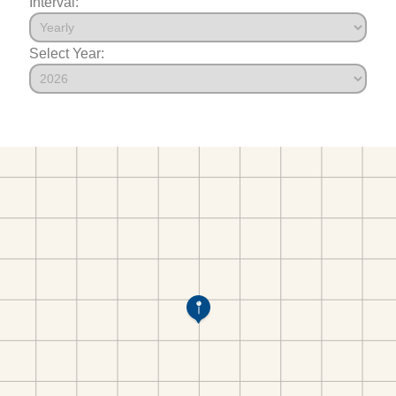
Interval:
Select Year: