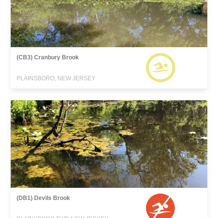
(CB3) Cranbury Brook
PLAINSBORO, NEW JERSEY
(DB1) Devils Brook