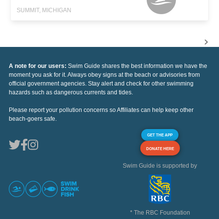
SUMMIT, MICHIGAN
A note for our users:
Swim Guide shares the best information we have the
moment you ask for it. Always obey signs at the beach or advisories from
official government agencies. Stay alert and check for other swimming
hazards such as dangerous currents and tides.
Please report your pollution concerns so Affiliates can help keep other
beach-goers safe.
GET THE APP
DONATE HERE
Swim Guide is supported by
* The RBC Foundation