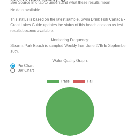
See Source Info tab to understand what these results mean
No data available
This status is based on the latest sample. Swim Drink Fish Canada -
Great Lakes Guide updates the status of this beach as soon as test
results become available.
Monitoring Frequency:
Stearns Park Beach is sampled Weekly from June 27th to September
10th.
Water Quality Graph:
Pie Chart
Bar Chart