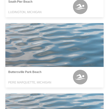
South Pier Beach
LUDINGTON, MICHIGAN
Buttersville Park Beach
PERE MARQUETTE, MICHIGAN