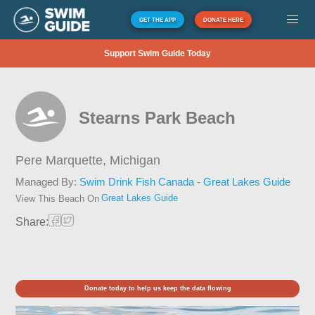
GET THE APP
DONATE HERE
Support Swim Guide Today
Stearns Park Beach
Pere Marquette,
Michigan
Managed By:
Swim Drink Fish Canada - Great Lakes Guide
Great Lakes Guide
View This Beach On
Share:
Donate today to help us keep the data flowing