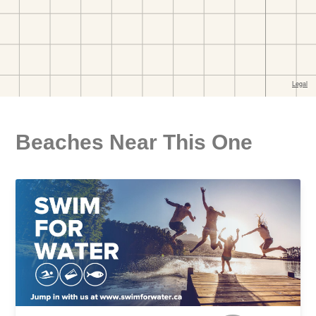
Beaches Near This One