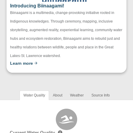
Introducing Biinaagami!
Biinaagami is a multimedia, change-provoking initiative rooted in
Indigenous knowledges. Through ceremony, mapping, inclusive
storytelling, augmented reality, experiential learning, community water
hubs and ecosystem restoration, Biinaagami aims to rebuild just and
healthy relations between wildlife, people and place in the Great
Lakes-St. Lawrence watershed.
Learn more
Water Quality
About
Weather
Source Info
Current Water Quality