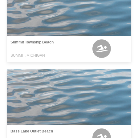
Summit Township Beach
SUMMIT, MICHIGAN
Bass Lake Outlet Beach