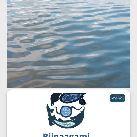
SPONSOR