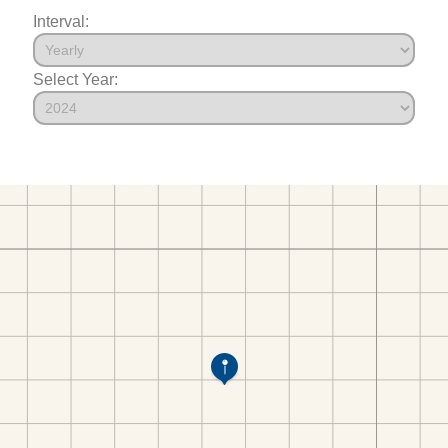
Interval:
Select Year: