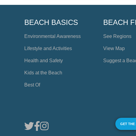
BEACH BASICS
BEACH F
Environmental Awareness
See Regions
Lifestyle and Activities
View Map
Health and Safety
Suggest a Bea
Kids at the Beach
Best Of
GET THE