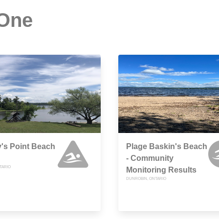
 One
's Point Beach
Plage Baskin's Beach
- Community
TARIO
Monitoring Results
DUNROBIN, ONTARIO