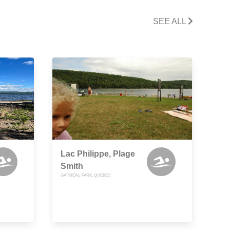
SEE ALL
Lac Philippe, Plage
Smith
GATINEAU PARK, QUEBEC