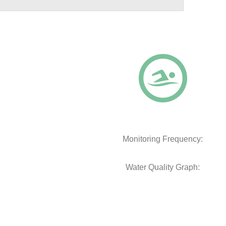
Monitoring Frequency:
Water Quality Graph: