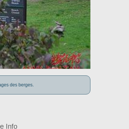
yages des berges.
e Info