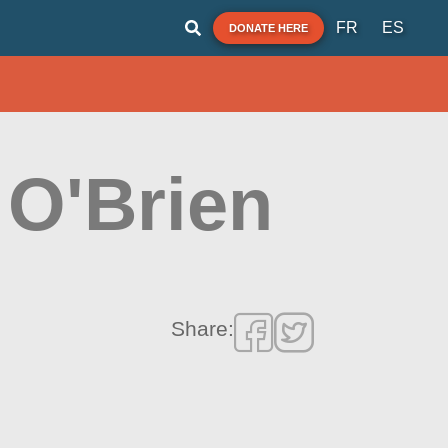
FR
ES
DONATE HERE
 O'Brien
Share: