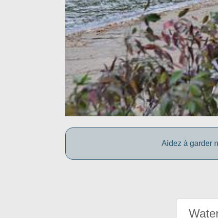
Aidez à garder n
Water