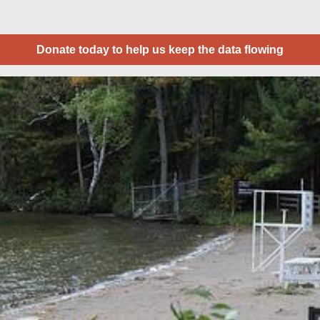
Donate today to help us keep the data flowing