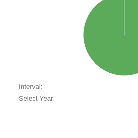
Interval:
Select Year: