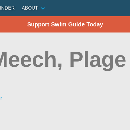
INDER
ABOUT
Support Swim Guide Today
Meech, Plage
r