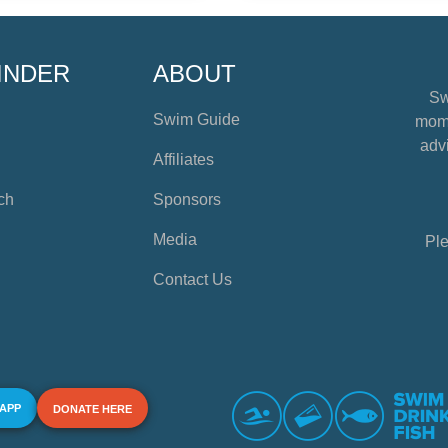
INDER
ABOUT
Sw
Swim Guide
mome
advi
Affiliates
ch
Sponsors
Media
Ple
Contact Us
 APP
DONATE HERE