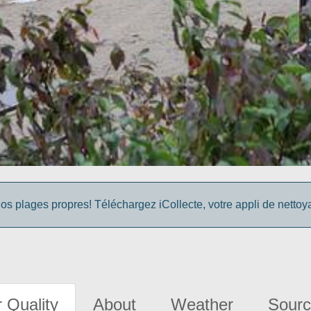
os plages propres! Téléchargez iCollecte, votre appli de netto
 Quality
About
Weather
Sourc