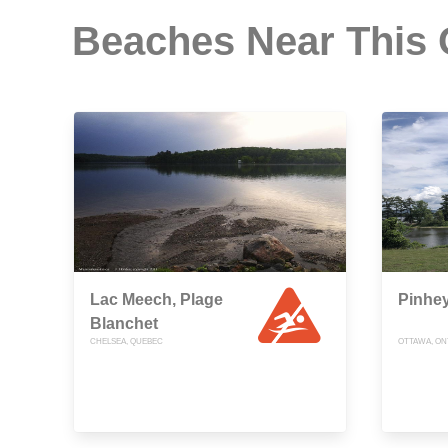
Beaches Near This
Lac Meech, Plage
Pinhey
Blanchet
CHELSEA, QUEBEC
OTTAWA, ON