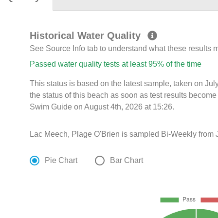
Historical Water Quality
See Source Info tab to understand what these results
Passed water quality tests at least 95% of the time
This status is based on the latest sample, taken on J
the status of this beach as soon as test results become
Swim Guide on August 4th, 2026 at 15:26.
Lac Meech, Plage O'Brien is sampled Bi-Weekly from J
Pie Chart
Bar Chart