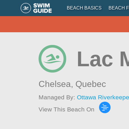
BEACH BASICS
BEACH F
Lac 
Chelsea,
Quebec
Managed By:
Ottawa Riverkeepe
View This Beach On