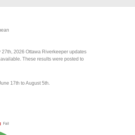
 mean
uly 27th, 2026 Ottawa Riverkeeper updates
 available. These results were posted to
une 17th to August 5th.