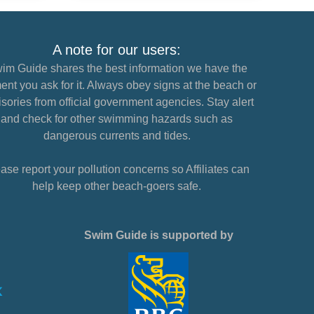
A note for our users:
im Guide shares the best information we have the
nt you ask for it. Always obey signs at the beach or
sories from official government agencies. Stay alert
and check for other swimming hazards such as
dangerous currents and tides.
ase report your pollution concerns so Affiliates can
help keep other beach-goers safe.
Swim Guide is supported by