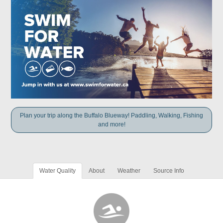
Plan your trip along the Buffalo Blueway! Paddling, Walking, Fishing
and more!
Water Quality
About
Weather
Source Info