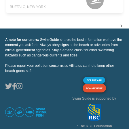
BUFFALO, NEW YORK
A note for our users:
Swim Guide shares the best information we have the
moment you ask for it. Always obey signs at the beach or advisories from
official government agencies. Stay alert and check for other swimming
hazards such as dangerous currents and tides.
Please report your pollution concerns so Affiliates can help keep other
beach-goers safe.
GET THE APP
DONATE HERE
Swim Guide is supported by
* The RBC Foundation