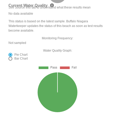
Current Water Quality
See Source Info tab to understand what these results mean
No data available
This status is based on the latest sample. Buffalo Niagara
Waterkeeper updates the status of this beach as soon as test results
become available.
Monitoring Frequency:
Not sampled
Water Quality Graph:
Pie Chart
Bar Chart