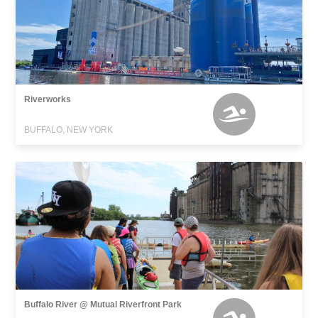
Riverworks
BUFFALO, NEW YORK
Buffalo River @ Mutual Riverfront Park