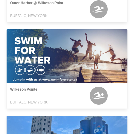
Outer Harbor @ Wilkeson Point
BUFFALO, NEW YORK
Wilkeson Pointe
BUFFALO, NEW YORK