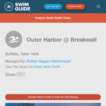
GET THE APP
DONATE HERE
Support Swim Guide Today
Outer Harbor @ Breakwall
Buffalo,
New York
Managed By:
Buffalo Niagara Waterkeeper
Great Lakes Guide
View This Beach On
Share:
Donate today to help us keep the data flowing