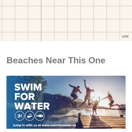
Beaches Near This One