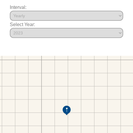
Interval:
Select Year: