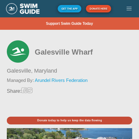
GET THE APP
DONATE HERE
Support Swim Guide Today
Galesville Wharf
Galesville,
Maryland
Managed By:
Arundel Rivers Federation
Share:
Donate today to help us keep the data flowing