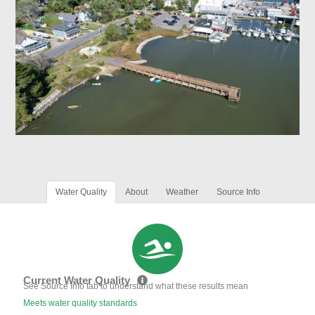
Water Quality
About
Weather
Source Info
Current Water Quality
See Source Info tab to understand what these results mean
Meets water quality standards