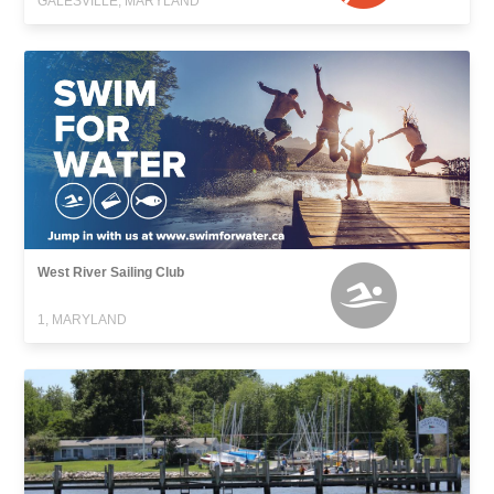
GALESVILLE, MARYLAND
West River Sailing Club
1, MARYLAND