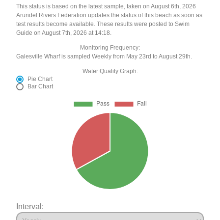
This status is based on the latest sample, taken on August 6th, 2026
Arundel Rivers Federation updates the status of this beach as soon as
test results become available. These results were posted to Swim
Guide on August 7th, 2026 at 14:18.
Monitoring Frequency:
Galesville Wharf is sampled Weekly from May 23rd to August 29th.
Water Quality Graph:
Pie Chart
Bar Chart
Interval: