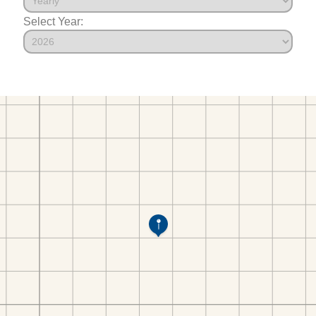
Select Year: