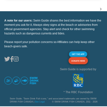
A note for our users:
Swim Guide shares the best information we have the
moment you ask for it. Always obey signs at the beach or advisories from
official government agencies. Stay alert and check for other swimming
hazards such as dangerous currents and tides.
Please report your pollution concerns so Affiliates can help keep other
beach-goers safe.
GET THE APP
DONATE HERE
Swim Guide is supported by
* The RBC Foundation
Swim Guide, "Swim Drink Fish icons," and associated trademarks are owned by SWIM
DRINK FISH CANADA |
See Legal
© SWIM DRINK FISH CANADA, 2011 - 2026