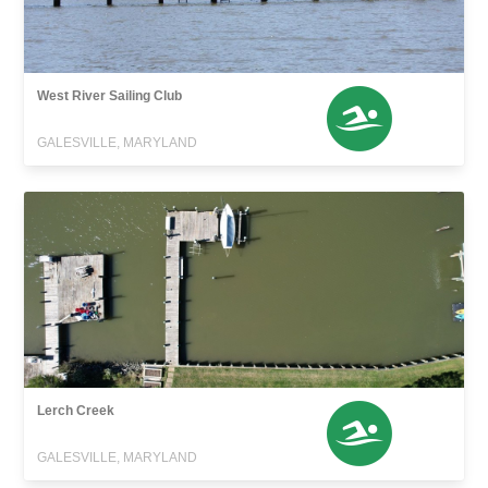
West River Sailing Club
GALESVILLE, MARYLAND
Lerch Creek
GALESVILLE, MARYLAND