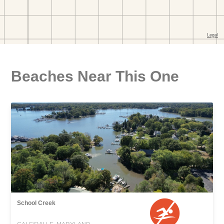
Beaches Near This One
School Creek