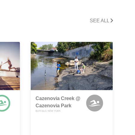
SEE ALL
Cazenovia Creek @
Cazenovia Park
BUFFALO, NEW YORK