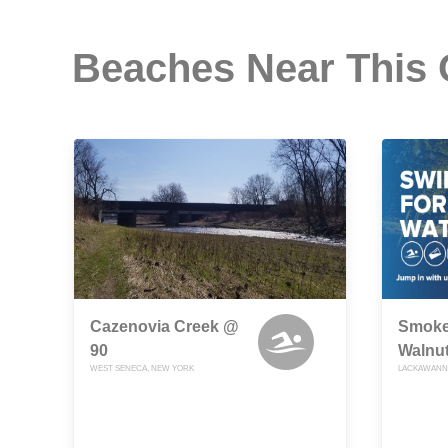
Beaches Near This
Cazenovia Creek @
Smoke
90
Walnut
WEST SENECA, NEW YORK
LACKAWANN