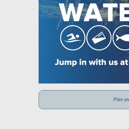
Plan yo