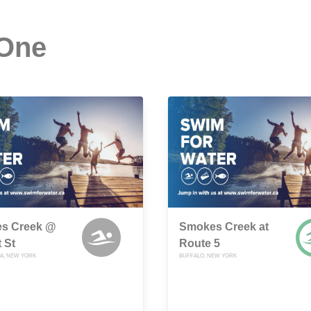
 One
s Creek @
Smokes Creek at
 St
Route 5
A, NEW YORK
BUFFALO, NEW YORK