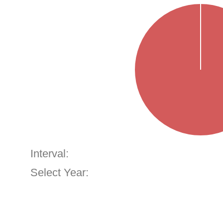
Interval:
Select Year: