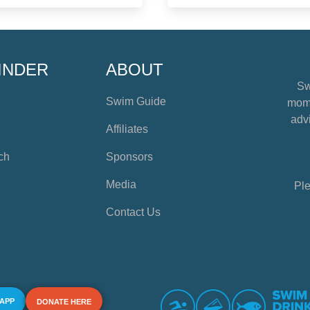
INDER
ABOUT
Sw
Swim Guide
mome
advi
Affiliates
ch
Sponsors
Media
Ple
Contact Us
 APP
DONATE HERE