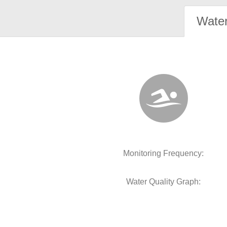
Water
Monitoring Frequency:
Water Quality Graph: