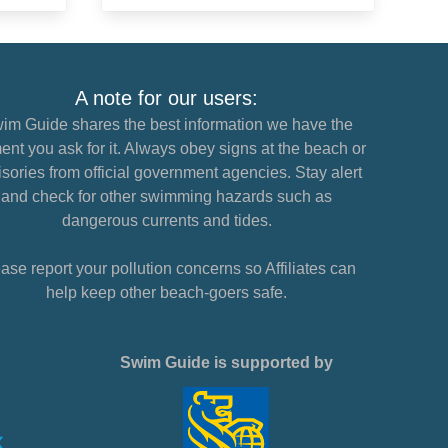
A note for our users:
im Guide shares the best information we have the
nt you ask for it. Always obey signs at the beach or
sories from official government agencies. Stay alert
and check for other swimming hazards such as
dangerous currents and tides.
ase report your pollution concerns so Affiliates can
help keep other beach-goers safe.
Swim Guide is supported by