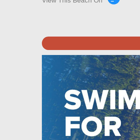
View This Beach On