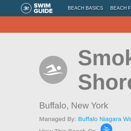
BEACH BASICS
BEACH F
Smok
Shor
Buffalo,
New York
Managed By:
Buffalo Niagara W