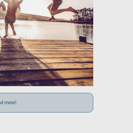
nd more!