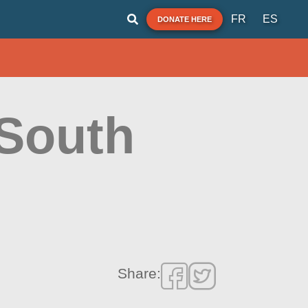
FR
ES
DONATE HERE
South
Share: