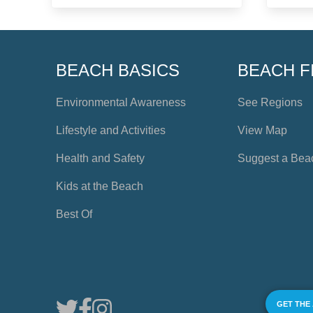
BEACH BASICS
BEACH F
Environmental Awareness
See Regions
Lifestyle and Activities
View Map
Health and Safety
Suggest a Bea
Kids at the Beach
Best Of
GET THE