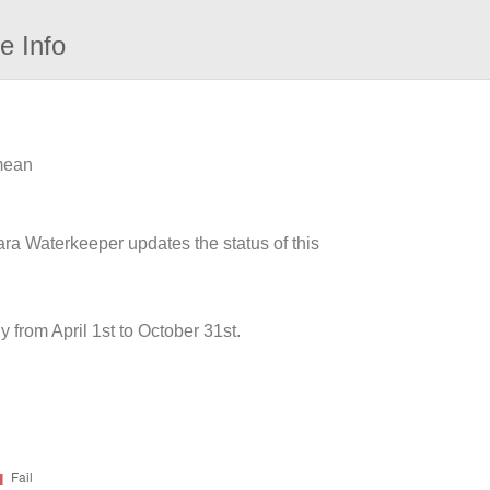
e Info
 mean
ara Waterkeeper updates the status of this
from April 1st to October 31st.