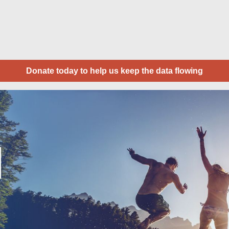
Donate today to help us keep the data flowing