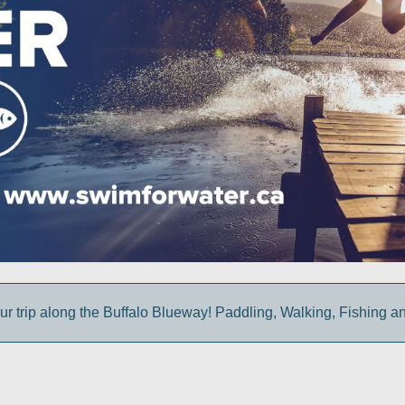
ur trip along the Buffalo Blueway! Paddling, Walking, Fishing a