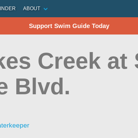
INDER
ABOUT
Support Swim Guide Today
es Creek at 
e Blvd.
aterkeeper