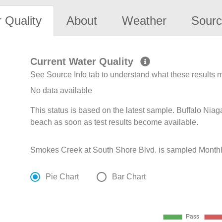
 Quality
About
Weather
Sourc
Current Water Quality
See Source Info tab to understand what these results
No data available
This status is based on the latest sample. Buffalo Niag
beach as soon as test results become available.
Smokes Creek at South Shore Blvd. is sampled Monthly 
Pie Chart
Bar Chart