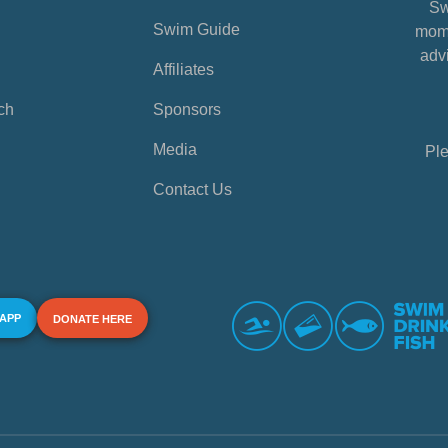
Sw
Swim Guide
mome
advi
Affiliates
ch
Sponsors
Media
Ple
Contact Us
 APP
DONATE HERE