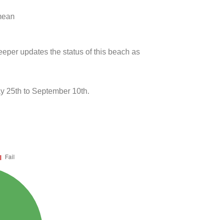
 mean
eeper updates the status of this beach as
y 25th to September 10th.