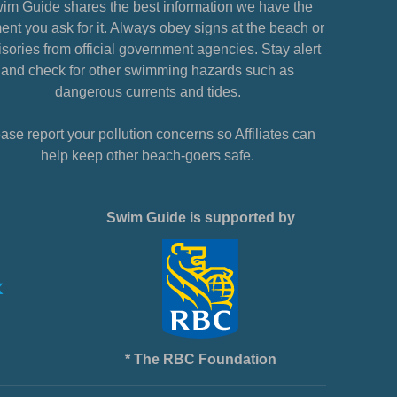
im Guide shares the best information we have the
nt you ask for it. Always obey signs at the beach or
sories from official government agencies. Stay alert
and check for other swimming hazards such as
dangerous currents and tides.
ase report your pollution concerns so Affiliates can
help keep other beach-goers safe.
Swim Guide is supported by
* The RBC Foundation