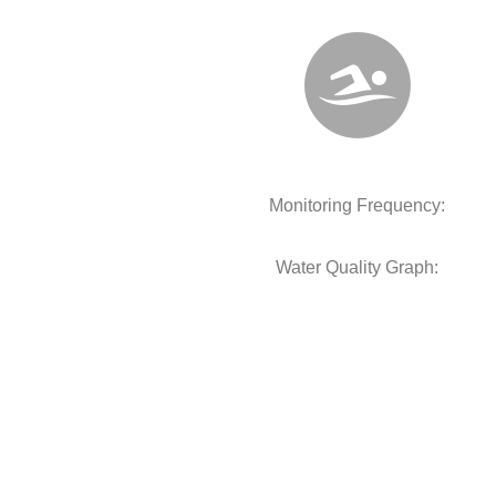
Monitoring Frequency:
Water Quality Graph: