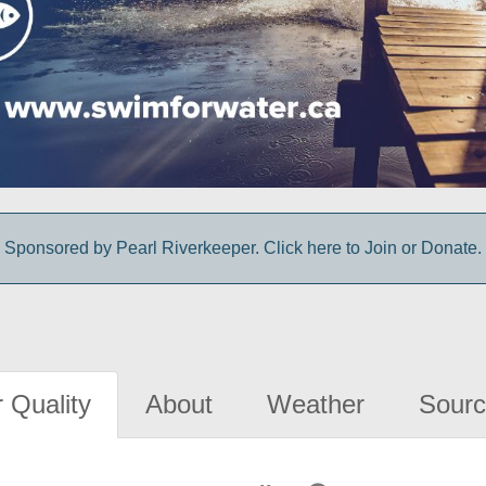
Sponsored by Pearl Riverkeeper. Click here to Join or Donate.
 Quality
About
Weather
Sourc