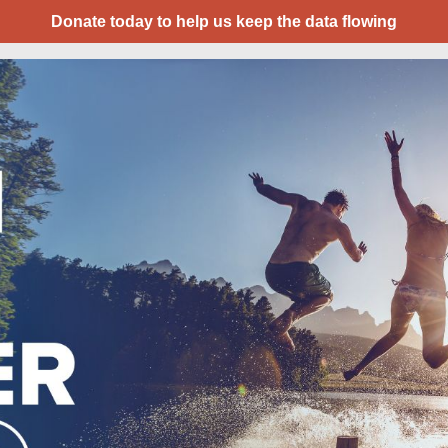
Donate today to help us keep the data flowing