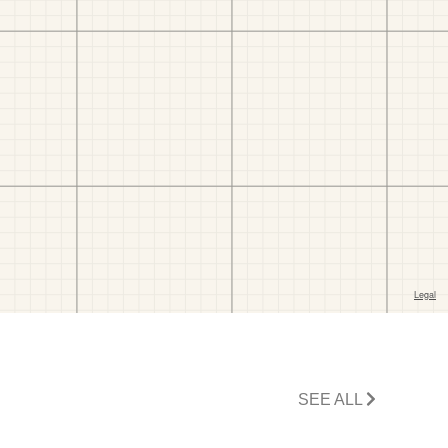
SEE ALL