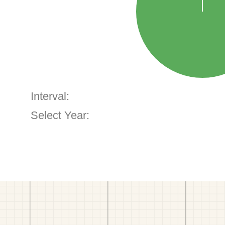
Interval:
Select Year: