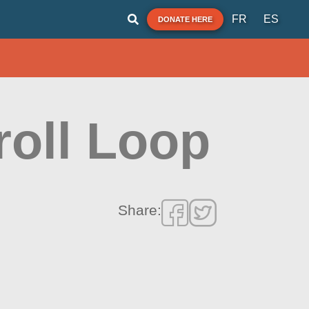
FR
ES
DONATE HERE
roll Loop
Share: