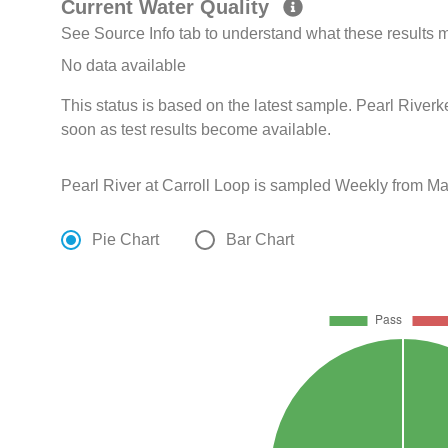
Current Water Quality
See Source Info tab to understand what these results
No data available
This status is based on the latest sample. Pearl Riverk
soon as test results become available.
Pearl River at Carroll Loop is sampled Weekly from Ma
Pie Chart
Bar Chart