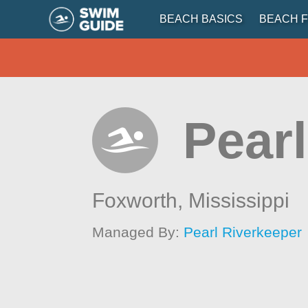
BEACH BASICS
BEACH F
Pearl
Foxworth,
Mississippi
Managed By:
Pearl Riverkeeper