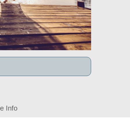
e Info