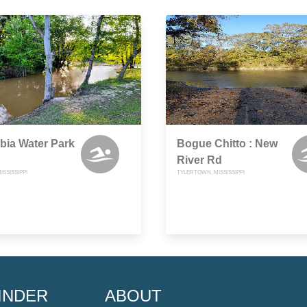
bia Water Park
Bogue Chitto : New
River Rd
ISSISSIPPI
TYLERTOWN, MISSISSIPPI
INDER
ABOUT