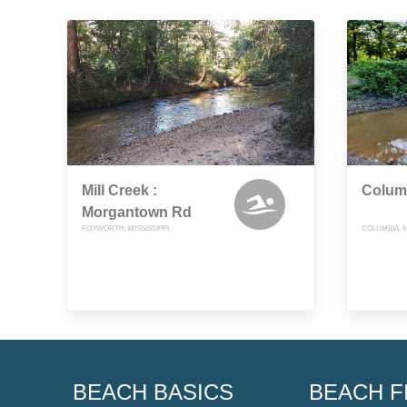
Mill Creek :
Colum
Morgantown Rd
FOXWORTH, MISSISSIPPI
COLUMBIA, M
BEACH BASICS
BEACH F