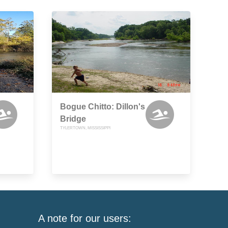
Bogue Chitto: Dillon's
Bridge
TYLERTOWN, MISSISSIPPI
A note for our users: