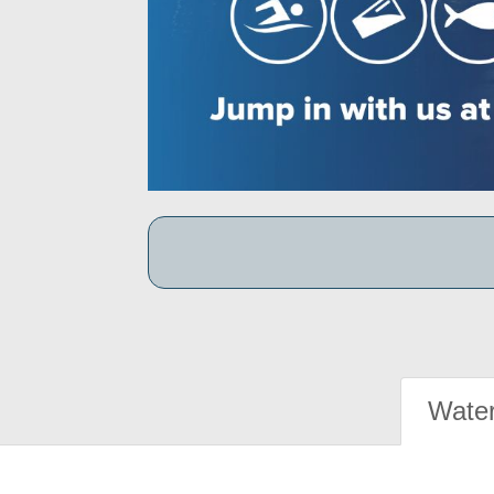
Water