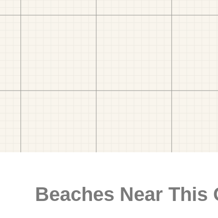
Beaches Near This