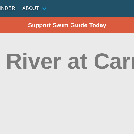
INDER
ABOUT
Support Swim Guide Today
 River at Car