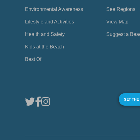
Environmental Awareness
See Regions
Lifestyle and Activities
View Map
Health and Safety
Suggest a Bea
Kids at the Beach
Best Of
GET THE