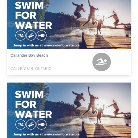
Callander Bay Beach
CALLENDAR, ONTARIO