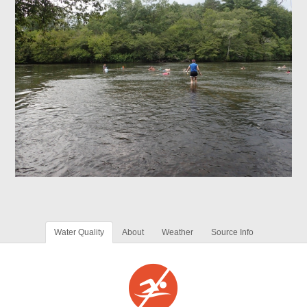
Water Quality
About
Weather
Source Info