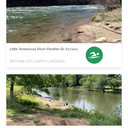
Little Tennessee River Panther Br Access
BRYSON CITY, NORTH CAROLINA