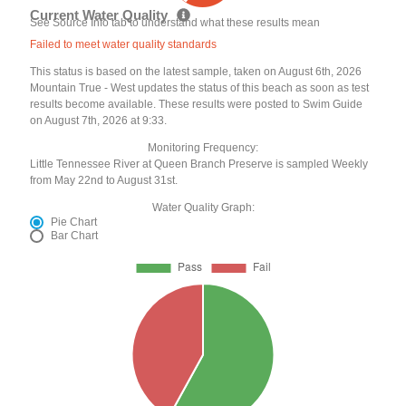
Current Water Quality
See Source Info tab to understand what these results mean
Failed to meet water quality standards
This status is based on the latest sample, taken on August 6th, 2026
Mountain True - West updates the status of this beach as soon as test
results become available. These results were posted to Swim Guide
on August 7th, 2026 at 9:33.
Monitoring Frequency:
Little Tennessee River at Queen Branch Preserve is sampled Weekly
from May 22nd to August 31st.
Water Quality Graph:
Pie Chart
Bar Chart