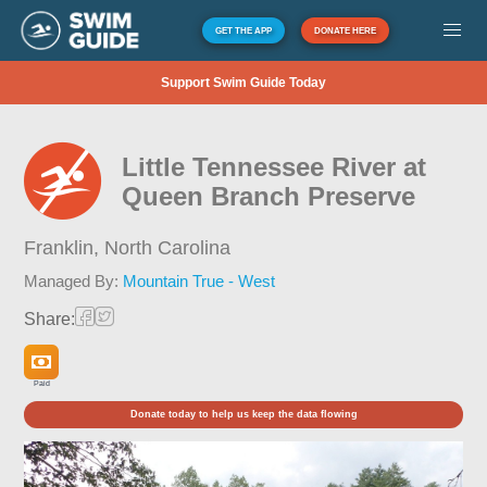
GET THE APP
DONATE HERE
Support Swim Guide Today
Little Tennessee River at
Queen Branch Preserve
Franklin,
North Carolina
Managed By:
Mountain True - West
Share:
Paid
Donate today to help us keep the data flowing