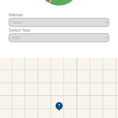
Interval:
Select Year: