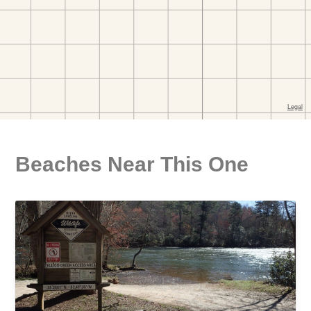
Beaches Near This One