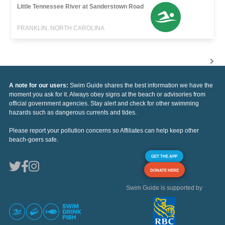
Little Tennessee River at Sanderstown Road
FRANKLIN, NORTH CAROLINA
A note for our users:
Swim Guide shares the best information we have the
moment you ask for it. Always obey signs at the beach or advisories from
official government agencies. Stay alert and check for other swimming
hazards such as dangerous currents and tides.
Please report your pollution concerns so Affiliates can help keep other
beach-goers safe.
GET THE APP
DONATE HERE
Swim Guide is supported by