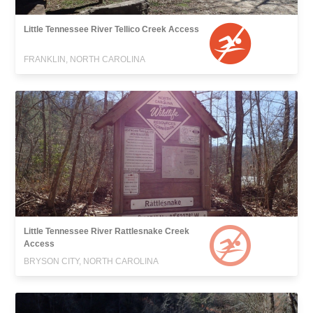
Little Tennessee River Tellico Creek Access
FRANKLIN, NORTH CAROLINA
Little Tennessee River Rattlesnake Creek
Access
BRYSON CITY, NORTH CAROLINA