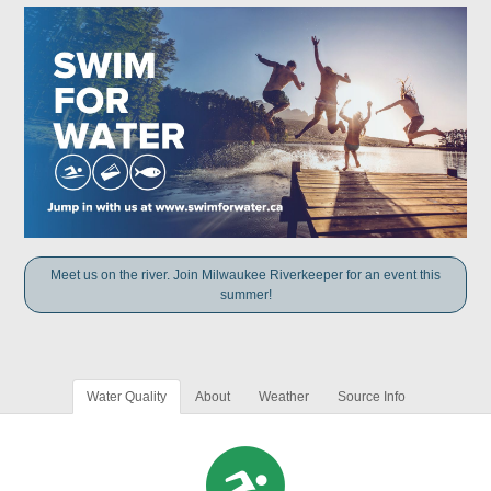
Meet us on the river. Join Milwaukee Riverkeeper for an event this
summer!
Water Quality
About
Weather
Source Info