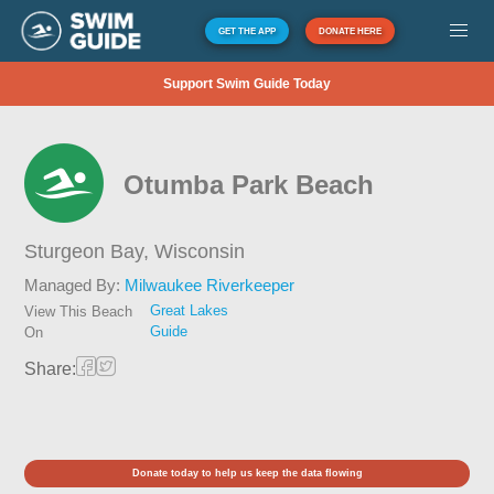
GET THE APP
DONATE HERE
Support Swim Guide Today
Otumba Park Beach
Sturgeon Bay,
Wisconsin
Managed By:
Milwaukee Riverkeeper
Great Lakes
View This Beach
Guide
On
Share:
Donate today to help us keep the data flowing