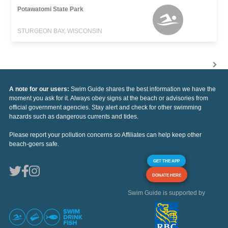
Potawatomi State Park
STURGEON BAY, WISCONSIN
A note for our users:
Swim Guide shares the best information we have the
moment you ask for it. Always obey signs at the beach or advisories from
official government agencies. Stay alert and check for other swimming
hazards such as dangerous currents and tides.
Please report your pollution concerns so Affiliates can help keep other
beach-goers safe.
GET THE APP
DONATE HERE
Swim Guide is supported by