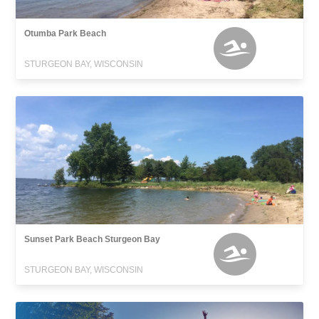
Otumba Park Beach
STURGEON BAY, WISCONSIN
Sunset Park Beach Sturgeon Bay
STURGEON BAY, WISCONSIN