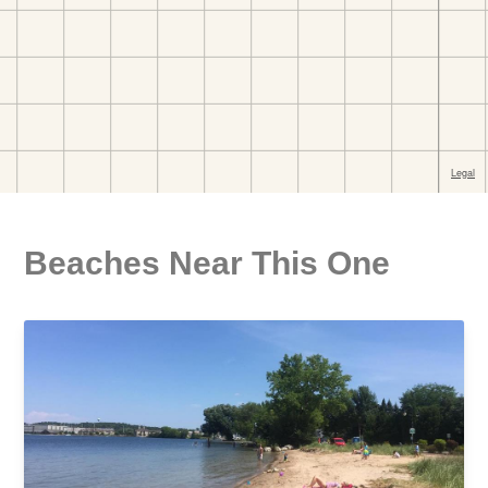
Beaches Near This One