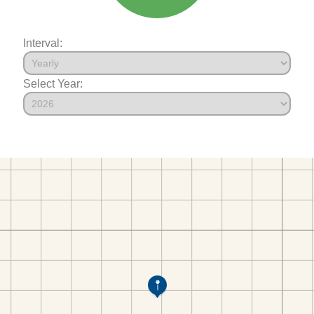
Interval:
Select Year: