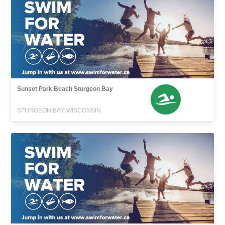
Sunset Park Beach Sturgeon Bay
STURGEON BAY, WISCONSIN