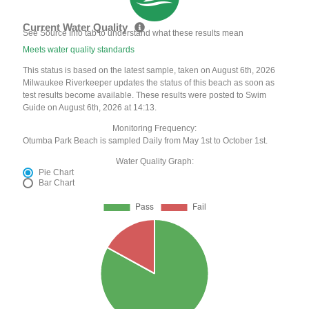
Current Water Quality
See Source Info tab to understand what these results mean
Meets water quality standards
This status is based on the latest sample, taken on August 6th, 2026
Milwaukee Riverkeeper updates the status of this beach as soon as
test results become available. These results were posted to Swim
Guide on August 6th, 2026 at 14:13.
Monitoring Frequency:
Otumba Park Beach is sampled Daily from May 1st to October 1st.
Water Quality Graph:
Pie Chart
Bar Chart