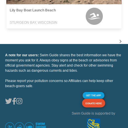
Lily Bay Boat Launch Beach
STURGEON BAY, WISCONSIN
A note for our users:
Swim Guide shares the best information we have the
moment you ask for it. Always obey signs at the beach or advisories from
official government agencies. Stay alert and check for other swimming
hazards such as dangerous currents and tides.
Please report your pollution concerns so Affiliates can help keep other
beach-goers safe.
GET THE APP
DONATE HERE
Swim Guide is supported by