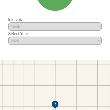
Interval:
Select Year: