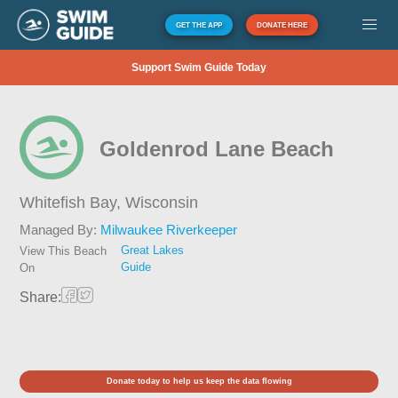
GET THE APP
DONATE HERE
Support Swim Guide Today
Goldenrod Lane Beach
Whitefish Bay,
Wisconsin
Managed By:
Milwaukee Riverkeeper
Great Lakes
View This Beach
Guide
On
Share:
Donate today to help us keep the data flowing