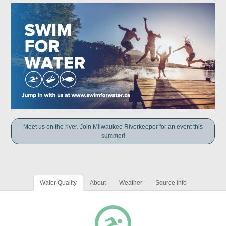
Meet us on the river. Join Milwaukee Riverkeeper for an event this
summer!
Water Quality
About
Weather
Source Info