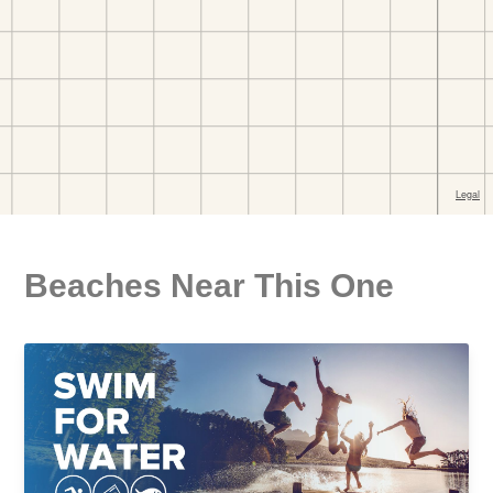
Beaches Near This One