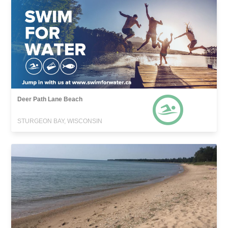
Deer Path Lane Beach
STURGEON BAY, WISCONSIN