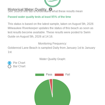
Historical Water Quality
See Source Info tab to understand what these results mean
Passed water quality tests at least 95% of the time
This status is based on the latest sample, taken on August 5th, 2026
Milwaukee Riverkeeper updates the status of this beach as soon as
test results become available. These results were posted to Swim
Guide on August 5th, 2026 at 14:16.
Monitoring Frequency:
Goldenrod Lane Beach is sampled Daily from January 1st to January
1st.
Water Quality Graph:
Pie Chart
Bar Chart