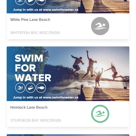
White Pine Lane Beach
WHITEFISH BAY, WISCONSIN
Hemlock Lane Beach
STURGEON BAY, WISCONSIN