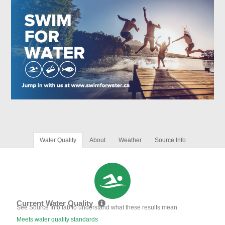
Water Quality
About
Weather
Source Info
Current Water Quality
See Source Info tab to understand what these results mean
Meets water quality standards