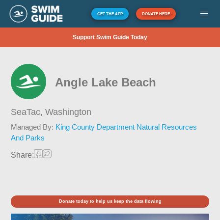
GET THE APP
DONATE HERE
Support Swim Guide Today
Angle Lake Beach
SeaTac,
Washington
Managed By:
King County Department Natural Resources
And Parks
Share:
Donate today to help us keep the data flowing