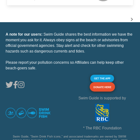
A note for our users:
Swim Guide shares the best information we have the
moment you ask for it. Always obey signs at the beach or advisories from
official government agencies. Stay alert and check for other swimming
hazards such as dangerous currents and tides.
Please report your pollution concerns so Affiliates can help keep other
beach-goers safe.
GET THE APP
DONATE HERE
Swim Guide is supported by
* The RBC Foundation
Swim Guide, "Swim Drink Fish icons," and associated trademarks are owned by SWIM