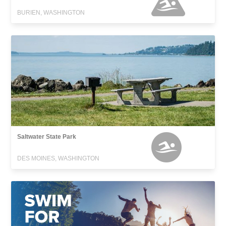
BURIEN, WASHINGTON
Saltwater State Park
DES MOINES, WASHINGTON