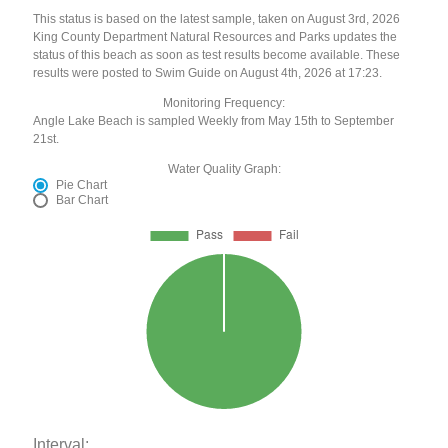
This status is based on the latest sample, taken on August 3rd, 2026
King County Department Natural Resources and Parks updates the
status of this beach as soon as test results become available. These
results were posted to Swim Guide on August 4th, 2026 at 17:23.
Monitoring Frequency:
Angle Lake Beach is sampled Weekly from May 15th to September
21st.
Water Quality Graph:
Pie Chart
Bar Chart
Interval: