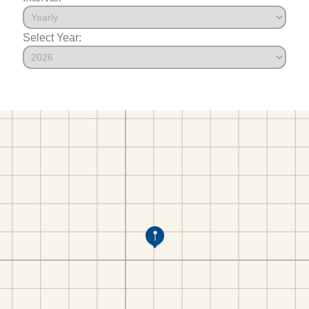
Select Year: