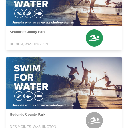
Seahurst County Park
BURIEN, WASHINGTON
Redondo County Park
DES MOINES, WASHINGTON