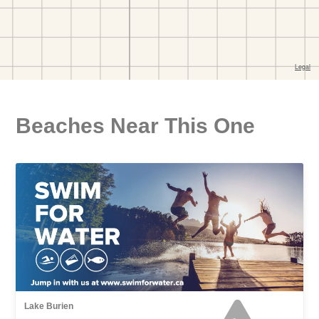
Beaches Near This One
Lake Burien