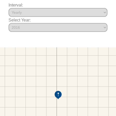
Interval:
Select Year: