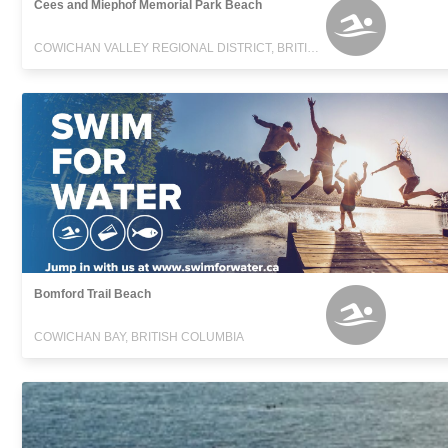
Cees and Miephof Memorial Park Beach
COWICHAN VALLEY REGIONAL DISTRICT, BRITISH COLUMBIA
Bomford Trail Beach
COWICHAN BAY, BRITISH COLUMBIA