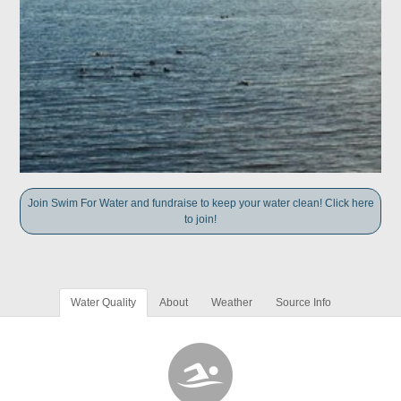
Join Swim For Water and fundraise to keep your water clean! Click here
to join!
Water Quality
About
Weather
Source Info