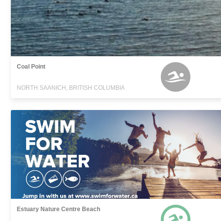
Coal Point
NORTH SAANICH, BRITISH COLUMBIA
Estuary Nature Centre Beach