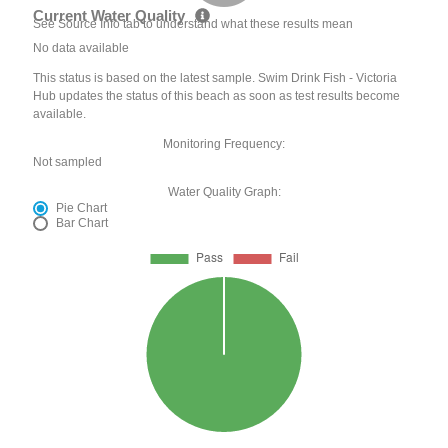
Current Water Quality
See Source Info tab to understand what these results mean
No data available
This status is based on the latest sample. Swim Drink Fish - Victoria
Hub updates the status of this beach as soon as test results become
available.
Monitoring Frequency:
Not sampled
Water Quality Graph:
Pie Chart
Bar Chart