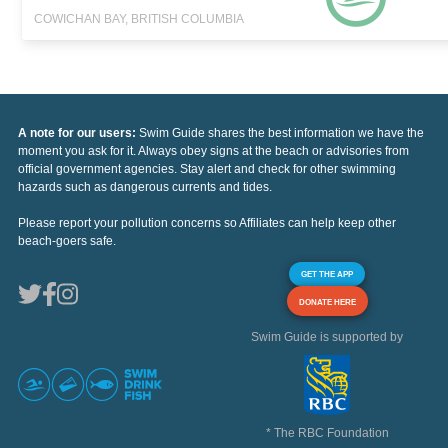
COWICHAN BAY, BRITISH COLUMBIA
A note for our users:
Swim Guide shares the best information we have the
moment you ask for it. Always obey signs at the beach or advisories from
official government agencies. Stay alert and check for other swimming
hazards such as dangerous currents and tides.
Please report your pollution concerns so Affiliates can help keep other
beach-goers safe.
GET THE APP
DONATE HERE
Swim Guide is supported by
* The RBC Foundation