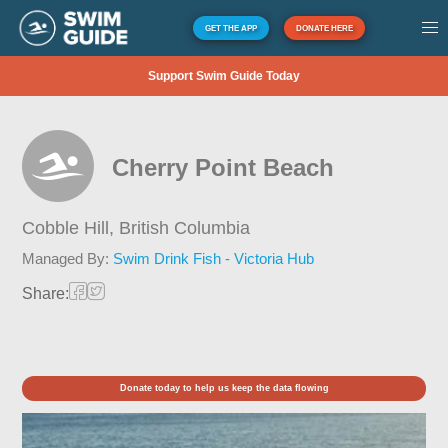
GET THE APP
DONATE HERE
Support Swim Guide Today
Cherry Point Beach
Cobble Hill,
British Columbia
Managed By:
Swim Drink Fish - Victoria Hub
Share:
Donate today to help us keep the data flowing