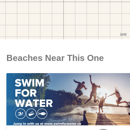
Beaches Near This One