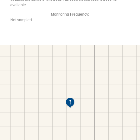
available.
Monitoring Frequency:
Not sampled