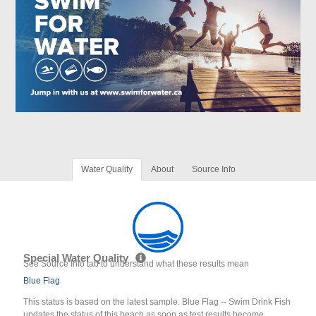
Water Quality
About
Source Info
Special Water Quality
See Source Info tab to understand what these results mean
Blue Flag
This status is based on the latest sample. Blue Flag -- Swim Drink Fish
updates the status of this beach as soon as test results become