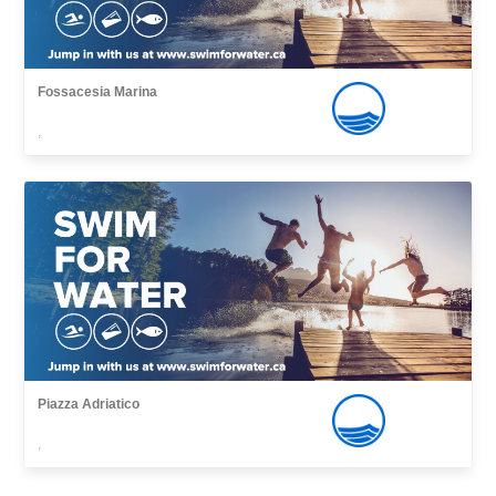
Fossacesia Marina
,
Piazza Adriatico
,