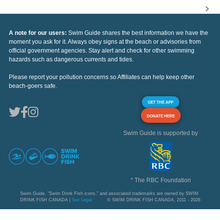
A note for our users:
Swim Guide shares the best information we have the
moment you ask for it. Always obey signs at the beach or advisories from
official government agencies. Stay alert and check for other swimming
hazards such as dangerous currents and tides.
Please report your pollution concerns so Affiliates can help keep other
beach-goers safe.
GET THE APP
DONATE HERE
Swim Guide is supported by
* The RBC Foundation
Swim Guide, "Swim Drink Fish icons," and associated trademarks are owned by SWIM
DRINK FISH CANADA |
See Legal
© SWIM DRINK FISH CANADA, 2011 - 2026