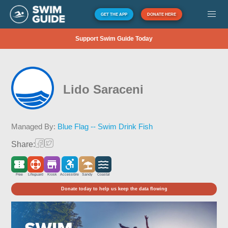
GET THE APP
DONATE HERE
Support Swim Guide Today
Lido Saraceni
Managed By:
Blue Flag -- Swim Drink Fish
Share:
Free
Lifeguard
Kiosk
Accessible
Sandy
Coastal
Donate today to help us keep the data flowing