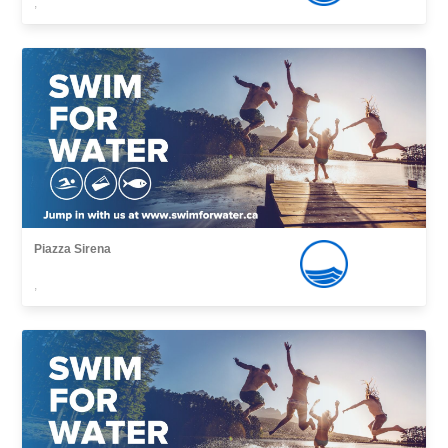
,
Piazza Sirena
,