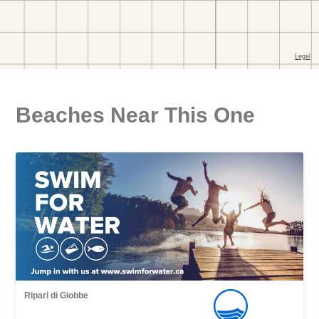
Beaches Near This One
Ripari di Giobbe