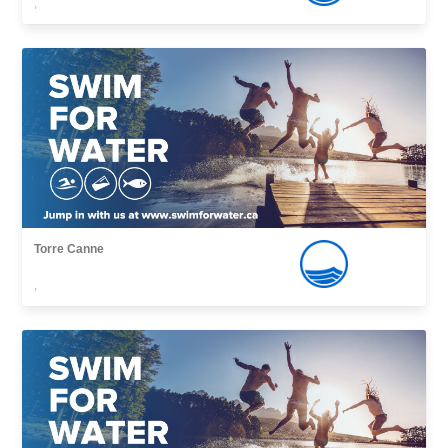
,
Torre Canne
,