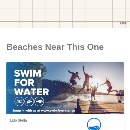
Beaches Near This One
Lido Stella