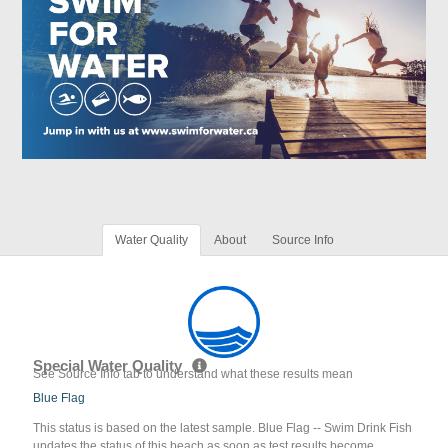
Water Quality
About
Source Info
Special Water Quality
See Source Info tab to understand what these results mean
Blue Flag
This status is based on the latest sample. Blue Flag -- Swim Drink Fish
updates the status of this beach as soon as test results become