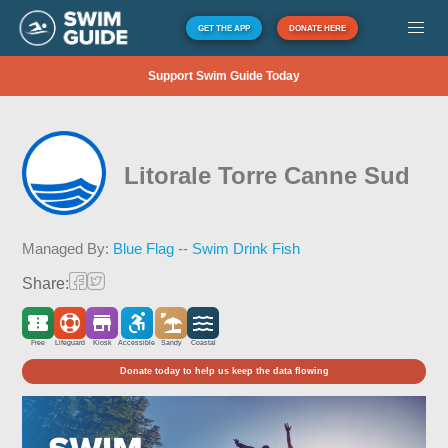
GET THE APP
DONATE HERE
Support Swim Guide Today
Litorale Torre Canne Sud
Managed By:
Blue Flag -- Swim Drink Fish
Share:
Free
Lifeguard
Kiosk
Accessible
Sandy
Coastal
Donate today to help us keep the data flowing