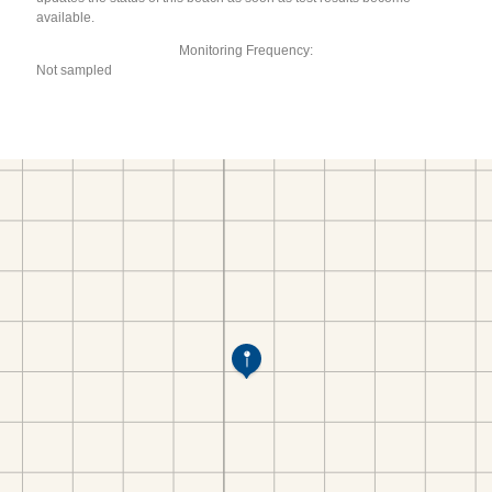
available.
Monitoring Frequency:
Not sampled