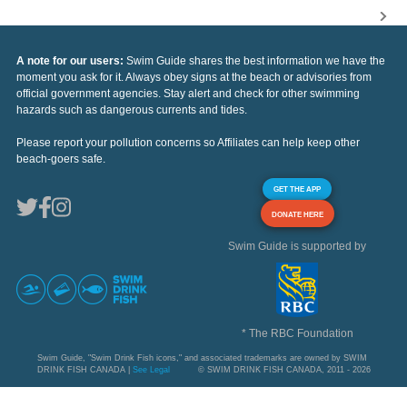
A note for our users:
Swim Guide shares the best information we have the
moment you ask for it. Always obey signs at the beach or advisories from
official government agencies. Stay alert and check for other swimming
hazards such as dangerous currents and tides.
Please report your pollution concerns so Affiliates can help keep other
beach-goers safe.
GET THE APP
DONATE HERE
Swim Guide is supported by
* The RBC Foundation
Swim Guide, "Swim Drink Fish icons," and associated trademarks are owned by SWIM
DRINK FISH CANADA |
See Legal
© SWIM DRINK FISH CANADA, 2011 - 2026