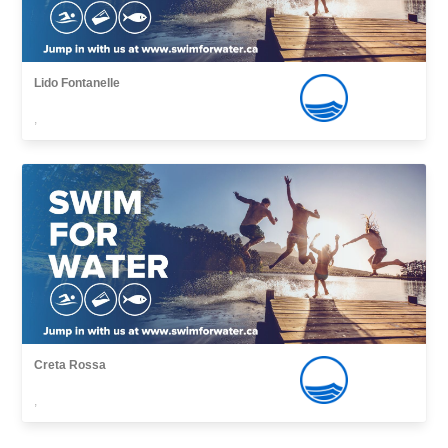
Lido Fontanelle
,
Creta Rossa
,