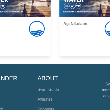
Ag. Nikolaos
,
INDER
ABOUT
Sw
Swim Guide
mome
advi
Affiliates
ch
Sponsors