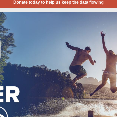
Donate today to help us keep the data flowing