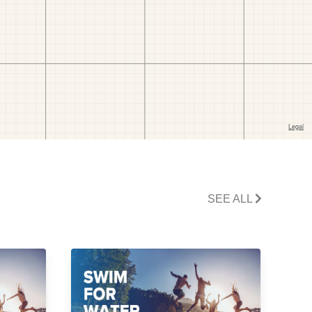
SEE ALL