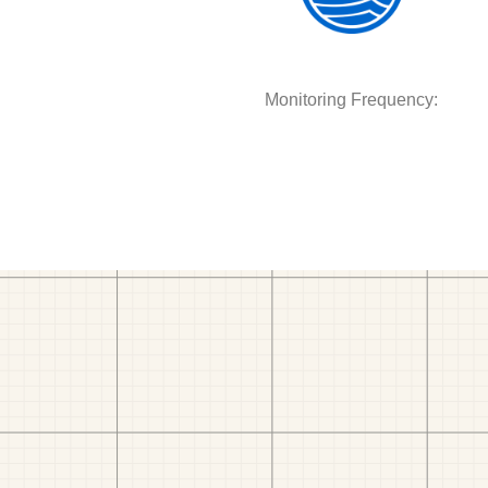
Monitoring Frequency: