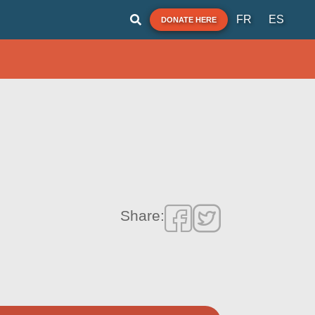
FR
ES
DONATE HERE
Share: