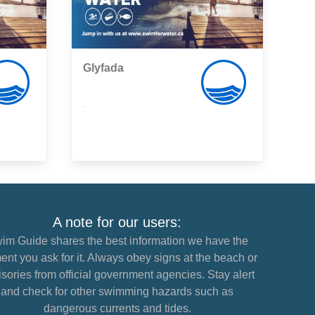
Glyfada
,
A note for our users:
im Guide shares the best information we have the
nt you ask for it. Always obey signs at the beach or
sories from official government agencies. Stay alert
and check for other swimming hazards such as
dangerous currents and tides.