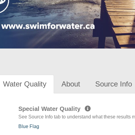
Water Quality
About
Source Info
Special Water Quality
See Source Info tab to understand what these results
Blue Flag