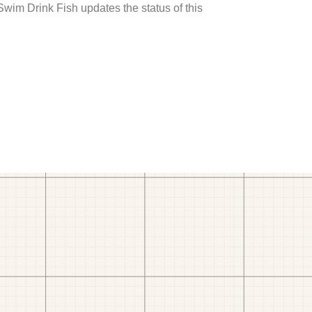
 Swim Drink Fish updates the status of this