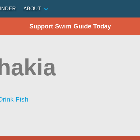
INDER
ABOUT
Support Swim Guide Today
hakia
Drink Fish