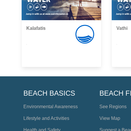
Kalafatis
Vathi
,
,
BEACH BASICS
BEACH F
Environmental Awareness
See Regions
Lifestyle and Activities
View Map
Health and Safety
Suggest a Bea