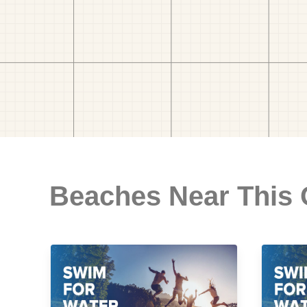
Beaches Near This