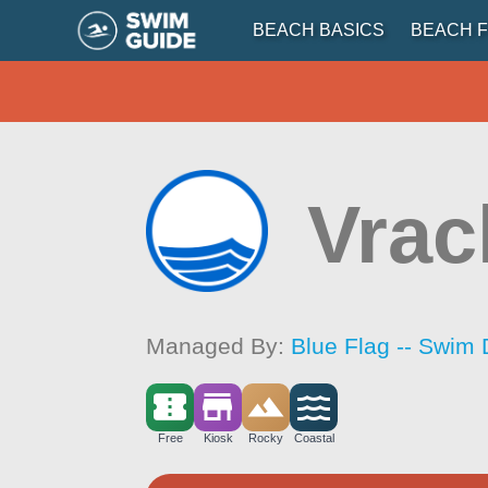
BEACH BASICS
BEACH F
Vrac
Managed By:
Blue Flag -- Swim 
Free
Kiosk
Rocky
Coastal