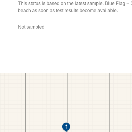
This status is based on the latest sample. Blue Flag --
beach as soon as test results become available.
Not sampled