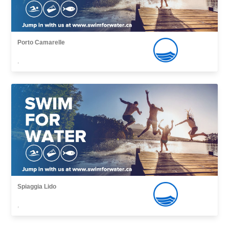
Porto Camarelle
,
Spiaggia Lido
,