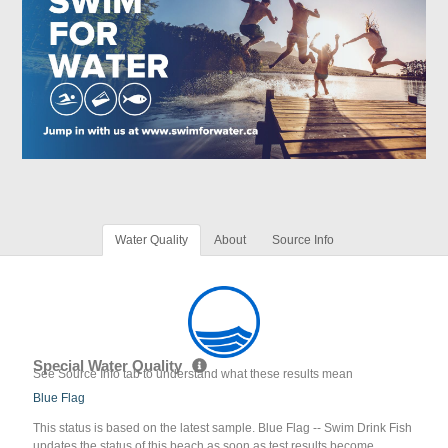
Water Quality
About
Source Info
Special Water Quality
See Source Info tab to understand what these results mean
Blue Flag
This status is based on the latest sample. Blue Flag -- Swim Drink Fish
updates the status of this beach as soon as test results become