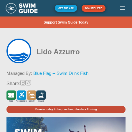
GET THE APP
DONATE HERE
Support Swim Guide Today
Lido Azzurro
Managed By:
Blue Flag -- Swim Drink Fish
Share:
Free
Accessible
Sandy
Inland
Donate today to help us keep the data flowing