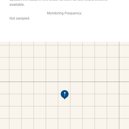
available.
Monitoring Frequency:
Not sampled