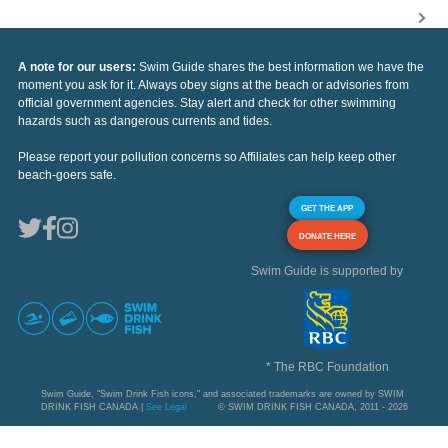
A note for our users:
Swim Guide shares the best information we have the
moment you ask for it. Always obey signs at the beach or advisories from
official government agencies. Stay alert and check for other swimming
hazards such as dangerous currents and tides.
Please report your pollution concerns so Affiliates can help keep other
beach-goers safe.
GET THE APP
DONATE HERE
Swim Guide is supported by
* The RBC Foundation
Swim Guide, "Swim Drink Fish icons," and associated trademarks are owned by SWIM
DRINK FISH CANADA |
See Legal
© SWIM DRINK FISH CANADA, 2011 - 2026