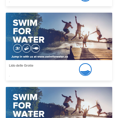
,
Lido delle Grotte
,