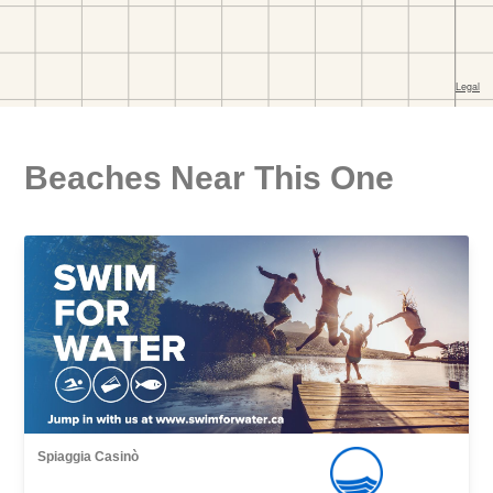
Beaches Near This One
Spiaggia Casinò