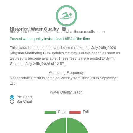
Historical Water Quality
See Source Info tab to understand what these results mean
Passed water quality tests at least 95% of the time
This status is based on the latest sample, taken on July 20th, 2026
Kingston Monitoring Hub updates the status of this beach as soon as
test results become available. These results were posted to Swim
Guide on July 24th, 2026 at 12:57.
Monitoring Frequency:
Reddendale Crerar is sampled Weekly from June 1st to September
1st.
Water Quality Graph:
Pie Chart
Bar Chart