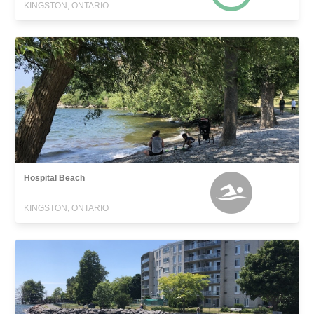
KINGSTON, ONTARIO
Hospital Beach
KINGSTON, ONTARIO