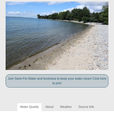
Join Swim For Water and fundraise to keep your water clean! Click here
to join!
Water Quality
About
Weather
Source Info