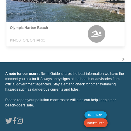
Olympic Harbor Beach
KINGSTON, ONTARIO
A note for our users:
Swim Guide shares the best information we have the
moment you ask for it. Always obey signs at the beach or advisories from
official government agencies. Stay alert and check for other swimming
hazards such as dangerous currents and tides.
Please report your pollution concerns so Affiliates can help keep other
beach-goers safe.
GET THE APP
DONATE HERE