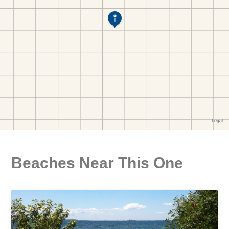
Beaches Near This One