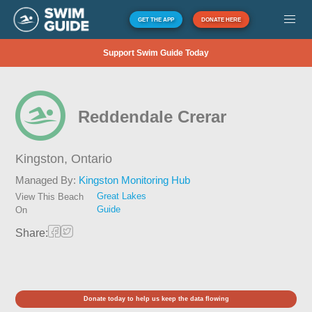
GET THE APP
DONATE HERE
Support Swim Guide Today
Reddendale Crerar
Kingston,
Ontario
Managed By:
Kingston Monitoring Hub
Great Lakes
View This Beach
Guide
On
Share:
Donate today to help us keep the data flowing