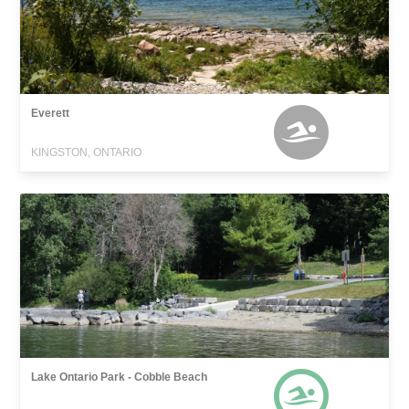
Everett
KINGSTON, ONTARIO
Lake Ontario Park - Cobble Beach