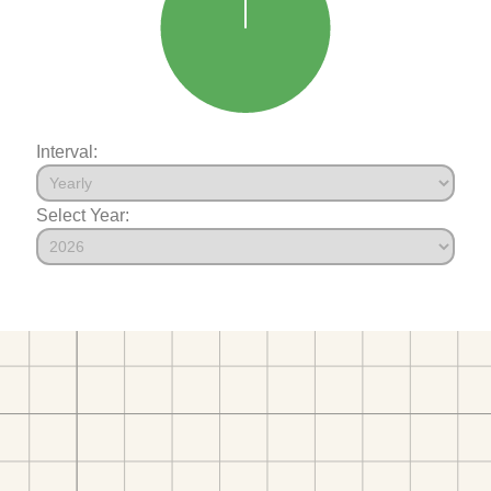
Interval:
Select Year: