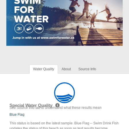
Water Quality
About
Source Info
Special Water Quality
See Source Info tab to understand what these results mean
Blue Flag
This status is based on the latest sample. Blue Flag -- Swim Drink Fish
updates the status of this beach as soon as test results become