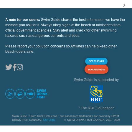
A note for our users:
Swim Guide shares the best information we have the
moment you ask for it. Always obey signs at the beach or advisories from
official government agencies. Stay alert and check for other swimming
hazards such as dangerous currents and tides.
Please report your pollution concerns so Affiliates can help keep other
beach-goers safe.
GET THE APP
DONATE HERE
Swim Guide is supported by
* The RBC Foundation
Swim Guide, "Swim Drink Fish icons," and associated trademarks are owned by SWIM
DRINK FISH CANADA |
See Legal
© SWIM DRINK FISH CANADA, 2011 - 2026