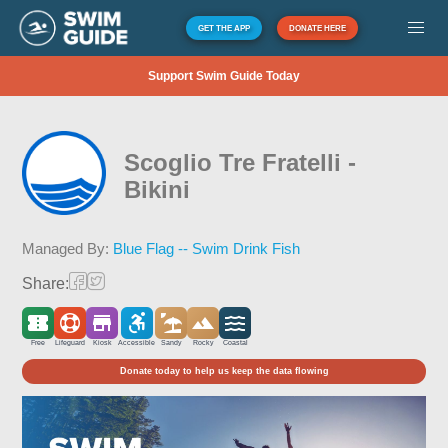
GET THE APP
DONATE HERE
Support Swim Guide Today
Scoglio Tre Fratelli -
Bikini
Managed By:
Blue Flag -- Swim Drink Fish
Share:
Free
Lifeguard
Kiosk
Accessible
Sandy
Rocky
Coastal
Donate today to help us keep the data flowing