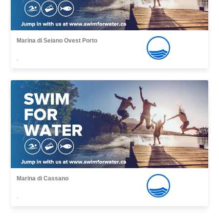
Marina di Seiano Ovest Porto
,
Marina di Cassano
,