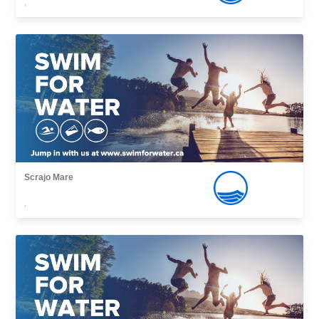
,
Scrajo Mare
,