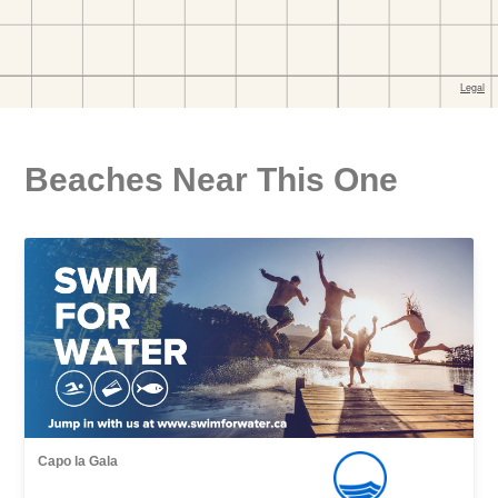
Beaches Near This One
Capo la Gala