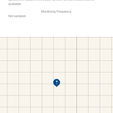
available.
Monitoring Frequency:
Not sampled