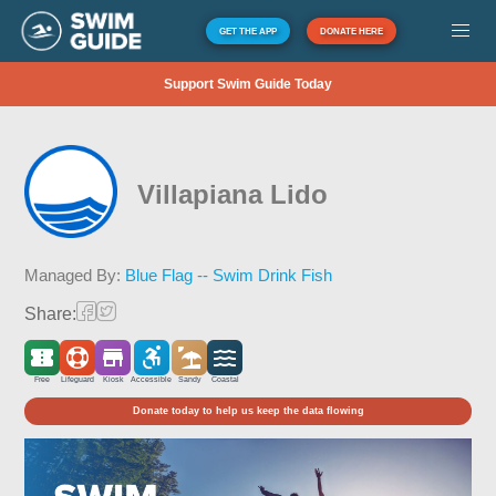
GET THE APP
DONATE HERE
Support Swim Guide Today
Villapiana Lido
Managed By:
Blue Flag -- Swim Drink Fish
Share:
Free
Lifeguard
Kiosk
Accessible
Sandy
Coastal
Donate today to help us keep the data flowing