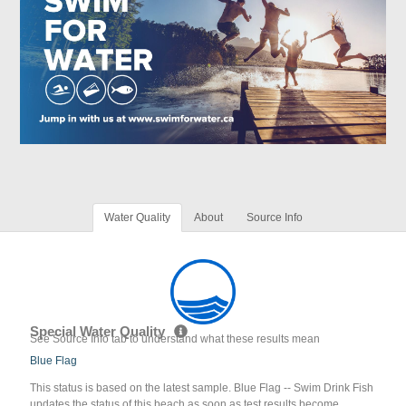
Water Quality
About
Source Info
Special Water Quality
See Source Info tab to understand what these results mean
Blue Flag
This status is based on the latest sample. Blue Flag -- Swim Drink Fish
updates the status of this beach as soon as test results become