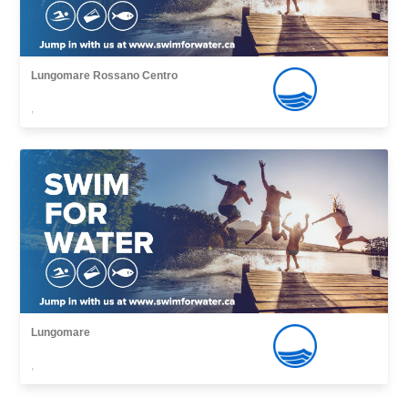
Lungomare Rossano Centro
,
Lungomare
,