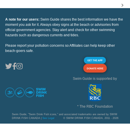
A note for our users:
Swim Guide shares the best information we have the
moment you ask for it. Always obey signs at the beach or advisories from
official government agencies. Stay alert and check for other swimming
hazards such as dangerous currents and tides.
Please report your pollution concerns so Affiliates can help keep other
beach-goers safe.
GET THE APP
DONATE HERE
Swim Guide is supported by
* The RBC Foundation
Swim Guide, "Swim Drink Fish icons," and associated trademarks are owned by SWIM
DRINK FISH CANADA |
See Legal
© SWIM DRINK FISH CANADA, 2011 - 2026