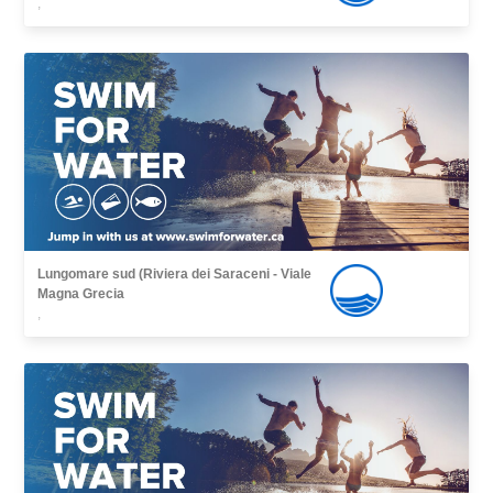
,
Lungomare sud (Riviera dei Saraceni - Viale
Magna Grecia
,