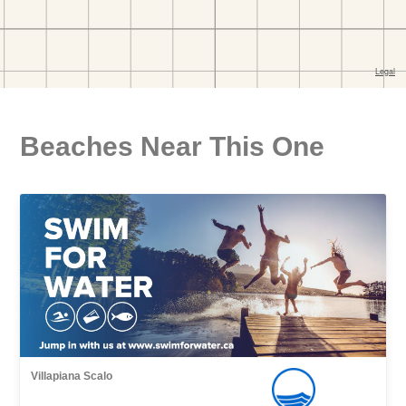
Beaches Near This One
Villapiana Scalo