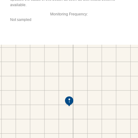
available.
Monitoring Frequency:
Not sampled