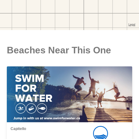
Beaches Near This One
Capitello