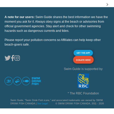
A note for our users:
Swim Guide shares the best information we have the
moment you ask for it. Always obey signs at the beach or advisories from
official government agencies. Stay alert and check for other swimming
hazards such as dangerous currents and tides.
Please report your pollution concerns so Affiliates can help keep other
beach-goers safe.
GET THE APP
DONATE HERE
Swim Guide is supported by
* The RBC Foundation
Swim Guide, "Swim Drink Fish icons," and associated trademarks are owned by SWIM
DRINK FISH CANADA |
See Legal
© SWIM DRINK FISH CANADA, 2011 - 2026