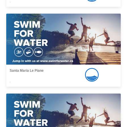
,
Santa Maria Le Piane
,