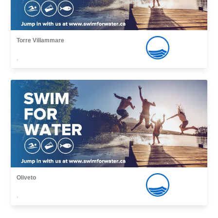
Torre Villammare
,
Oliveto
,