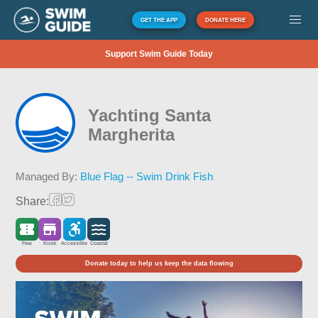
GET THE APP
DONATE HERE
Support Swim Guide Today
Yachting Santa
Margherita
Managed By:
Blue Flag -- Swim Drink Fish
Share:
Free
Kiosk
Accessible
Coastal
Donate today to help us keep the data flowing