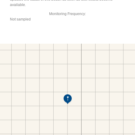
available.
Monitoring Frequency:
Not sampled