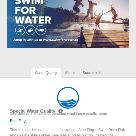
Water Quality
About
Source Info
Special Water Quality
See Source Info tab to understand what these results mean
Blue Flag
This status is based on the latest sample. Blue Flag -- Swim Drink Fish
updates the status of this beach as soon as test results become