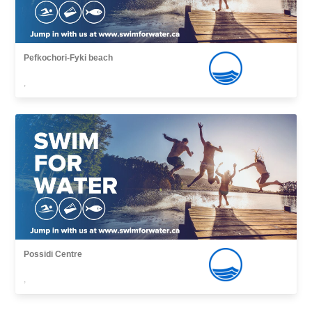
Pefkochori-Fyki beach
,
Possidi Centre
,