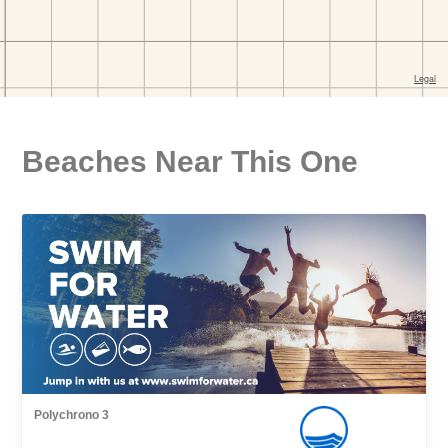
Beaches Near This One
Polychrono 3