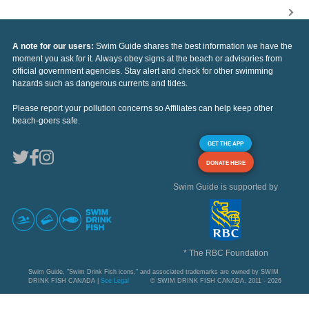
A note for our users:
Swim Guide shares the best information we have the
moment you ask for it. Always obey signs at the beach or advisories from
official government agencies. Stay alert and check for other swimming
hazards such as dangerous currents and tides.
Please report your pollution concerns so Affiliates can help keep other
beach-goers safe.
GET THE APP
DONATE HERE
Swim Guide is supported by
* The RBC Foundation
Swim Guide, "Swim Drink Fish icons," and associated trademarks are owned by SWIM
DRINK FISH CANADA |
See Legal
© SWIM DRINK FISH CANADA, 2011 - 2026