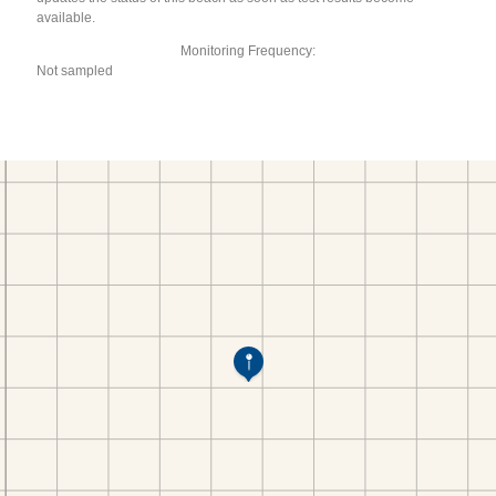
available.
Monitoring Frequency:
Not sampled