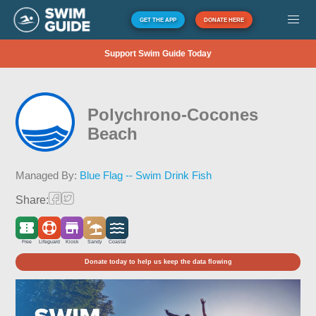
GET THE APP
DONATE HERE
Support Swim Guide Today
Polychrono-Cocones
Beach
Managed By:
Blue Flag -- Swim Drink Fish
Share:
Free
Lifeguard
Kiosk
Sandy
Coastal
Donate today to help us keep the data flowing