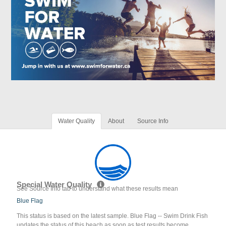
Water Quality
About
Source Info
Special Water Quality
See Source Info tab to understand what these results mean
Blue Flag
This status is based on the latest sample. Blue Flag -- Swim Drink Fish
updates the status of this beach as soon as test results become