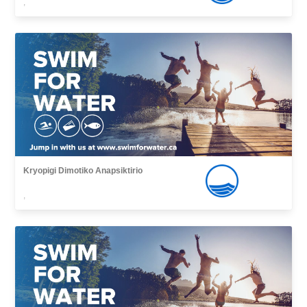
,
Kryopigi Dimotiko Anapsiktirio
,