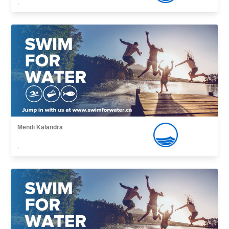
,
Mendi Kalandra
,