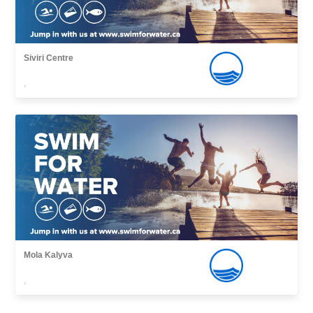
Siviri Centre
,
Mola Kalyva
,