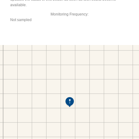
available.
Monitoring Frequency:
Not sampled