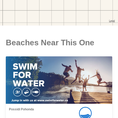
Beaches Near This One
Possidi Pohonda