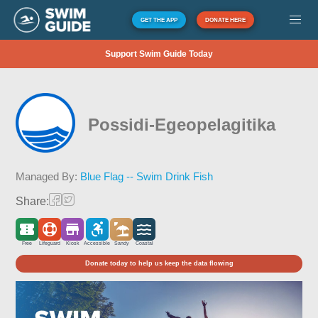
GET THE APP
DONATE HERE
Support Swim Guide Today
Possidi-Egeopelagitika
Managed By:
Blue Flag -- Swim Drink Fish
Share:
Free
Lifeguard
Kiosk
Accessible
Sandy
Coastal
Donate today to help us keep the data flowing