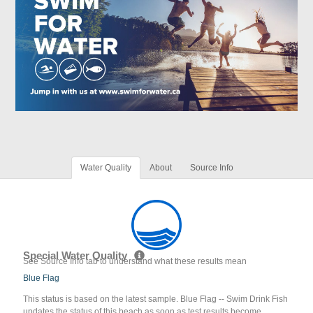
Water Quality
About
Source Info
Special Water Quality
See Source Info tab to understand what these results mean
Blue Flag
This status is based on the latest sample. Blue Flag -- Swim Drink Fish
updates the status of this beach as soon as test results become