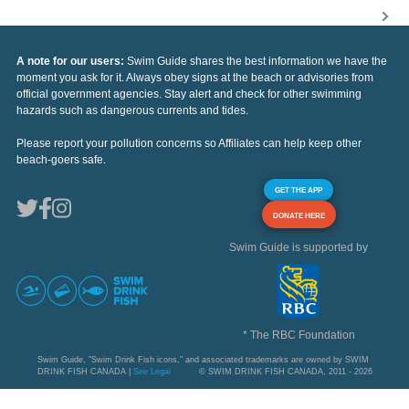
A note for our users:
Swim Guide shares the best information we have the
moment you ask for it. Always obey signs at the beach or advisories from
official government agencies. Stay alert and check for other swimming
hazards such as dangerous currents and tides.
Please report your pollution concerns so Affiliates can help keep other
beach-goers safe.
GET THE APP
DONATE HERE
Swim Guide is supported by
* The RBC Foundation
Swim Guide, "Swim Drink Fish icons," and associated trademarks are owned by SWIM
DRINK FISH CANADA |
See Legal
© SWIM DRINK FISH CANADA, 2011 - 2026