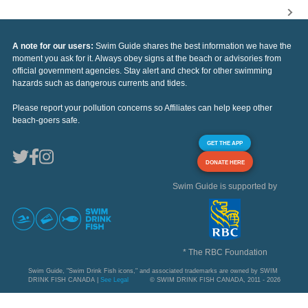
A note for our users:
Swim Guide shares the best information we have the
moment you ask for it. Always obey signs at the beach or advisories from
official government agencies. Stay alert and check for other swimming
hazards such as dangerous currents and tides.
Please report your pollution concerns so Affiliates can help keep other
beach-goers safe.
GET THE APP
DONATE HERE
Swim Guide is supported by
* The RBC Foundation
Swim Guide, "Swim Drink Fish icons," and associated trademarks are owned by SWIM
DRINK FISH CANADA |
See Legal
© SWIM DRINK FISH CANADA, 2011 - 2026