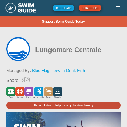
GET THE APP
DONATE HERE
Support Swim Guide Today
Lungomare Centrale
Managed By:
Blue Flag -- Swim Drink Fish
Share:
Free
Lifeguard
Kiosk
Accessible
Sandy
Coastal
Donate today to help us keep the data flowing