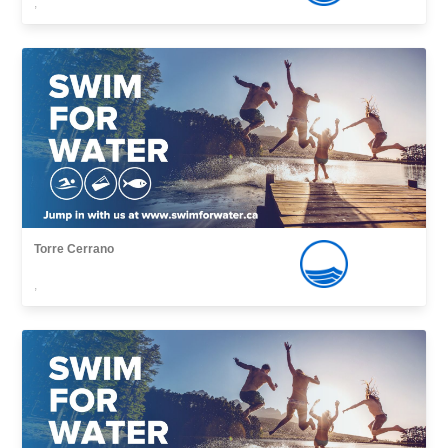
,
Torre Cerrano
,