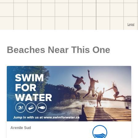
Beaches Near This One
Arenile Sud