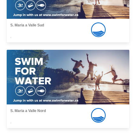
S. Maria a Valle Sud
,
S. Maria a Valle Nord
,