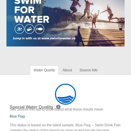
Water Quality
About
Source Info
Special Water Quality
See Source Info tab to understand what these results mean
Blue Flag
This status is based on the latest sample. Blue Flag -- Swim Drink Fish
updates the status of this beach as soon as test results become