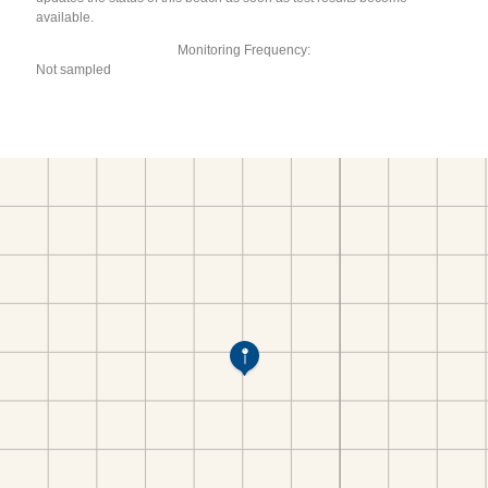
available.
Monitoring Frequency:
Not sampled