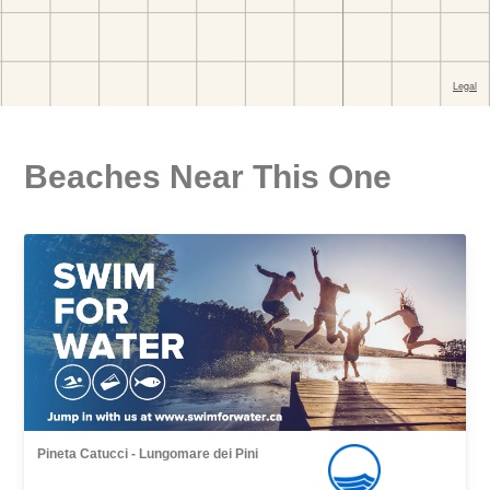
Beaches Near This One
Pineta Catucci - Lungomare dei Pini