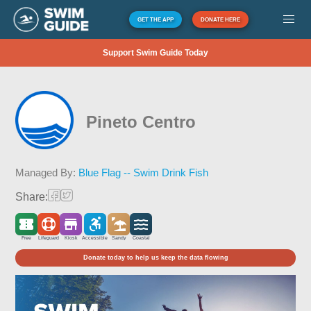
GET THE APP
DONATE HERE
Support Swim Guide Today
Pineto Centro
Managed By:
Blue Flag -- Swim Drink Fish
Share:
Free
Lifeguard
Kiosk
Accessible
Sandy
Coastal
Donate today to help us keep the data flowing