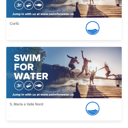
Corfù
,
S. Maria a Valle Nord
,