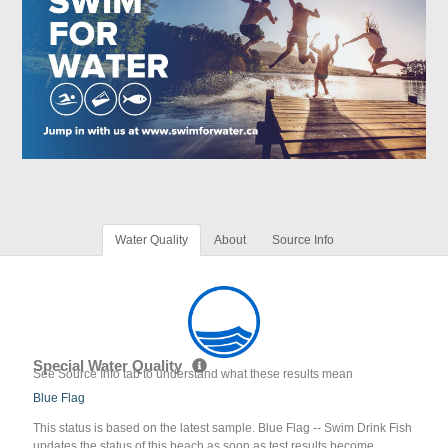
Water Quality
About
Source Info
Special Water Quality
See Source Info tab to understand what these results mean
Blue Flag
This status is based on the latest sample. Blue Flag -- Swim Drink Fish
updates the status of this beach as soon as test results become