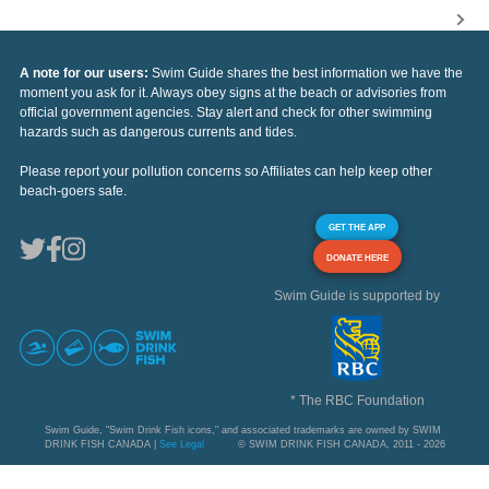
A note for our users:
Swim Guide shares the best information we have the
moment you ask for it. Always obey signs at the beach or advisories from
official government agencies. Stay alert and check for other swimming
hazards such as dangerous currents and tides.
Please report your pollution concerns so Affiliates can help keep other
beach-goers safe.
GET THE APP
DONATE HERE
Swim Guide is supported by
* The RBC Foundation
Swim Guide, "Swim Drink Fish icons," and associated trademarks are owned by SWIM
DRINK FISH CANADA |
See Legal
© SWIM DRINK FISH CANADA, 2011 - 2026