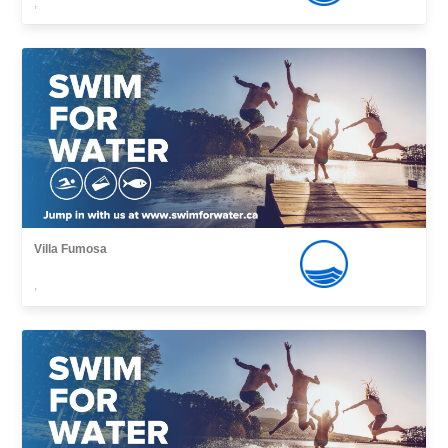
,
Villa Fumosa
,