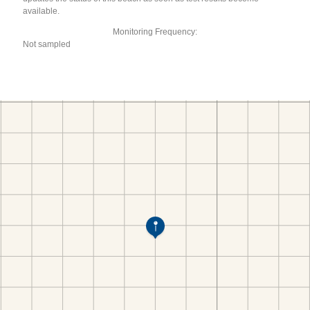
available.
Monitoring Frequency:
Not sampled